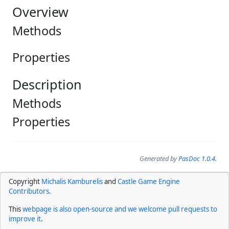
Overview
Methods
Properties
Description
Methods
Properties
Generated by
PasDoc 1.0.4
.
Copyright
Michalis Kamburelis
and
Castle Game Engine
Contributors
.
This
webpage is also open-source and we welcome pull requests to
improve it
.