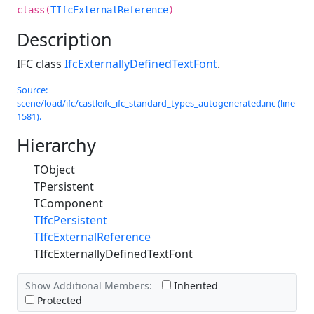
class(
TIfcExternalReference
)
Description
IFC class
IfcExternallyDefinedTextFont
.
Source:
scene/load/ifc/castleifc_ifc_standard_types_autogenerated.inc (line
1581).
Hierarchy
TObject
TPersistent
TComponent
TIfcPersistent
TIfcExternalReference
TIfcExternallyDefinedTextFont
Show Additional Members:
Inherited
Protected