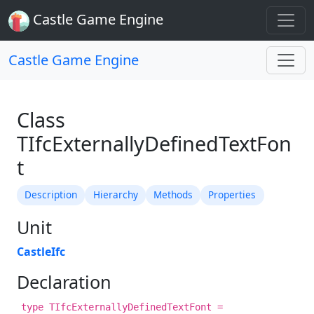
Castle Game Engine
Castle Game Engine
Class
TIfcExternallyDefinedTextFon
t
Description
Hierarchy
Methods
Properties
Unit
CastleIfc
Declaration
type TIfcExternallyDefinedTextFont =