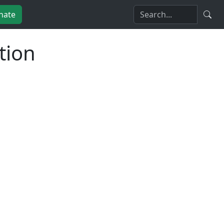
nate
tion