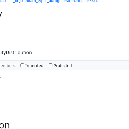
castleifc_ifc_standard_types_autogenerated.inc (line 561).
y
ityDistribution
Members:
Inherited
Protected
w
ion