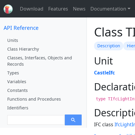
Download
Features
News
Documentation
Class T
API Reference
Units
Description
Hie
Class Hierarchy
Unit
Classes, Interfaces, Objects and
Records
CastleIfc
Types
Variables
Declarat
Constants
Functions and Procedures
type TIfcLightIn
Identifiers
Descript
IFC class
IfcLightI