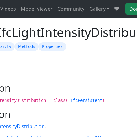
Videos
Model Viewer
Community
Gallery
Do
IfcLightIntensityDistribu
rarchy
Methods
Properties
ion
tensityDistribution = class(
TIfcPersistent
)
ion
ntensityDistribution
.