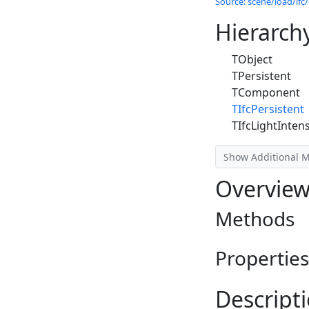
Source: scene/load/ifc/
Hierarch
TObject
TPersistent
TComponent
TIfcPersistent
TIfcLightIntens
Show Additional 
Overvie
Methods
Properties
Descript