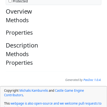
Protected
Overview
Methods
Properties
Description
Methods
Properties
Generated by
PasDoc 1.0.4
.
Copyright
Michalis Kamburelis
and
Castle Game Engine
Contributors
.
This
webpage is also open-source and we welcome pull requests to