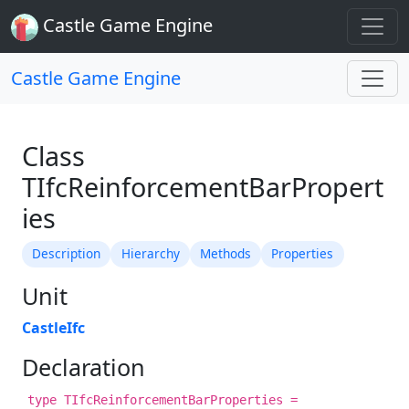
Castle Game Engine
Castle Game Engine
Class
TIfcReinforcementBarPropert
ies
Description
Hierarchy
Methods
Properties
Unit
CastleIfc
Declaration
type TIfcReinforcementBarProperties =