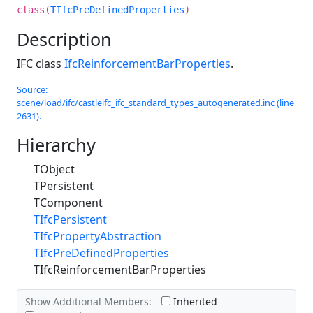
class(
TIfcPreDefinedProperties
)
Description
IFC class
IfcReinforcementBarProperties
.
Source:
scene/load/ifc/castleifc_ifc_standard_types_autogenerated.inc (line
2631).
Hierarchy
TObject
TPersistent
TComponent
TIfcPersistent
TIfcPropertyAbstraction
TIfcPreDefinedProperties
TIfcReinforcementBarProperties
Show Additional Members:
Inherited