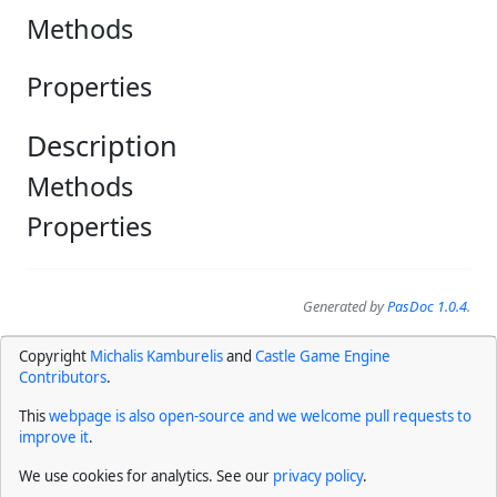
Methods
Properties
Description
Methods
Properties
Generated by
PasDoc 1.0.4
.
Copyright
Michalis Kamburelis
and
Castle Game Engine
Contributors
.
This
webpage is also open-source and we welcome pull requests to
improve it
.
We use cookies for analytics. See our
privacy policy
.