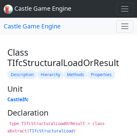
Castle Game Engine
Castle Game Engine
Class
TIfcStructuralLoadOrResult
Description
Hierarchy
Methods
Properties
Unit
CastleIfc
Declaration
type TIfcStructuralLoadOrResult = class
abstract(
TIfcStructuralLoad
)