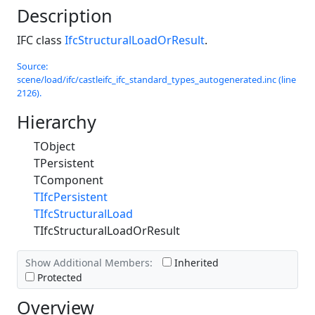
Description
IFC class
IfcStructuralLoadOrResult
.
Source:
scene/load/ifc/castleifc_ifc_standard_types_autogenerated.inc (line
2126).
Hierarchy
TObject
TPersistent
TComponent
TIfcPersistent
TIfcStructuralLoad
TIfcStructuralLoadOrResult
Show Additional Members:
Inherited
Protected
Overview