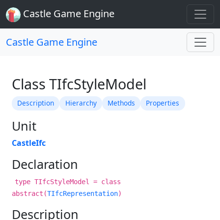
Castle Game Engine
Castle Game Engine
Class TIfcStyleModel
Description
Hierarchy
Methods
Properties
Unit
CastleIfc
Declaration
type TIfcStyleModel = class
abstract(
TIfcRepresentation
)
Description