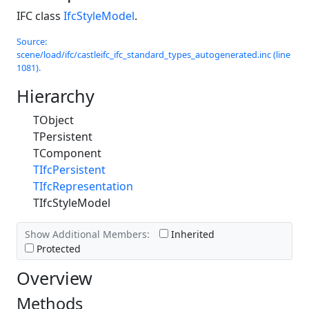
IFC class
IfcStyleModel
.
Source:
scene/load/ifc/castleifc_ifc_standard_types_autogenerated.inc (line
1081).
Hierarchy
TObject
TPersistent
TComponent
TIfcPersistent
TIfcRepresentation
TIfcStyleModel
Show Additional Members:
Inherited
Protected
Overview
Methods