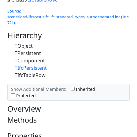
Source:
scene/load/ifc/castleifc_ifc_standard_types_autogenerated.inc (line
721).
Hierarchy
TObject
TPersistent
TComponent
TIfcPersistent
TIfcTableRow
Show Additional Members:
Inherited
Protected
Overview
Methods
Properties