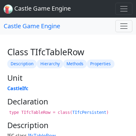
Castle Game Engine
Castle Game Engine
Class TIfcTableRow
Description
Hierarchy
Methods
Properties
Unit
CastleIfc
Declaration
type TIfcTableRow = class(
TIfcPersistent
)
Description
IFC class
IfcTableRow
.