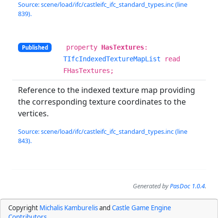
Source: scene/load/ifc/castleifc_ifc_standard_types.inc (line
839).
property
HasTextures
:
Published
TIfcIndexedTextureMapList
read
FHasTextures;
Reference to the indexed texture map providing
the corresponding texture coordinates to the
vertices.
Source: scene/load/ifc/castleifc_ifc_standard_types.inc (line
843).
Generated by
PasDoc 1.0.4
.
Copyright
Michalis Kamburelis
and
Castle Game Engine
Contributors
.