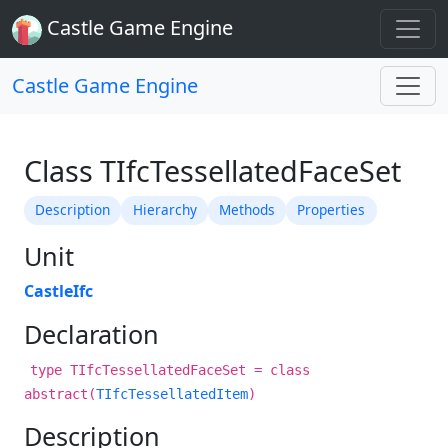
Castle Game Engine
Castle Game Engine
Class TIfcTessellatedFaceSet
Description
Hierarchy
Methods
Properties
Unit
CastleIfc
Declaration
type TIfcTessellatedFaceSet = class
abstract(
TIfcTessellatedItem
)
Description