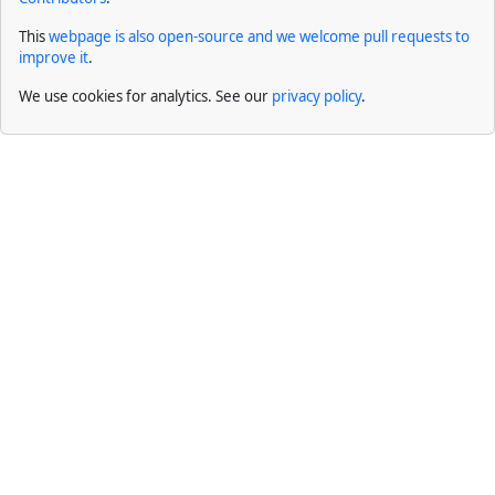
This
webpage is also open-source and we welcome pull requests to
improve it
.
We use cookies for analytics. See our
privacy policy
.