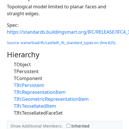
Topological model limited to planar faces and
straight edges.
Spec:
https://standards.buildingsmart.org/IFC/RELEASE/IFC4_
Source: scene/load/ifc/castleifc_ifc_standard_types.inc (line 825).
Hierarchy
TObject
TPersistent
TComponent
TIfcPersistent
TIfcRepresentationItem
TIfcGeometricRepresentationItem
TIfcTessellatedItem
TIfcTessellatedFaceSet
Show Additional Members:
Inherited