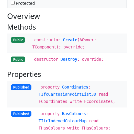
Protected
Overview
Methods
constructor
Create
(AOwner:
Public
TComponent); override;
destructor
Destroy
; override;
Public
Properties
property
Coordinates
:
Published
TIfcCartesianPointList3D
read
FCoordinates write FCoordinates;
property
HasColours
:
Published
TIfcIndexedColourMap
read
FHasColours write FHasColours;