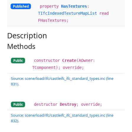
property
HasTextures
:
Published
TIfcIndexedTextureMapList
read
FHasTextures;
Description
Methods
constructor
Create
(AOwner:
Public
TComponent); override;
Source: scene/load/ifc/castleifc_ifc_standard_types.inc (line
831).
destructor
Destroy
; override;
Public
Source: scene/load/ifc/castleifc_ifc_standard_types.inc (line
832).