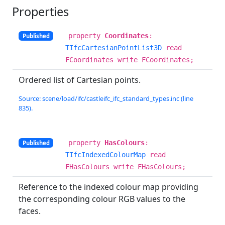
Properties
property
Coordinates
:
Published
TIfcCartesianPointList3D
read
FCoordinates write FCoordinates;
Ordered list of Cartesian points.
Source: scene/load/ifc/castleifc_ifc_standard_types.inc (line
835).
property
HasColours
:
Published
TIfcIndexedColourMap
read
FHasColours write FHasColours;
Reference to the indexed colour map providing
the corresponding colour RGB values to the
faces.