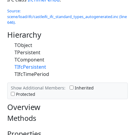
Source:
scene/load/ifc/castleifc_ifc_standard_types_autogenerated.inc (line
646).
Hierarchy
TObject
TPersistent
TComponent
TIfcPersistent
TIfcTimePeriod
Show Additional Members:
Inherited
Protected
Overview
Methods
Properties