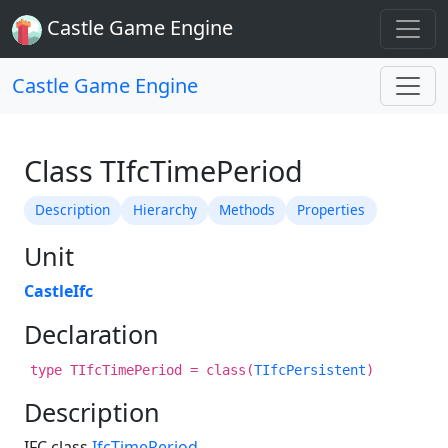
Castle Game Engine
Castle Game Engine
Class TIfcTimePeriod
Description
Hierarchy
Methods
Properties
Unit
CastleIfc
Declaration
type TIfcTimePeriod = class(
TIfcPersistent
)
Description
IFC class
IfcTimePeriod
.