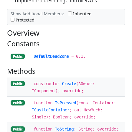
TInputShortcutBindingControllerAxis
Show Additional Members:
Inherited
Protected
Overview
Constants
DefaultDeadZone
= 0.1;
Public
Methods
constructor
Create
(AOwner:
Public
TComponent); override;
function
IsPressed
(const Container:
Public
TCastleContainer
; out HowMuch:
Single): Boolean; override;
function
ToString
: String; override;
Public