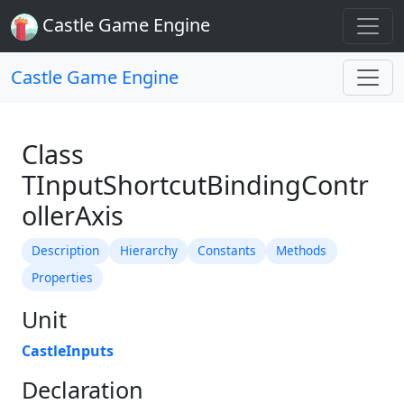
Castle Game Engine
Castle Game Engine
Class
TInputShortcutBindingContr
ollerAxis
Description
Hierarchy
Constants
Methods
Properties
Unit
CastleInputs
Declaration