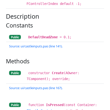
FControllerIndex default -1;
Description
Constants
DefaultDeadZone
= 0.1;
Public
Source: ui/castleinputs.pas (line 141).
Methods
constructor
Create
(AOwner:
Public
TComponent); override;
Source: ui/castleinputs.pas (line 167).
function
IsPressed
(const Container:
Public