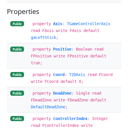
Properties
property
Axis
:
TGameControllerAxis
Public
read FAxis write FAxis default
gaLeftStick
;
property
Positive
: Boolean read
Public
FPositive write FPositive default
true;
property
Coord
:
T2DAxis
read FCoord
Public
write FCoord default 0;
property
DeadZone
: Single read
Public
FDeadZone write FDeadZone default
DefaultDeadZone
;
property
ControllerIndex
: Integer
Public
read FControllerIndex write