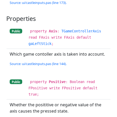
Source: ui/castleinputs.pas (line 173).
Properties
property
Axis
:
TGameControllerAxis
Public
read FAxis write FAxis default
gaLeftStick
;
Which game contoller axis is taken into account.
Source: ui/castleinputs.pas (line 144).
property
Positive
: Boolean read
Public
FPositive write FPositive default
true;
Whether the posititive or negative value of the
axis causes the pressed state.