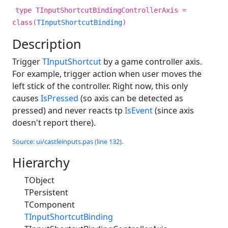
type TInputShortcutBindingControllerAxis =
class(
TInputShortcutBinding
)
Description
Trigger
TInputShortcut
by a game controller axis.
For example, trigger action when user moves the
left stick of the controller. Right now, this only
causes
IsPressed
(so axis can be detected as
pressed) and never reacts tp
IsEvent
(since axis
doesn't report there).
Source: ui/castleinputs.pas (line 132).
Hierarchy
TObject
TPersistent
TComponent
TInputShortcutBinding