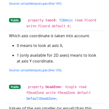
Source: ui/castleinputs.pas (line 147).
property
Coord
:
T2DAxis
read FCoord
Public
write FCoord default 0;
Which axis coordinate is taken into account.
0 means to look at axis X,
1 (only available for 2D axes) means to look
at axis Y coordinate.
Source: ui/castleinputs.pas (line 155).
property
DeadZone
: Single read
Public
FDeadZone write FDeadZone default
DefaultDeadZone
;
Values of the axis smaller (or equal) than this