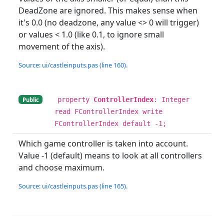
DeadZone are ignored. This makes sense when
it's 0.0 (no deadzone, any value <> 0 will trigger)
or values < 1.0 (like 0.1, to ignore small
movement of the axis).
Source: ui/castleinputs.pas (line 160).
property
ControllerIndex
: Integer
Public
read FControllerIndex write
FControllerIndex default -1;
Which game controller is taken into account.
Value -1 (default) means to look at all controllers
and choose maximum.
Source: ui/castleinputs.pas (line 165).