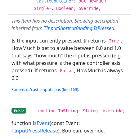
TCastleContainer
; out HowMuch:
Single): Boolean; override;
This item has no description. Showing description
inherited from
TInputShortcutBinding.IsPressed
.
Is the input currently pressed. If returns
,
True
HowMuch is set to a value between 0.0 and 1.0
that says "how much" the input is pressed (e.g.
with what pressure is the game controller axis
pressed). If returns
, HowMuch is always
False
0.0.
Source: ui/castleinputs.pas (line 169).
function
ToString
: String; override;
Public
function
IsEvent
(const Event:
TInputPressRelease
): Boolean; override;