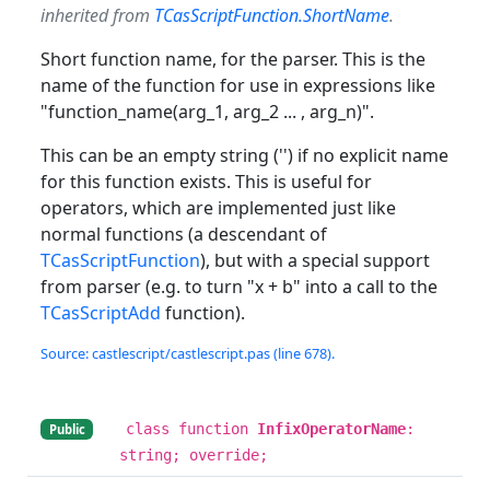
inherited from
TCasScriptFunction.ShortName
.
Short function name, for the parser. This is the
name of the function for use in expressions like
"function_name(arg_1, arg_2 ... , arg_n)".
This can be an empty string ('') if no explicit name
for this function exists. This is useful for
operators, which are implemented just like
normal functions (a descendant of
TCasScriptFunction
), but with a special support
from parser (e.g. to turn "x + b" into a call to the
TCasScriptAdd
function).
Source: castlescript/castlescript.pas (line 678).
class function
InfixOperatorName
:
Public
string; override;