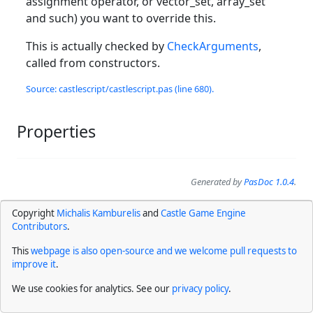
assignment operator, or vector_set, array_set
and such) you want to override this.
This is actually checked by
CheckArguments
,
called from constructors.
Source: castlescript/castlescript.pas (line 680).
Properties
Generated by
PasDoc 1.0.4
.
Copyright
Michalis Kamburelis
and
Castle Game Engine
Contributors
.
This
webpage is also open-source and we welcome pull requests to
improve it
.
We use cookies for analytics. See our
privacy policy
.