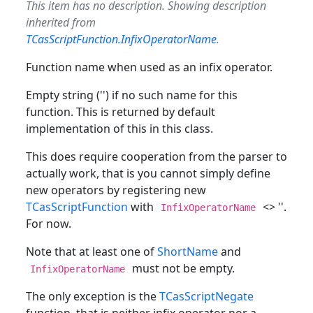
This item has no description. Showing description
inherited from
TCasScriptFunction.InfixOperatorName
.
Function name when used as an infix operator.
Empty string ('') if no such name for this
function. This is returned by default
implementation of this in this class.
This does require cooperation from the parser to
actually work, that is you cannot simply define
new operators by registering new
TCasScriptFunction
with
<> ''.
InfixOperatorName
For now.
Note that at least one of
ShortName
and
must not be empty.
InfixOperatorName
The only exception is the
TCasScriptNegate
function, that is neither infix operator nor a