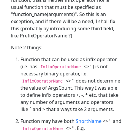
usual function that must be specified as
"function_name(arguments)". So this is an
exception, and if there will be a need, I shall fix
this (probably by introducing some third field,
like PrefixOperatorName ?)
Note 2 things:
Function that can be used as infix operator
(i.e. has
<> '') is not
InfixOperatorName
necessary binary operator, i.e.
<> '' does not determine
InfixOperatorName
the value of ArgsCount. This way I was able
to define infix operators +, -, * etc. that take
any number of arguments and operators
like ˆ and > that always take 2 arguments.
Function may have both
ShortName
<> '' and
<> ''. E.g.
InfixOperatorName