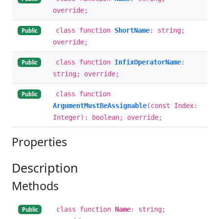
override;
class function
ShortName
: string;
Public
override;
class function
InfixOperatorName
:
Public
string; override;
class function
Public
ArgumentMustBeAssignable
(const Index:
Integer): boolean; override;
Properties
Description
Methods
class function
Name
: string;
Public