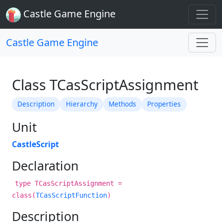
Castle Game Engine
Castle Game Engine
Class TCasScriptAssignment
Description
Hierarchy
Methods
Properties
Unit
CastleScript
Declaration
type TCasScriptAssignment =
class(
TCasScriptFunction
)
Description