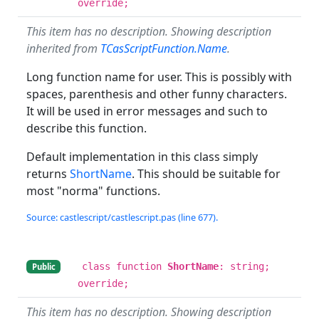
override;
This item has no description. Showing description
inherited from
TCasScriptFunction.Name
.
Long function name for user. This is possibly with
spaces, parenthesis and other funny characters.
It will be used in error messages and such to
describe this function.
Default implementation in this class simply
returns
ShortName
. This should be suitable for
most "norma" functions.
Source: castlescript/castlescript.pas (line 677).
class function
ShortName
: string;
Public
override;
This item has no description. Showing description