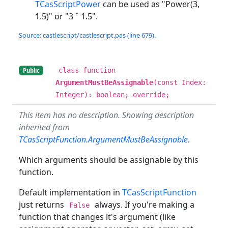
TCasScriptPower
can be used as "Power(3,
1.5)" or "3 ˆ 1.5".
Source: castlescript/castlescript.pas (line 679).
class function
Public
ArgumentMustBeAssignable
(const Index:
Integer): boolean; override;
This item has no description. Showing description
inherited from
TCasScriptFunction.ArgumentMustBeAssignable
.
Which arguments should be assignable by this
function.
Default implementation in
TCasScriptFunction
just returns
always. If you're making a
False
function that changes it's argument (like