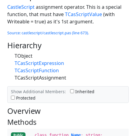
CastleScript
assignment operator. This is a special
function, that must have
TCasScriptValue
(with
Writeable = true) as it's 1st argument.
Source: castlescript/castlescript.pas (line 673).
Hierarchy
TObject
TCasScriptExpression
TCasScriptFunction
TCasScriptAssignment
Show Additional Members:
Inherited
Protected
Overview
Methods
class function
Name
: string;
Public