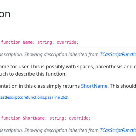
ion
 function
Name
: string; override;
description. Showing description inherited from
TCasScriptFunct
me for user. This is possibly with spaces, parenthesis and o
ch to describe this function.
tation in this class simply returns
ShortName
. This shoul
castlescriptcorefunctions.pas (line 262).
 function
ShortName
: string; override;
description. Showing description inherited from
TCasScriptFunct