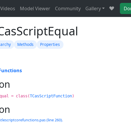
Videos
Model Viewer
Community
Gallery
Do
CasScriptEqual
rarchy
Methods
Properties
Functions
ion
qual = class(
TCasScriptFunction
)
ion
tlescriptcorefunctions.pas (line 260).