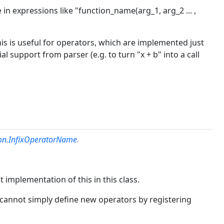
 in expressions like "function_name(arg_1, arg_2 ... ,
 This is useful for operators, which are implemented just
ial support from parser (e.g. to turn "x + b" into a call
ion.InfixOperatorName
.
t implementation of this in this class.
u cannot simply define new operators by registering