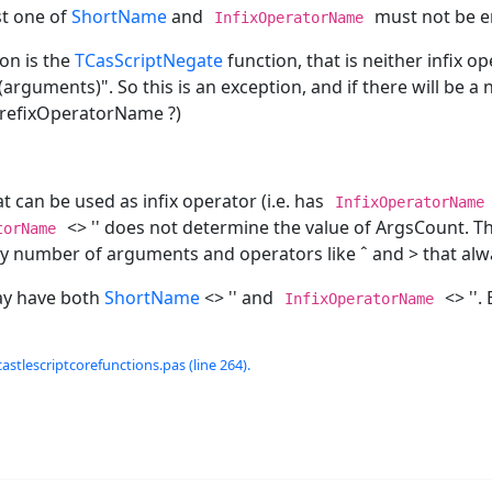
st one of
ShortName
and
must not be e
InfixOperatorName
on is the
TCasScriptNegate
function, that is neither infix o
rguments)". So this is an exception, and if there will be a n
e PrefixOperatorName ?)
t can be used as infix operator (i.e. has
InfixOperatorName
<> '' does not determine the value of ArgsCount. This
torName
ny number of arguments and operators like ˆ and > that al
ay have both
ShortName
<> '' and
<> ''. 
InfixOperatorName
castlescriptcorefunctions.pas (line 264).