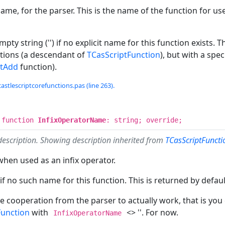
ame, for the parser. This is the name of the function for use
mpty string ('') if no explicit name for this function exists.
ctions (a descendant of
TCasScriptFunction
), but with a spec
ptAdd
function).
castlescriptcorefunctions.pas (line 263).
 function
InfixOperatorName
: string; override;
description. Showing description inherited from
TCasScriptFunct
hen used as an infix operator.
 if no such name for this function. This is returned by defaul
e cooperation from the parser to actually work, that is yo
Function
with
<> ''. For now.
InfixOperatorName