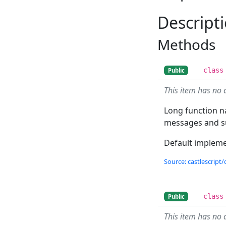
Descript
Methods
class
Public
This item has no 
Long function na
messages and su
Default implemen
Source: castlescript/
class
Public
This item has no 