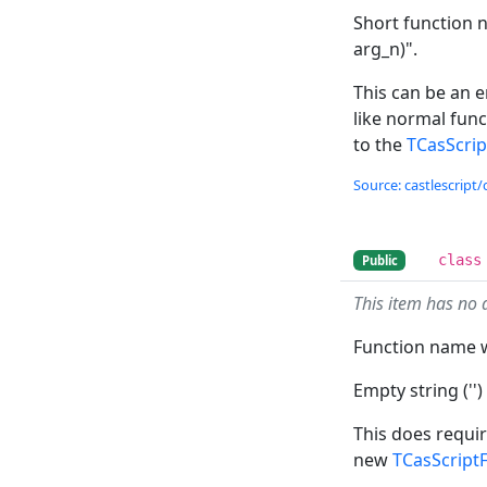
Short function n
arg_n)".
This can be an e
like normal fun
to the
TCasScri
Source: castlescript/
class
Public
This item has no 
Function name w
Empty string ('')
This does requir
new
TCasScript