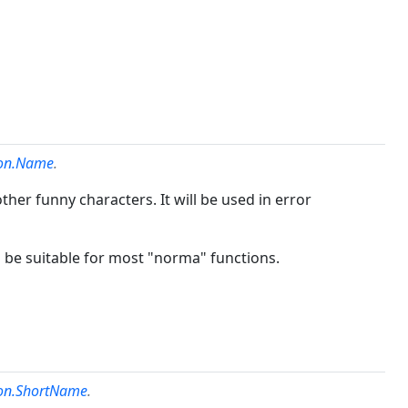
ion.Name
.
ther funny characters. It will be used in error
d be suitable for most "norma" functions.
ion.ShortName
.