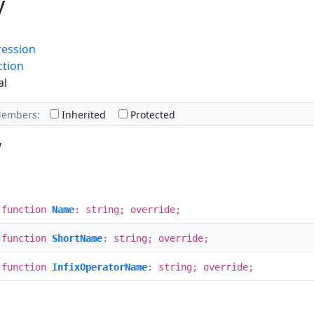
y
ression
ction
al
Members:
Inherited
Protected
w
 function
Name
: string; override;
 function
ShortName
: string; override;
 function
InfixOperatorName
: string; override;