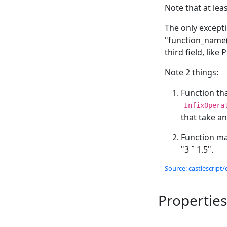
Note that at lea
The only excepti
"function_name(a
third field, lik
Note 2 things:
Function tha
InfixOpera
that take a
Function m
"3 ˆ 1.5".
Source: castlescript/
Properties