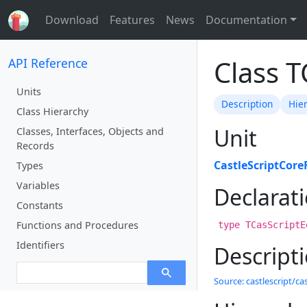
Download
Features
News
Documentation
Class T
API Reference
Units
Description
Hie
Class Hierarchy
Unit
Classes, Interfaces, Objects and
Records
CastleScriptCore
Types
Variables
Declarat
Constants
Functions and Procedures
type TCasScriptE
Identifiers
Descript
Source: castlescript/cas