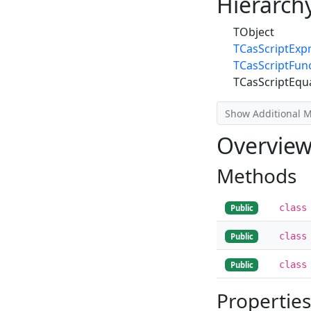
Hierarch
TObject
TCasScriptExp
TCasScriptFun
TCasScriptEqu
Show Additional 
Overvie
Methods
class
Public
class
Public
class
Public
Properties