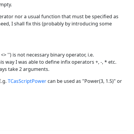
mpty.
perator nor a usual function that must be specified as
eed, I shall fix this (probably by introducing some
<> '') is not necessary binary operator, i.e.
 way I was able to define infix operators +, -, * etc.
ways take 2 arguments.
E.g.
TCasScriptPower
can be used as "Power(3, 1.5)" or