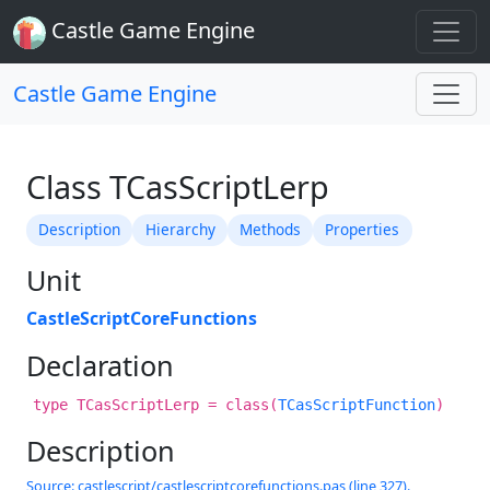
Castle Game Engine
Castle Game Engine
Class TCasScriptLerp
Description
Hierarchy
Methods
Properties
Unit
CastleScriptCoreFunctions
Declaration
type TCasScriptLerp = class(
TCasScriptFunction
)
Description
Source: castlescript/castlescriptcorefunctions.pas (line 327).