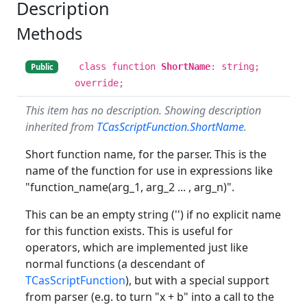
Description
Methods
class function
ShortName
: string;
Public
override;
This item has no description. Showing description
inherited from
TCasScriptFunction.ShortName
.
Short function name, for the parser. This is the
name of the function for use in expressions like
"function_name(arg_1, arg_2 ... , arg_n)".
This can be an empty string ('') if no explicit name
for this function exists. This is useful for
operators, which are implemented just like
normal functions (a descendant of
TCasScriptFunction
), but with a special support
from parser (e.g. to turn "x + b" into a call to the