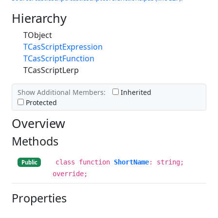
Hierarchy
TObject
TCasScriptExpression
TCasScriptFunction
TCasScriptLerp
Show Additional Members:
Inherited
Protected
Overview
Methods
class function
ShortName
: string;
Public
override;
Properties