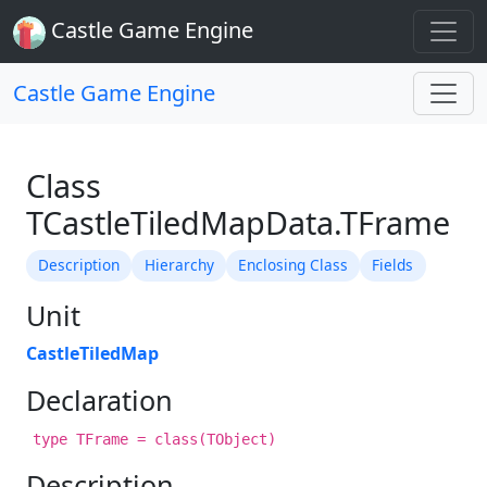
Castle Game Engine
Castle Game Engine
Class
TCastleTiledMapData.TFrame
Description
Hierarchy
Enclosing Class
Fields
Unit
CastleTiledMap
Declaration
type TFrame = class(TObject)
Description