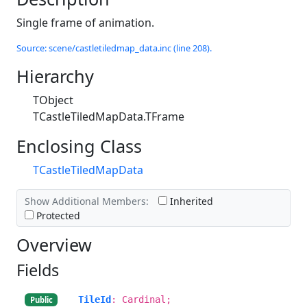
Single frame of animation.
Source: scene/castletiledmap_data.inc (line 208).
Hierarchy
TObject
TCastleTiledMapData.TFrame
Enclosing Class
TCastleTiledMapData
Show Additional Members:
Inherited
Protected
Overview
Fields
TileId
: Cardinal;
Public