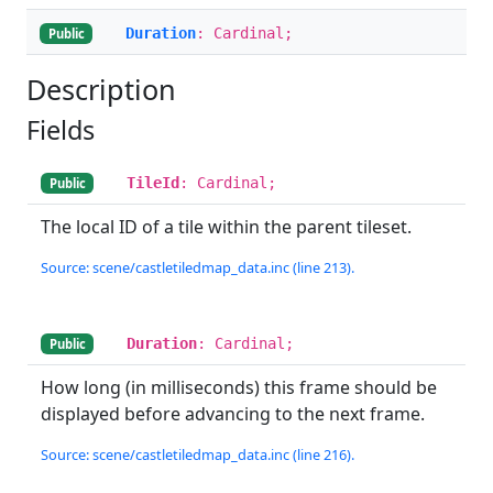
Duration
: Cardinal;
Public
Description
Fields
TileId
: Cardinal;
Public
The local ID of a tile within the parent tileset.
Source: scene/castletiledmap_data.inc (line 213).
Duration
: Cardinal;
Public
How long (in milliseconds) this frame should be
displayed before advancing to the next frame.
Source: scene/castletiledmap_data.inc (line 216).