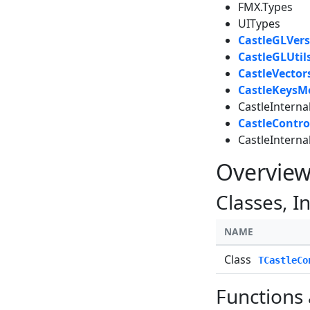
FMX.Types
UITypes
CastleGLVers
CastleGLUtil
CastleVector
CastleKeysM
CastleIntern
CastleContro
CastleInterna
Overvie
Classes, I
NAME
Class
TCastleCo
Functions