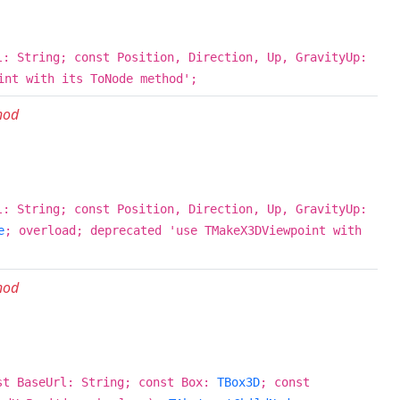
l: String; const Position, Direction, Up, GravityUp:
int with its ToNode method';
hod
l: String; const Position, Direction, Up, GravityUp:
e
; overload; deprecated 'use TMakeX3DViewpoint with
hod
st BaseUrl: String; const Box:
TBox3D
; const