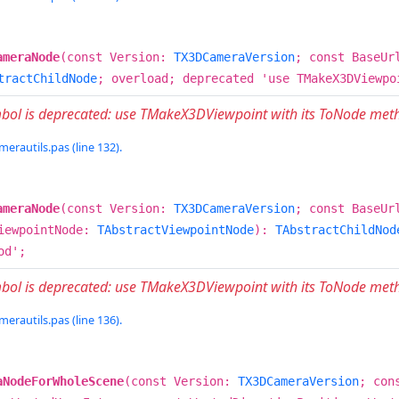
ameraNode
(const Version:
TX3DCameraVersion
; const BaseUr
tractChildNode
; overload; deprecated 'use TMakeX3DViewpo
mbol is deprecated: use TMakeX3DViewpoint with its ToNode met
erautils.pas (line 132).
ameraNode
(const Version:
TX3DCameraVersion
; const BaseUr
iewpointNode:
TAbstractViewpointNode
):
TAbstractChildNod
od';
mbol is deprecated: use TMakeX3DViewpoint with its ToNode met
erautils.pas (line 136).
aNodeForWholeScene
(const Version:
TX3DCameraVersion
; con