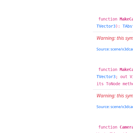
function
MakeC
TVector3
):
TAbs
Warning: this sy
Source: scene/x3dcam
function
MakeC
TVector3
; out V
its ToNode meth
Warning: this sy
Source: scene/x3dcam
function
Camer