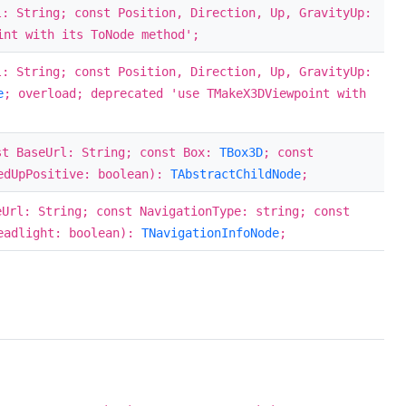
l: String; const Position, Direction, Up, GravityUp:
int with its ToNode method';
l: String; const Position, Direction, Up, GravityUp:
e
; overload; deprecated 'use TMakeX3DViewpoint with
st BaseUrl: String; const Box:
TBox3D
; const
tedUpPositive: boolean):
TAbstractChildNode
;
eUrl: String; const NavigationType: string; const
eadlight: boolean):
TNavigationInfoNode
;