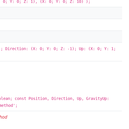
 0; Y: 0; Z: 1), (X: 0; Y: 0; Z: 10) );
; Direction: (X: 0; Y: 0; Z: -1); Up: (X: 0; Y: 1;
olean; const Position, Direction, Up, GravityUp:
method';
thod