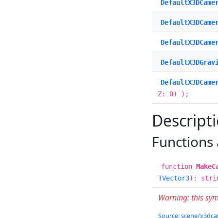
DefaultX3DCame
DefaultX3DCame
DefaultX3DCame
DefaultX3DGrav
DefaultX3DCame
Z: 0) );
Descript
Functions
function
MakeC
TVector3
): stri
Warning: this sy
Source: scene/x3dcam