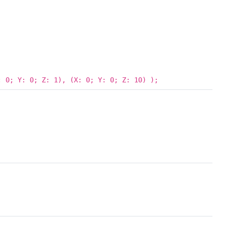
 0; Y: 0; Z: 1), (X: 0; Y: 0; Z: 10) );