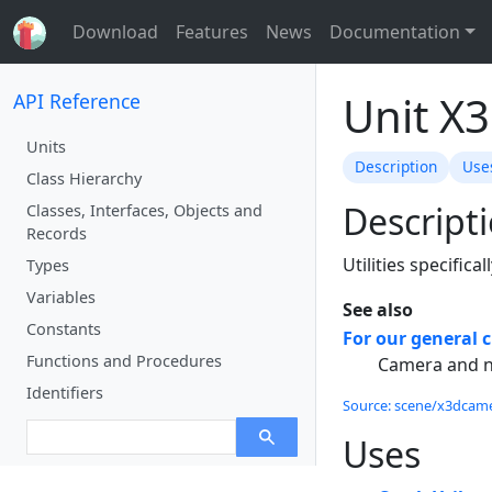
Download
Features
News
Documentation
Unit X
API Reference
Units
Description
Use
Class Hierarchy
Descript
Classes, Interfaces, Objects and
Records
Utilities specifica
Types
Variables
See also
Constants
For our general c
Functions and Procedures
Camera and n
Identifiers
Source: scene/x3dcamera
Uses