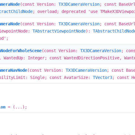
ameraNode
(const Version:
TX3DCameraVersion
; const BaseUr
tractChildNode
; overload; deprecated 'use TMakeX3DViewpo
ameraNode
(const Version:
TX3DCameraVersion
; const BaseUr
iewpointNode:
TAbstractViewpointNode
):
TAbstractChildNod
od';
aNodeForWholeScene
(const Version:
TX3DCameraVersion
; con
, WantedUp: Integer; const WantedDirectionPositive, Wan
ameraNavNode
(const Version:
TX3DCameraVersion
; const Bas
bilityLimit: Single; const AvatarSize:
TVector3
; const H
ion
= (...);