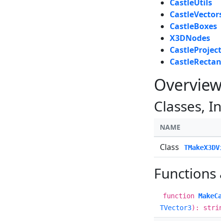
CastleUtils
CastleVector
CastleBoxes
X3DNodes
CastleProjec
CastleRectan
Overvie
Classes, I
NAME
Class
TMakeX3DV
Functions
function
MakeC
TVector3
): stri