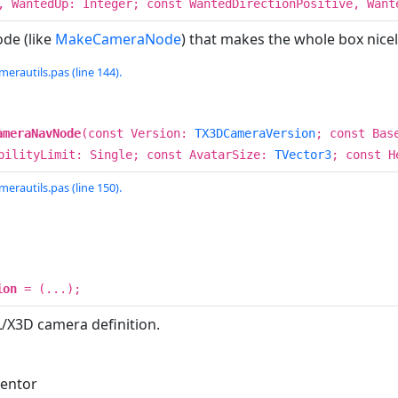
, WantedUp: Integer; const WantedDirectionPositive, Wan
de (like
MakeCameraNode
) that makes the whole box nicely
erautils.pas (line 144).
ameraNavNode
(const Version:
TX3DCameraVersion
; const Bas
bilityLimit: Single; const AvatarSize:
TVector3
; const H
erautils.pas (line 150).
ion
= (...);
/X3D camera definition.
ventor