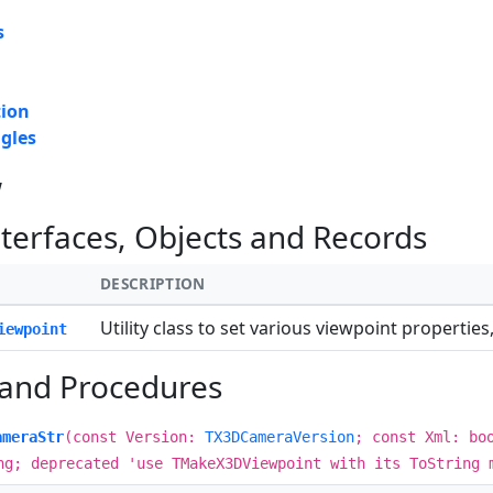
s
tion
gles
w
nterfaces, Objects and Records
DESCRIPTION
Utility class to set various viewpoint properti
iewpoint
 and Procedures
ameraStr
(const Version:
TX3DCameraVersion
; const Xml: bo
ng; deprecated 'use TMakeX3DViewpoint with its ToString 