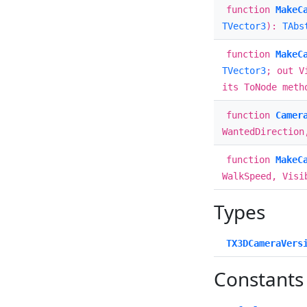
function
MakeC
TVector3
):
TAbs
function
MakeC
TVector3
; out V
its ToNode meth
function
Camer
WantedDirection
function
MakeC
WalkSpeed, Visi
Types
TX3DCameraVers
Constants