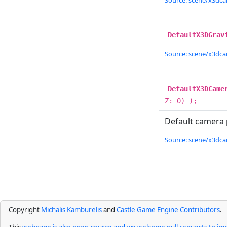
Source: scene/x3dcam
DefaultX3DGrav
Source: scene/x3dcam
DefaultX3DCame
Z: 0) );
Default camera p
Source: scene/x3dcam
Copyright
Michalis Kamburelis
and
Castle Game Engine Contributors
.