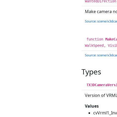
WantedDirection
Make camera no
Source: scene/x3dcam
function
MakeC
WalkSpeed, Visi
Source: scene/x3dcam
Types
TX3DCameraVers
Version of VRML
Values
cvVrml1_In