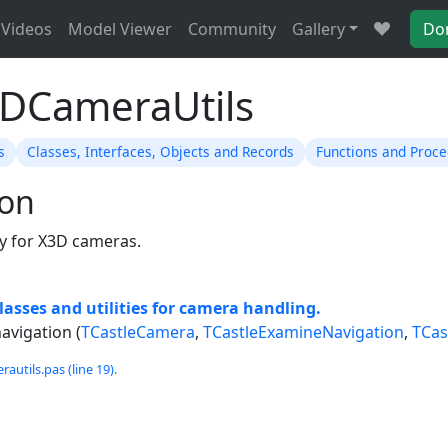
Videos
Model Viewer
Community
Gallery
Do
3DCameraUtils
s
Classes, Interfaces, Objects and Records
Functions and Proc
ion
lly for X3D cameras.
lasses and utilities for camera handling.
avigation (
TCastleCamera
,
TCastleExamineNavigation
,
TCas
utils.pas (line 19).