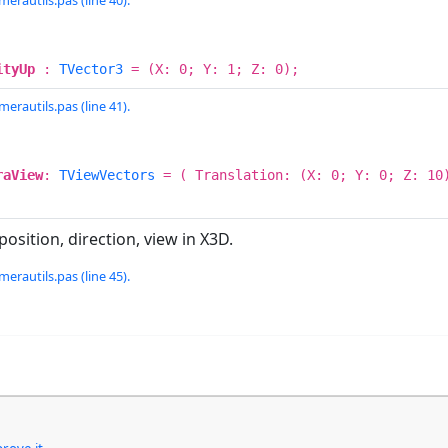
erautils.pas (line 40).
ityUp
:
TVector3
= (X: 0; Y: 1; Z: 0);
erautils.pas (line 41).
raView
:
TViewVectors
= ( Translation: (X: 0; Y: 0; Z: 10)
osition, direction, view in X3D.
erautils.pas (line 45).