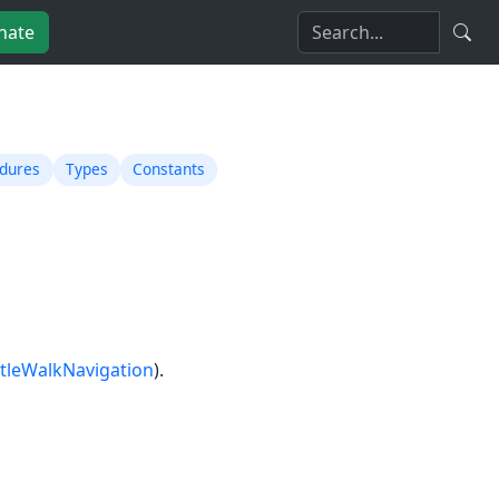
nate
edures
Types
Constants
tleWalkNavigation
).