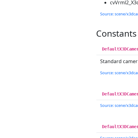
cvVrml2_X3
Source: scene/x3dcam
Constants
DefaultX3DCame
Standard camera
Source: scene/x3dcam
DefaultX3DCame
Source: scene/x3dcam
DefaultX3DCame