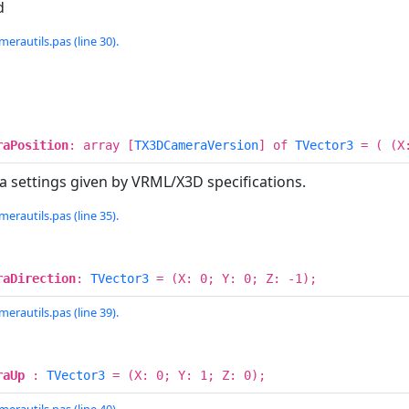
d
erautils.pas (line 30).
raPosition
: array [
TX3DCameraVersion
] of
TVector3
= ( (X:
 settings given by VRML/X3D specifications.
erautils.pas (line 35).
raDirection
:
TVector3
= (X: 0; Y: 0; Z: -1);
erautils.pas (line 39).
raUp
:
TVector3
= (X: 0; Y: 1; Z: 0);