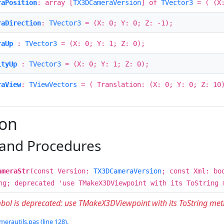
raPosition
: array [
TX3DCameraVersion
] of
TVector3
= ( (X:
raDirection
:
TVector3
= (X: 0; Y: 0; Z: -1);
raUp
:
TVector3
= (X: 0; Y: 1; Z: 0);
ityUp
:
TVector3
= (X: 0; Y: 1; Z: 0);
raView
:
TViewVectors
= ( Translation: (X: 0; Y: 0; Z: 10)
ion
 and Procedures
ameraStr
(const Version:
TX3DCameraVersion
; const Xml: bo
ng; deprecated 'use TMakeX3DViewpoint with its ToString 
mbol is deprecated: use TMakeX3DViewpoint with its ToString me
erautils.pas (line 128).