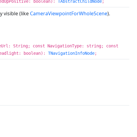
tedUpPositive: boolean):
TAbstractChildNode
;
 visible (like
CameraViewpointForWholeScene
).
eUrl: String; const NavigationType: string; const
eadlight: boolean):
TNavigationInfoNode
;