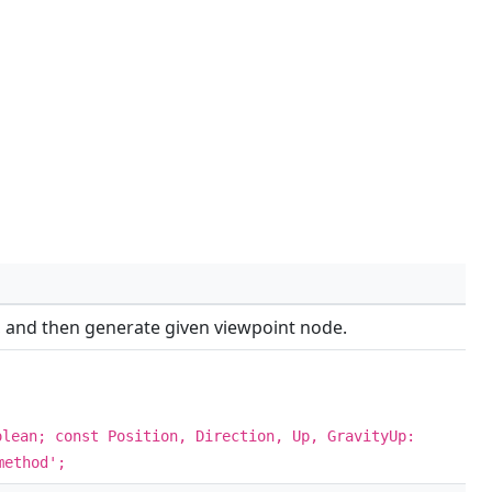
es, and then generate given viewpoint node.
olean; const Position, Direction, Up, GravityUp:
method';