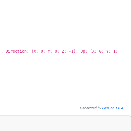
; Direction: (X: 0; Y: 0; Z: -1); Up: (X: 0; Y: 1;
Generated by
PasDoc 1.0.4
.