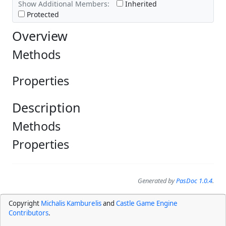
Show Additional Members:
Inherited
Protected
Overview
Methods
Properties
Description
Methods
Properties
Generated by
PasDoc 1.0.4
.
Copyright
Michalis Kamburelis
and
Castle Game Engine
Contributors
.