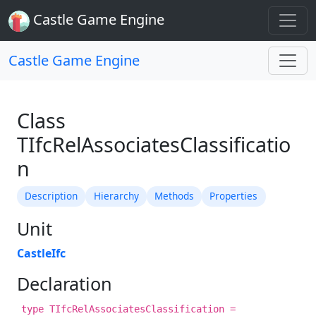
Castle Game Engine
Castle Game Engine
Class
TIfcRelAssociatesClassificatio
n
Description
Hierarchy
Methods
Properties
Unit
CastleIfc
Declaration
type TIfcRelAssociatesClassification =