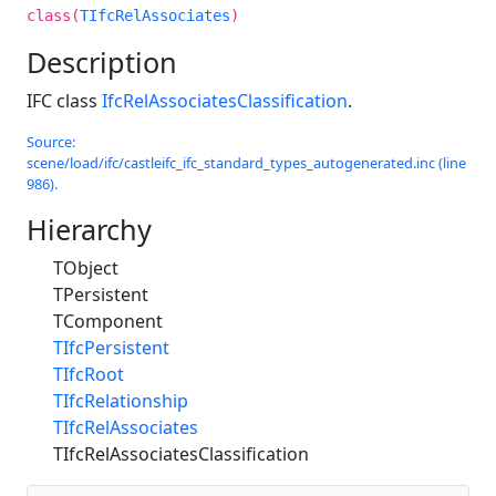
class(
TIfcRelAssociates
)
Description
IFC class
IfcRelAssociatesClassification
.
Source:
scene/load/ifc/castleifc_ifc_standard_types_autogenerated.inc (line
986).
Hierarchy
TObject
TPersistent
TComponent
TIfcPersistent
TIfcRoot
TIfcRelationship
TIfcRelAssociates
TIfcRelAssociatesClassification