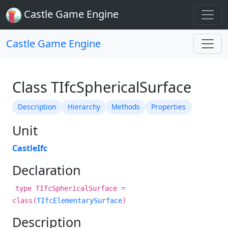
Castle Game Engine
Castle Game Engine
Class TIfcSphericalSurface
Description
Hierarchy
Methods
Properties
Unit
CastleIfc
Declaration
type TIfcSphericalSurface =
class(
TIfcElementarySurface
)
Description