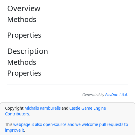
Overview
Methods
Properties
Description
Methods
Properties
Generated by
PasDoc 1.0.4
.
Copyright
Michalis Kamburelis
and
Castle Game Engine
Contributors
.
This
webpage is also open-source and we welcome pull requests to
improve it
.