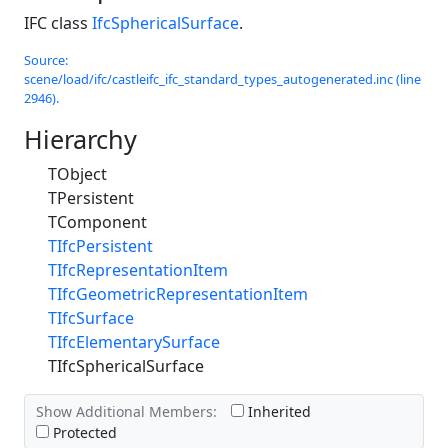
IFC class
IfcSphericalSurface
.
Source:
scene/load/ifc/castleifc_ifc_standard_types_autogenerated.inc (line
2946).
Hierarchy
TObject
TPersistent
TComponent
TIfcPersistent
TIfcRepresentationItem
TIfcGeometricRepresentationItem
TIfcSurface
TIfcElementarySurface
TIfcSphericalSurface
Show Additional Members:
Inherited
Protected