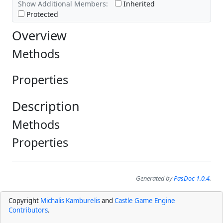
Show Additional Members:
Inherited
Protected
Overview
Methods
Properties
Description
Methods
Properties
Generated by
PasDoc 1.0.4
.
Copyright
Michalis Kamburelis
and
Castle Game Engine
Contributors
.