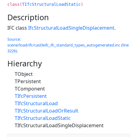
class(
TIfcStructuralLoadStatic
)
Description
IFC class
IfcStructuralLoadSingleDisplacement
.
Source:
scene/load/ifc/castleifc_ifc_standard_types_autogenerated.inc (line
3226).
Hierarchy
TObject
TPersistent
TComponent
TIfcPersistent
TIfcStructuralLoad
TIfcStructuralLoadOrResult
TIfcStructuralLoadStatic
TIfcStructuralLoadSingleDisplacement