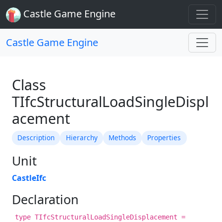
Castle Game Engine
Castle Game Engine
Class
TIfcStructuralLoadSingleDispl
acement
Description
Hierarchy
Methods
Properties
Unit
CastleIfc
Declaration
type TIfcStructuralLoadSingleDisplacement =