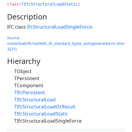
class(
TIfcStructuralLoadStatic
)
Description
IFC class
IfcStructuralLoadSingleForce
.
Source:
scene/load/ifc/castleifc_ifc_standard_types_autogenerated.inc (line
3221).
Hierarchy
TObject
TPersistent
TComponent
TIfcPersistent
TIfcStructuralLoad
TIfcStructuralLoadOrResult
TIfcStructuralLoadStatic
TIfcStructuralLoadSingleForce