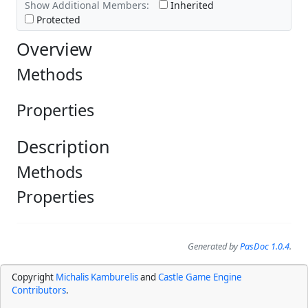
Show Additional Members:
Inherited
Protected
Overview
Methods
Properties
Description
Methods
Properties
Generated by
PasDoc 1.0.4
.
Copyright
Michalis Kamburelis
and
Castle Game Engine
Contributors
.