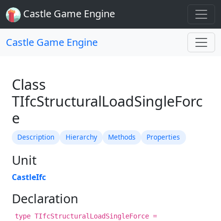
Castle Game Engine
Castle Game Engine
Class
TIfcStructuralLoadSingleForc
e
Description
Hierarchy
Methods
Properties
Unit
CastleIfc
Declaration
type TIfcStructuralLoadSingleForce =