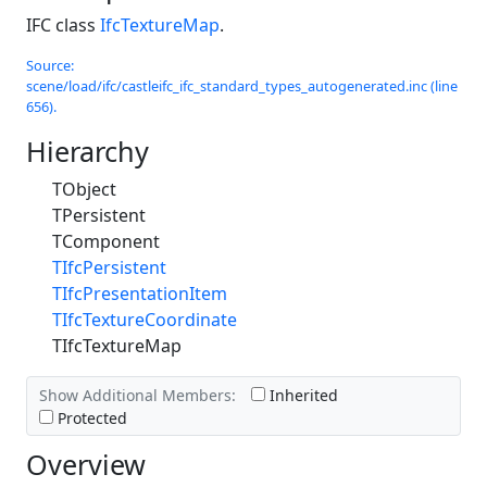
IFC class
IfcTextureMap
.
Source:
scene/load/ifc/castleifc_ifc_standard_types_autogenerated.inc (line
656).
Hierarchy
TObject
TPersistent
TComponent
TIfcPersistent
TIfcPresentationItem
TIfcTextureCoordinate
TIfcTextureMap
Show Additional Members:
Inherited
Protected
Overview