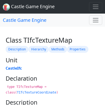
Castle Game Engine
Castle Game Engine
Class TIfcTextureMap
Description
Hierarchy
Methods
Properties
Unit
CastleIfc
Declaration
type TIfcTextureMap =
class(
TIfcTextureCoordinate
)
Description