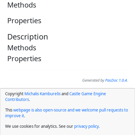
Methods
Properties
Description
Methods
Properties
Generated by
PasDoc 1.0.4
.
Copyright
Michalis Kamburelis
and
Castle Game Engine
Contributors
.
This
webpage is also open-source and we welcome pull requests to
improve it
.
We use cookies for analytics. See our
privacy policy
.