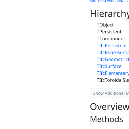
Source: scene/load/ifc/
Hierarch
TObject
TPersistent
TComponent
TIfcPersistent
TIfcRepresent
TIfcGeometric
TIfcSurface
TIfcElementar
TIfcToroidalSu
Show Additional 
Overvie
Methods