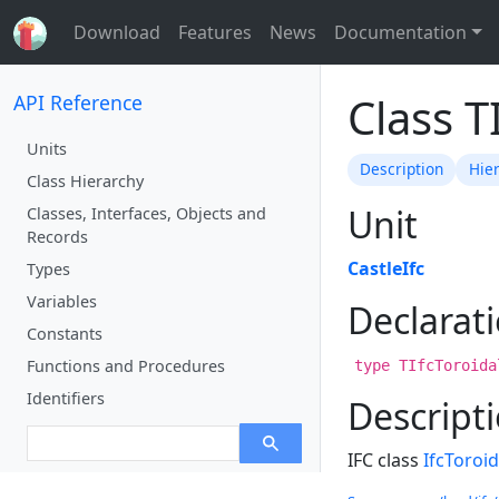
Download
Features
News
Documentation
Class T
API Reference
Units
Description
Hie
Class Hierarchy
Unit
Classes, Interfaces, Objects and
Records
CastleIfc
Types
Variables
Declarat
Constants
Functions and Procedures
type TIfcToroida
Identifiers
Descript
IFC class
IfcToroi