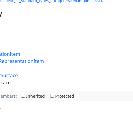
castleifc_ifc_standard_types_autogenerated.inc (line 2881).
y
ationItem
RepresentationItem
ySurface
rface
Members:
Inherited
Protected
w