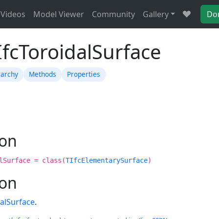
Videos
Model Viewer
Community
Gallery
Do
IfcToroidalSurface
rarchy
Methods
Properties
ion
lSurface = class(
TIfcElementarySurface
)
ion
dalSurface
.