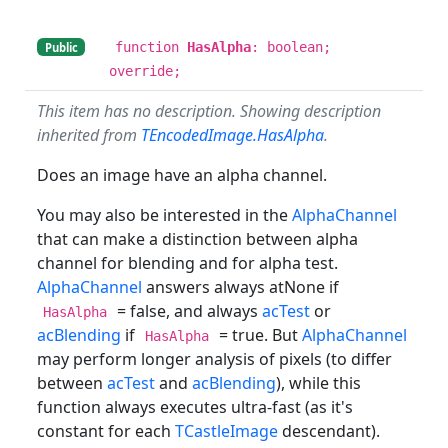
function
HasAlpha
: boolean;
Public
override;
This item has no description. Showing description
inherited from
TEncodedImage.HasAlpha
.
Does an image have an alpha channel.
You may also be interested in the
AlphaChannel
that can make a distinction between alpha
channel for blending and for alpha test.
AlphaChannel
answers always atNone if
= false, and always
acTest
or
HasAlpha
acBlending
if
= true. But
AlphaChannel
HasAlpha
may perform longer analysis of pixels (to differ
between
acTest
and
acBlending
), while this
function always executes ultra-fast (as it's
constant for each
TCastleImage
descendant).