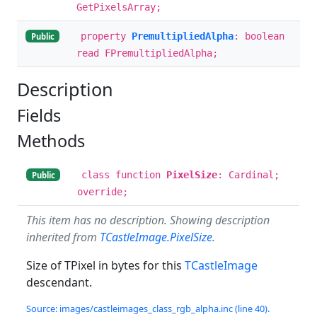
GetPixelsArray;
property
PremultipliedAlpha
: boolean
Public
read FPremultipliedAlpha;
Description
Fields
Methods
class function
PixelSize
: Cardinal;
Public
override;
This item has no description. Showing description
inherited from
TCastleImage.PixelSize
.
Size of TPixel in bytes for this
TCastleImage
descendant.
Source: images/castleimages_class_rgb_alpha.inc (line 40).