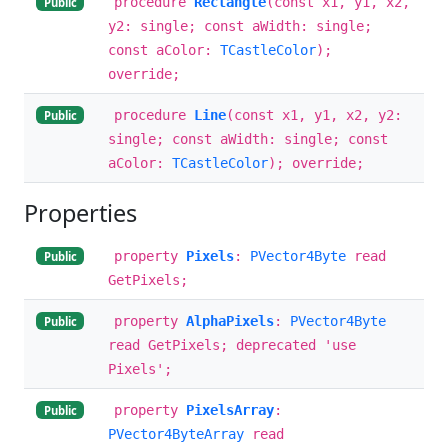
procedure
Rectangle
(const x1, y1, x2,
Public
y2: single; const aWidth: single;
const aColor:
TCastleColor
);
override;
procedure
Line
(const x1, y1, x2, y2:
Public
single; const aWidth: single; const
aColor:
TCastleColor
); override;
Properties
property
Pixels
:
PVector4Byte
read
Public
GetPixels;
property
AlphaPixels
:
PVector4Byte
Public
read GetPixels; deprecated 'use
Pixels';
property
PixelsArray
:
Public
PVector4ByteArray
read