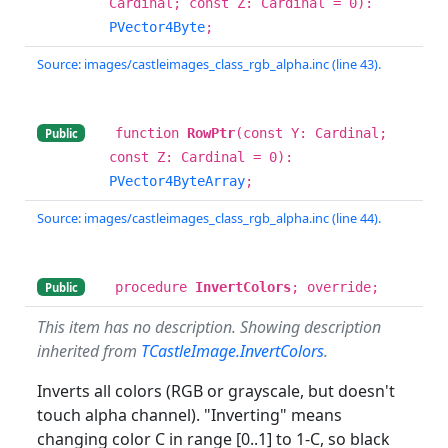
Cardinal; const Z: Cardinal = 0):
PVector4Byte
;
Source: images/castleimages_class_rgb_alpha.inc (line 43).
function
RowPtr
(const Y: Cardinal;
Public
const Z: Cardinal = 0):
PVector4ByteArray
;
Source: images/castleimages_class_rgb_alpha.inc (line 44).
procedure
InvertColors
; override;
Public
This item has no description. Showing description
inherited from
TCastleImage.InvertColors
.
Inverts all colors (RGB or grayscale, but doesn't
touch alpha channel). "Inverting" means
changing color C in range [0..1] to 1-C, so black