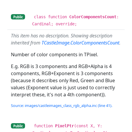
class function
ColorComponentsCount
:
Public
Cardinal; override;
This item has no description. Showing description
inherited from
TCastleImage.ColorComponentsCount
.
Number of color components in TPixel.
E.g. RGB is 3 components and RGB+Alpha is 4
components, RGB+Exponent is 3 components
(because it describes only Red, Green and Blue
values (Exponent value is just used to correctly
interpret these, it's not a 4th component)).
Source: images/castleimages_class_rgb_alpha.inc (line 41).
function
PixelPtr
(const X, Y:
Public