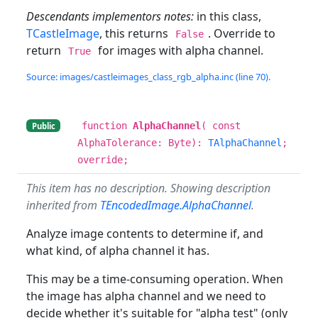
Descendants implementors notes:
in this class,
TCastleImage
, this returns
. Override to
False
return
for images with alpha channel.
True
Source: images/castleimages_class_rgb_alpha.inc (line 70).
function
AlphaChannel
( const
Public
AlphaTolerance: Byte):
TAlphaChannel
;
override;
This item has no description. Showing description
inherited from
TEncodedImage.AlphaChannel
.
Analyze image contents to determine if, and
what kind, of alpha channel it has.
This may be a time-consuming operation. When
the image has alpha channel and we need to
decide whether it's suitable for "alpha test" (only