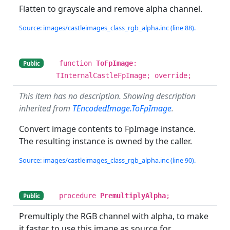
Flatten to grayscale and remove alpha channel.
Source: images/castleimages_class_rgb_alpha.inc (line 88).
function
ToFpImage
:
Public
TInternalCastleFpImage; override;
This item has no description. Showing description
inherited from
TEncodedImage.ToFpImage
.
Convert image contents to FpImage instance.
The resulting instance is owned by the caller.
Source: images/castleimages_class_rgb_alpha.inc (line 90).
procedure
PremultiplyAlpha
;
Public
Premultiply the RGB channel with alpha, to make
it faster to use this image as source for