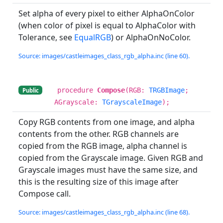
Set alpha of every pixel to either AlphaOnColor
(when color of pixel is equal to AlphaColor with
Tolerance, see
EqualRGB
) or AlphaOnNoColor.
Source: images/castleimages_class_rgb_alpha.inc (line 60).
procedure
Compose
(RGB:
TRGBImage
;
Public
AGrayscale:
TGrayscaleImage
);
Copy RGB contents from one image, and alpha
contents from the other. RGB channels are
copied from the RGB image, alpha channel is
copied from the Grayscale image. Given RGB and
Grayscale images must have the same size, and
this is the resulting size of this image after
Compose call.
Source: images/castleimages_class_rgb_alpha.inc (line 68).