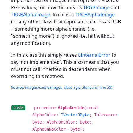
implemented for images that represent Pixel as
RGB values, for now this means
TRGBImage
and
TRGBAlphaImage
. In case of
TRGBAlphaImage
(or any other class that represents colors as RGB
+ something more) alpha channel (i.e.
"something more") is ignored (i.e. left without
any modification).
In this class this simply raises
EInternalError
to
say 'not implemented'. This also means that you
must not call inherited in descendants when
overriding this method.
Source: images/castleimages_class_rgb_alpha.inc (line 55).
procedure
AlphaDecide
(const
Public
AlphaColor:
TVector3Byte
; Tolerance:
Byte; AlphaOnColor: Byte;
AlphaOnNoColor: Byte);