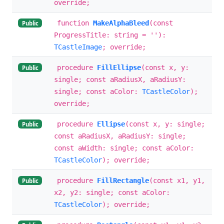
override;
function
MakeAlphaBleed
(const
Public
ProgressTitle: string = ''):
TCastleImage
; override;
procedure
FillEllipse
(const x, y:
Public
single; const aRadiusX, aRadiusY:
single; const aColor:
TCastleColor
);
override;
procedure
Ellipse
(const x, y: single;
Public
const aRadiusX, aRadiusY: single;
const aWidth: single; const aColor:
TCastleColor
); override;
procedure
FillRectangle
(const x1, y1,
Public
x2, y2: single; const aColor:
TCastleColor
); override;