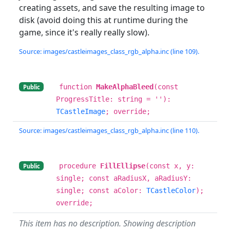
creating assets, and save the resulting image to
disk (avoid doing this at runtime during the
game, since it's really really slow).
Source: images/castleimages_class_rgb_alpha.inc (line 109).
function
MakeAlphaBleed
(const
Public
ProgressTitle: string = ''):
TCastleImage
; override;
Source: images/castleimages_class_rgb_alpha.inc (line 110).
procedure
FillEllipse
(const x, y:
Public
single; const aRadiusX, aRadiusY:
single; const aColor:
TCastleColor
);
override;
This item has no description. Showing description