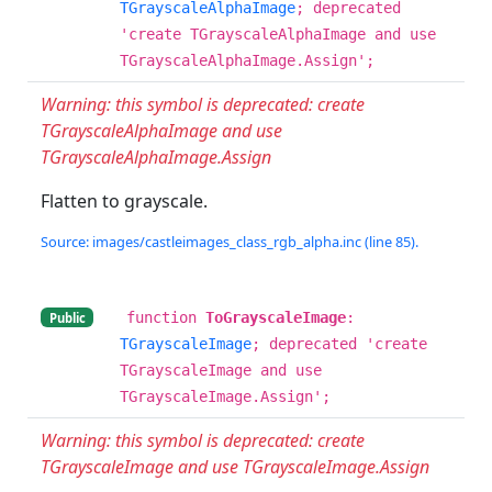
TGrayscaleAlphaImage
; deprecated
'create TGrayscaleAlphaImage and use
TGrayscaleAlphaImage.Assign';
Warning: this symbol is deprecated: create
TGrayscaleAlphaImage and use
TGrayscaleAlphaImage.Assign
Flatten to grayscale.
Source: images/castleimages_class_rgb_alpha.inc (line 85).
function
ToGrayscaleImage
:
Public
TGrayscaleImage
; deprecated 'create
TGrayscaleImage and use
TGrayscaleImage.Assign';
Warning: this symbol is deprecated: create
TGrayscaleImage and use TGrayscaleImage.Assign