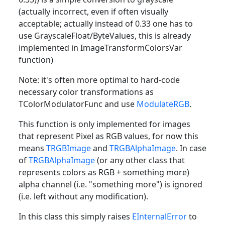
(actually incorrect, even if often visually
acceptable; actually instead of 0.33 one has to
use GrayscaleFloat/ByteValues, this is already
implemented in ImageTransformColorsVar
function)
Note: it's often more optimal to hard-code
necessary color transformations as
TColorModulatorFunc and use
ModulateRGB
.
This function is only implemented for images
that represent Pixel as RGB values, for now this
means
TRGBImage
and
TRGBAlphaImage
. In case
of
TRGBAlphaImage
(or any other class that
represents colors as RGB + something more)
alpha channel (i.e. "something more") is ignored
(i.e. left without any modification).
In this class this simply raises
EInternalError
to