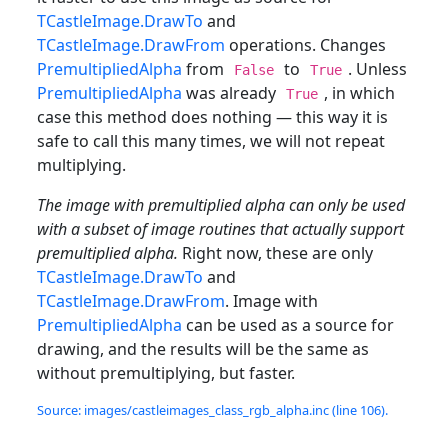
TCastleImage.DrawTo
and
TCastleImage.DrawFrom
operations. Changes
PremultipliedAlpha
from
to
. Unless
False
True
PremultipliedAlpha
was already
, in which
True
case this method does nothing — this way it is
safe to call this many times, we will not repeat
multiplying.
The image with premultiplied alpha can only be used
with a subset of image routines that actually support
premultiplied alpha.
Right now, these are only
TCastleImage.DrawTo
and
TCastleImage.DrawFrom
. Image with
PremultipliedAlpha
can be used as a source for
drawing, and the results will be the same as
without premultiplying, but faster.
Source: images/castleimages_class_rgb_alpha.inc (line 106).