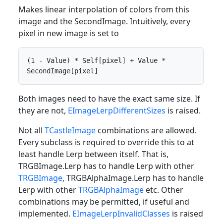
Makes linear interpolation of colors from this
image and the SecondImage. Intuitively, every
pixel in new image is set to
(1 - Value) * Self[pixel] + Value * 
SecondImage[pixel]
Both images need to have the exact same size. If
they are not,
EImageLerpDifferentSizes
is raised.
Not all
TCastleImage
combinations are allowed.
Every subclass is required to override this to at
least handle Lerp between itself. That is,
TRGBImage.Lerp has to handle Lerp with other
TRGBImage
, TRGBAlphaImage.Lerp has to handle
Lerp with other
TRGBAlphaImage
etc. Other
combinations may be permitted, if useful and
implemented.
EImageLerpInvalidClasses
is raised