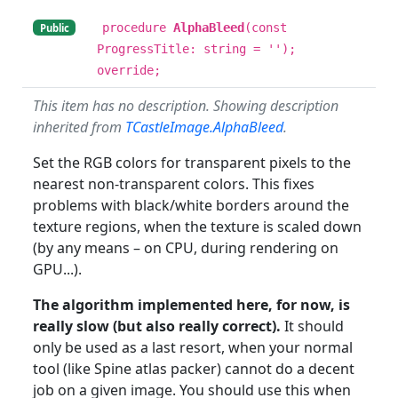
procedure
AlphaBleed
(const
Public
ProgressTitle: string = '');
override;
This item has no description. Showing description
inherited from
TCastleImage.AlphaBleed
.
Set the RGB colors for transparent pixels to the
nearest non-transparent colors. This fixes
problems with black/white borders around the
texture regions, when the texture is scaled down
(by any means – on CPU, during rendering on
GPU...).
The algorithm implemented here, for now, is
really slow (but also really correct).
It should
only be used as a last resort, when your normal
tool (like Spine atlas packer) cannot do a decent
job on a given image. You should use this when