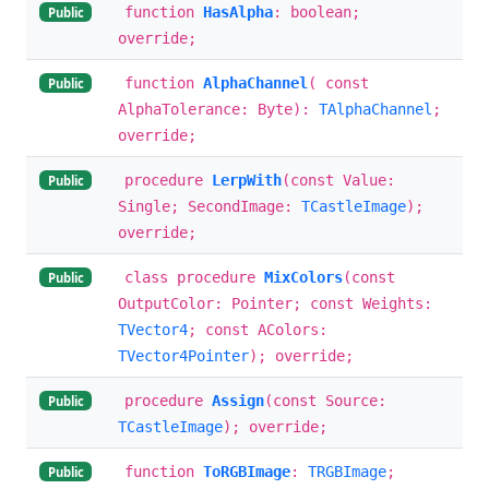
function
HasAlpha
: boolean;
Public
override;
function
AlphaChannel
( const
Public
AlphaTolerance: Byte):
TAlphaChannel
;
override;
procedure
LerpWith
(const Value:
Public
Single; SecondImage:
TCastleImage
);
override;
class procedure
MixColors
(const
Public
OutputColor: Pointer; const Weights:
TVector4
; const AColors:
TVector4Pointer
); override;
procedure
Assign
(const Source:
Public
TCastleImage
); override;
function
ToRGBImage
:
TRGBImage
;
Public