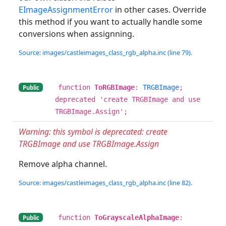
EImageAssignmentError
in other cases. Override
this method if you want to actually handle some
conversions when assignning.
Source: images/castleimages_class_rgb_alpha.inc (line 79).
function
ToRGBImage
:
TRGBImage
;
Public
deprecated 'create TRGBImage and use
TRGBImage.Assign';
Warning: this symbol is deprecated: create
TRGBImage and use TRGBImage.Assign
Remove alpha channel.
Source: images/castleimages_class_rgb_alpha.inc (line 82).
function
ToGrayscaleAlphaImage
:
Public