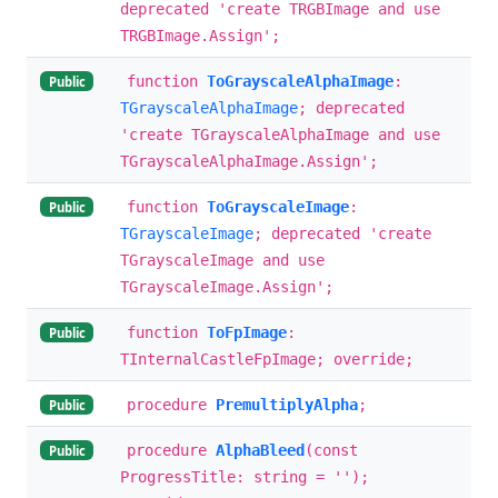
deprecated 'create TRGBImage and use
TRGBImage.Assign';
function
ToGrayscaleAlphaImage
:
Public
TGrayscaleAlphaImage
; deprecated
'create TGrayscaleAlphaImage and use
TGrayscaleAlphaImage.Assign';
function
ToGrayscaleImage
:
Public
TGrayscaleImage
; deprecated 'create
TGrayscaleImage and use
TGrayscaleImage.Assign';
function
ToFpImage
:
Public
TInternalCastleFpImage; override;
procedure
PremultiplyAlpha
;
Public
procedure
AlphaBleed
(const
Public
ProgressTitle: string = '');