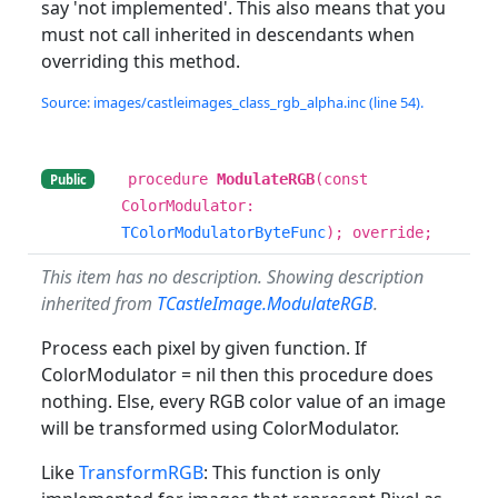
say 'not implemented'. This also means that you
must not call inherited in descendants when
overriding this method.
Source: images/castleimages_class_rgb_alpha.inc (line 54).
procedure
ModulateRGB
(const
Public
ColorModulator:
TColorModulatorByteFunc
); override;
This item has no description. Showing description
inherited from
TCastleImage.ModulateRGB
.
Process each pixel by given function. If
ColorModulator = nil then this procedure does
nothing. Else, every RGB color value of an image
will be transformed using ColorModulator.
Like
TransformRGB
: This function is only