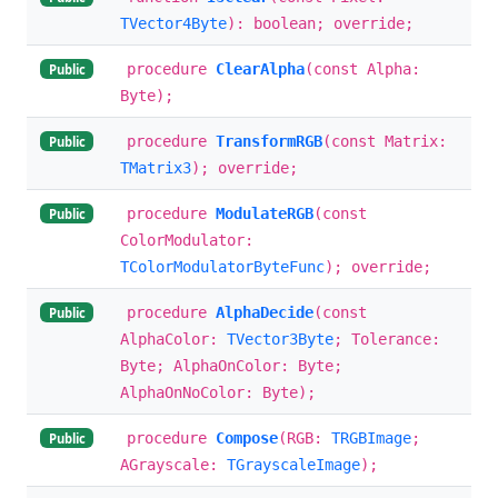
TVector4Byte
): boolean; override;
procedure
ClearAlpha
(const Alpha:
Public
Byte);
procedure
TransformRGB
(const Matrix:
Public
TMatrix3
); override;
procedure
ModulateRGB
(const
Public
ColorModulator:
TColorModulatorByteFunc
); override;
procedure
AlphaDecide
(const
Public
AlphaColor:
TVector3Byte
; Tolerance:
Byte; AlphaOnColor: Byte;
AlphaOnNoColor: Byte);
procedure
Compose
(RGB:
TRGBImage
;
Public
AGrayscale:
TGrayscaleImage
);