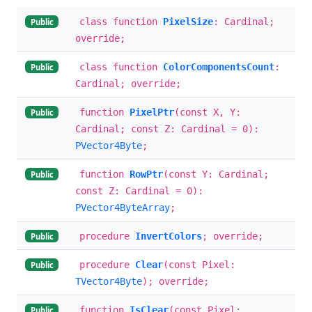
class function
PixelSize
: Cardinal;
Public
override;
class function
ColorComponentsCount
:
Public
Cardinal; override;
function
PixelPtr
(const X, Y:
Public
Cardinal; const Z: Cardinal = 0):
PVector4Byte
;
function
RowPtr
(const Y: Cardinal;
Public
const Z: Cardinal = 0):
PVector4ByteArray
;
procedure
InvertColors
; override;
Public
procedure
Clear
(const Pixel:
Public
TVector4Byte
); override;
function
IsClear
(const Pixel:
Public