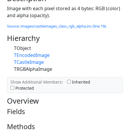
Image with each pixel stored as 4 bytes: RGB (color)
and alpha (opacity).
Source: images/castleimages_class_rgb_alpha.inc (line 19).
Hierarchy
TObject
TEncodedImage
TCastleImage
TRGBAlphaImage
Show Additional Members:
Inherited
Protected
Overview
Fields
Methods