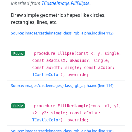
inherited from
TCastleImage.FillEllipse
.
Draw simple geometric shapes like circles,
rectangles, lines, etc.
Source: images/castleimages_class_rgb_alpha.inc (line 112).
procedure
Ellipse
(const x, y: single;
Public
const aRadiusX, aRadiusY: single;
const aWidth: single; const aColor:
TCastleColor
); override;
Source: images/castleimages_class_rgb_alpha.inc (line 114).
procedure
FillRectangle
(const x1, y1,
Public
x2, y2: single; const aColor:
TCastleColor
); override;
Source: images/castleimages_class_rgb_alpha.inc (line 116).