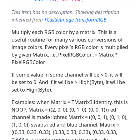
This item has no description. Showing description
inherited from
TCastleImage.TransformRGB
.
Multiply each RGB color by a matrix. This is a
useful routine for many various conversions of
image colors. Every pixel's RGB color is multiplied
by given Matrix, i.e. PixelRGBColor := Matrix *
PixelRGBColor.
If some value in some channel will be < 0, it will
be set to 0. And if it will be > High(Byte), it will be
set to High(Byte).
Examples: when Matrix = TMatrix3.Identity, this is
NOOP. Matrix = ((2, 0, 0), (0, 1, 0), (0, 0, 1)) red
channel is made lighter. Matrix = ((0, 0, 1), (0, 1, 0),
(1, 0, 0)) swaps red and blue channel. Matrix =
((0.33, 0.33, 0.33), (0.33, 0.33, 0.33), (0.33, 0.33,
0.33)) is a simple conversion to grayscale