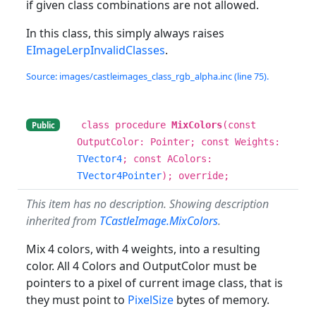
if given class combinations are not allowed.
In this class, this simply always raises
EImageLerpInvalidClasses
.
Source: images/castleimages_class_rgb_alpha.inc (line 75).
class procedure
MixColors
(const
Public
OutputColor: Pointer; const Weights:
TVector4
; const AColors:
TVector4Pointer
); override;
This item has no description. Showing description
inherited from
TCastleImage.MixColors
.
Mix 4 colors, with 4 weights, into a resulting
color. All 4 Colors and OutputColor must be
pointers to a pixel of current image class, that is
they must point to
PixelSize
bytes of memory.