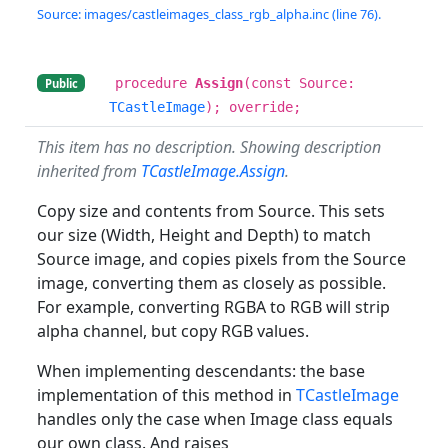
Source: images/castleimages_class_rgb_alpha.inc (line 76).
procedure
Assign
(const Source:
Public
TCastleImage
); override;
This item has no description. Showing description
inherited from
TCastleImage.Assign
.
Copy size and contents from Source. This sets
our size (Width, Height and Depth) to match
Source image, and copies pixels from the Source
image, converting them as closely as possible.
For example, converting RGBA to RGB will strip
alpha channel, but copy RGB values.
When implementing descendants: the base
implementation of this method in
TCastleImage
handles only the case when Image class equals
our own class. And raises