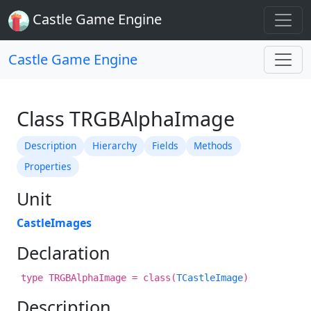
Castle Game Engine
Castle Game Engine
Class TRGBAlphaImage
Description
Hierarchy
Fields
Methods
Properties
Unit
CastleImages
Declaration
type TRGBAlphaImage = class(
TCastleImage
)
Description