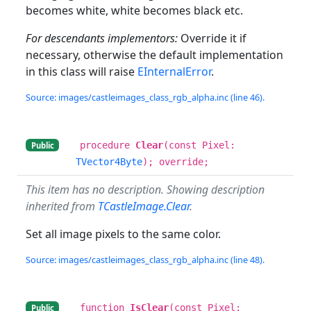
becomes white, white becomes black etc.
For descendants implementors:
Override it if
necessary, otherwise the default implementation
in this class will raise
EInternalError
.
Source: images/castleimages_class_rgb_alpha.inc (line 46).
procedure
Clear
(const Pixel:
Public
TVector4Byte
); override;
This item has no description. Showing description
inherited from
TCastleImage.Clear
.
Set all image pixels to the same color.
Source: images/castleimages_class_rgb_alpha.inc (line 48).
function
IsClear
(const Pixel:
Public