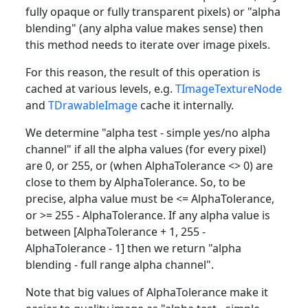
fully opaque or fully transparent pixels) or "alpha
blending" (any alpha value makes sense) then
this method needs to iterate over image pixels.
For this reason, the result of this operation is
cached at various levels, e.g.
TImageTextureNode
and
TDrawableImage
cache it internally.
We determine "alpha test - simple yes/no alpha
channel" if all the alpha values (for every pixel)
are 0, or 255, or (when AlphaTolerance <> 0) are
close to them by AlphaTolerance. So, to be
precise, alpha value must be <= AlphaTolerance,
or >= 255 - AlphaTolerance. If any alpha value is
between [AlphaTolerance + 1, 255 -
AlphaTolerance - 1] then we return "alpha
blending - full range alpha channel".
Note that big values of AlphaTolerance make it