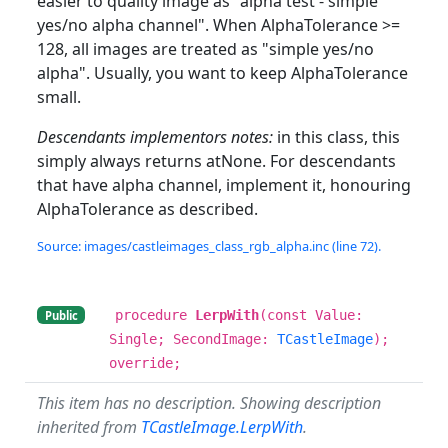
easier to quality image as "alpha test - simple
yes/no alpha channel". When AlphaTolerance >=
128, all images are treated as "simple yes/no
alpha". Usually, you want to keep AlphaTolerance
small.
Descendants implementors notes:
in this class, this
simply always returns atNone. For descendants
that have alpha channel, implement it, honouring
AlphaTolerance as described.
Source: images/castleimages_class_rgb_alpha.inc (line 72).
procedure
LerpWith
(const Value:
Public
Single; SecondImage:
TCastleImage
);
override;
This item has no description. Showing description
inherited from
TCastleImage.LerpWith
.