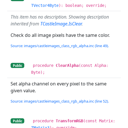
TVector4Byte
): boolean; override;
This item has no description. Showing description
inherited from
TCastleImage.IsClear
.
Check do all image pixels have the same color.
Source: images/castleimages_class_rgb_alpha.inc (line 49).
procedure
ClearAlpha
(const Alpha:
Public
Byte);
Set alpha channel on every pixel to the same
given value.
Source: images/castleimages_class_rgb_alpha.inc (line 52).
procedure
TransformRGB
(const Matrix:
Public
TMatrix3
); override;