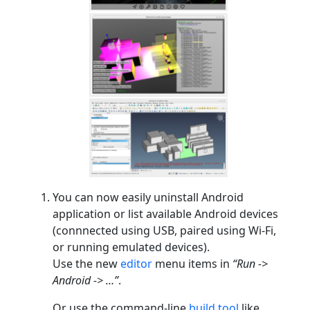
You can now easily uninstall Android
application or list available Android devices
(connnected using USB, paired using Wi-Fi,
or running emulated devices).
Use the new
editor
menu items in
“Run ->
Android -> …”
.
Or use the command-line
build tool
like