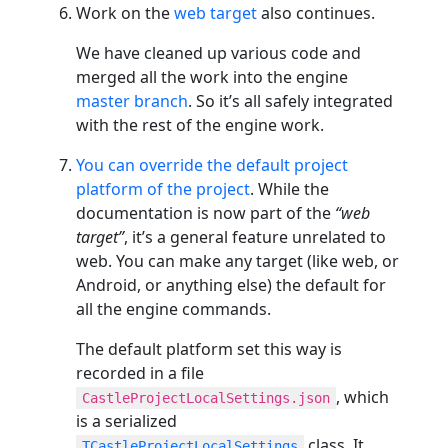
Work on the
web target
also continues.
We have cleaned up various code and
merged all the work into the engine
master branch
. So it’s all safely integrated
with the rest of the engine work.
You can override the default project
platform of the project
. While the
documentation is now part of the
“web
target”
, it’s a general feature unrelated to
web. You can make any target (like web, or
Android, or anything else) the default for
all the engine commands.
The default platform set this way is
recorded in a file
, which
CastleProjectLocalSettings.json
is a serialized
class. It
TCastleProjectLocalSettings