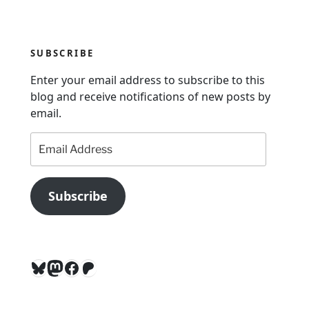
v
i
g
SUBSCRIBE
a
Enter your email address to subscribe to this
t
blog and receive notifications of new posts by
i
email.
o
Email
n
Address
Subscribe
Bluesky
Mastodon
Facebook
Patreon