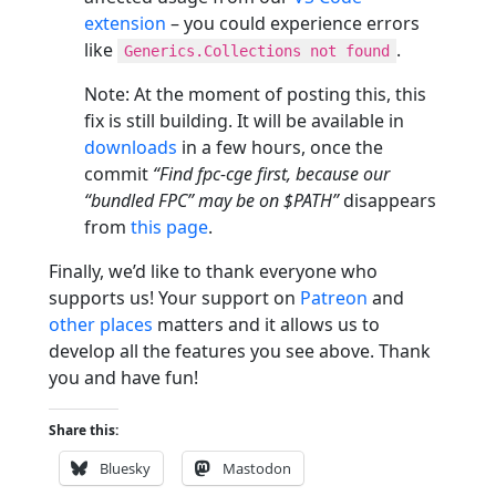
extension
– you could experience errors
like
.
Generics.Collections not found
Note: At the moment of posting this, this
fix is still building. It will be available in
downloads
in a few hours, once the
commit
“Find fpc-cge first, because our
“bundled FPC” may be on $PATH”
disappears
from
this page
.
Finally, we’d like to thank everyone who
supports us! Your support on
Patreon
and
other places
matters and it allows us to
develop all the features you see above. Thank
you and have fun!
Share this:
Bluesky
Mastodon