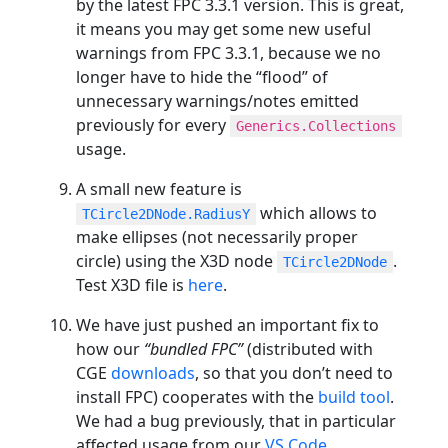
by the latest FPC 3.3.1 version. This is great,
it means you may get some new useful
warnings from FPC 3.3.1, because we no
longer have to hide the “flood” of
unnecessary warnings/notes emitted
previously for every
Generics.Collections
usage.
A small new feature is
which allows to
TCircle2DNode.RadiusY
make ellipses (not necessarily proper
circle) using the X3D node
.
TCircle2DNode
Test X3D file is
here
.
We have just pushed an important fix to
how our
“bundled FPC”
(distributed with
CGE
downloads
, so that you don’t need to
install FPC) cooperates with the
build tool
.
We had a bug previously, that in particular
affected usage from our
VS Code