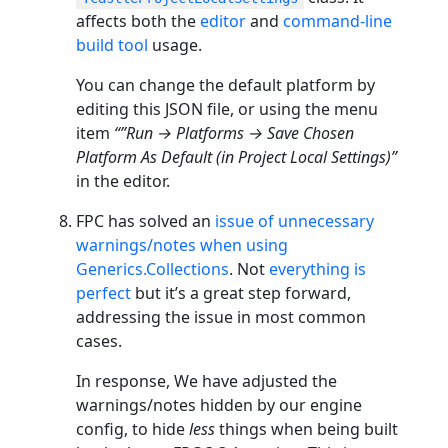
affects both the
editor
and
command-line
build tool
usage.
You can change the default platform by
editing this JSON file, or using the menu
item
“”Run → Platforms → Save Chosen
Platform As Default (in Project Local Settings)”
in the editor.
FPC has solved an
issue of unnecessary
warnings/notes when using
Generics.Collections
. Not
everything is
perfect
but it’s a great step forward,
addressing the issue in most common
cases.
In response, We have adjusted the
warnings/notes hidden by our engine
config, to hide
less
things when being built