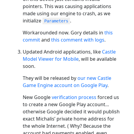
pointers. This was causing applications
made using our engine to crash, as we
initialize
.
Parameters
Workarounded now. Gory details in
this
commit
and
this comment with logs
.
Updated Android applications, like
Castle
Model Viewer for Mobile
, will be available
soon.
They will be released by
our new Castle
Game Engine account on Google Play
.
New Google
verification process
forced us
to create a new Google Play account…
otherwise Google decided it would publish
exact Michalis’ private home address for
the whole Internet. ( Why? Because the
account had payments enabled, even