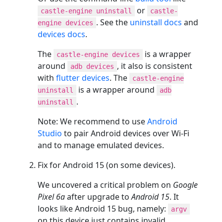
or
castle-engine uninstall
castle-
. See the
uninstall docs
and
engine devices
devices docs
.
The
is a wrapper
castle-engine devices
around
, it also is consistent
adb devices
with
flutter devices
. The
castle-engine
is a wrapper around
uninstall
adb
.
uninstall
Note: We recommend to use
Android
Studio
to pair Android devices over Wi-Fi
and to manage emulated devices.
Fix for Android 15 (on some devices).
We uncovered a critical problem on
Google
Pixel 6a
after upgrade to
Android 15
. It
looks like Android 15 bug, namely:
argv
on this device just contains invalid