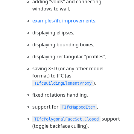
adding “voids” and connecting
windows to wall,
examples/ifc improvements
,
displaying ellipses,
displaying bounding boxes,
displaying rectangular “profiles”,
saving X3D (or any other model
format) to IFC (as
),
TIfcBuildingElementProxy
fixed rotations handling,
support for
,
TIfcMappedItem
support
TIfcPolygonalFaceSet.Closed
(toggle backface culling).