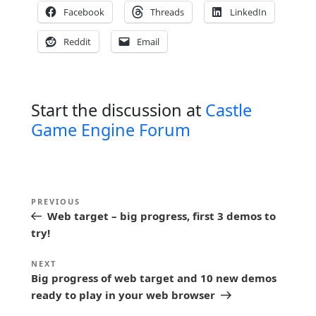
Facebook
Threads
LinkedIn
Reddit
Email
Start the discussion at
Castle
Game Engine Forum
P
Previous
PREVIOUS
o
Web target – big progress, first 3 demos to
Post
s
try!
t
Next
NEXT
n
Big progress of web target and 10 new demos
Post
ready to play in your web browser
a