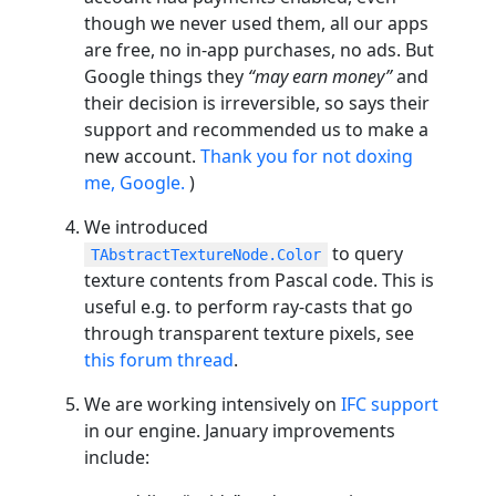
though we never used them, all our apps
are free, no in-app purchases, no ads. But
Google things they
“may earn money”
and
their decision is irreversible, so says their
support and recommended us to make a
new account.
Thank you for not doxing
me, Google.
)
We introduced
to query
TAbstractTextureNode.Color
texture contents from Pascal code. This is
useful e.g. to perform ray-casts that go
through transparent texture pixels, see
this forum thread
.
We are working intensively on
IFC support
in our engine. January improvements
include: