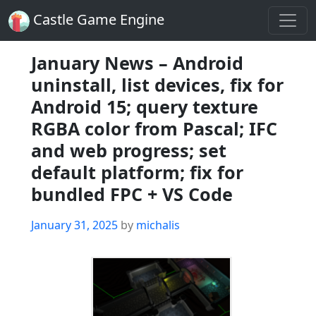
Castle Game Engine
January News – Android
uninstall, list devices, fix for
Android 15; query texture
RGBA color from Pascal; IFC
and web progress; set
default platform; fix for
bundled FPC + VS Code
Posted
January 31, 2025
by
michalis
on