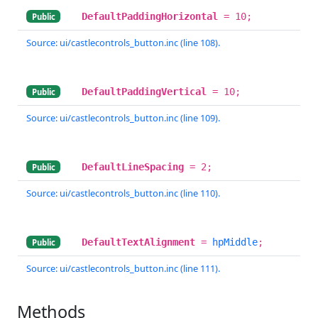
DefaultPaddingHorizontal
= 10;
Public
Source: ui/castlecontrols_button.inc (line 108).
DefaultPaddingVertical
= 10;
Public
Source: ui/castlecontrols_button.inc (line 109).
DefaultLineSpacing
= 2;
Public
Source: ui/castlecontrols_button.inc (line 110).
DefaultTextAlignment
=
hpMiddle
;
Public
Source: ui/castlecontrols_button.inc (line 111).
Methods