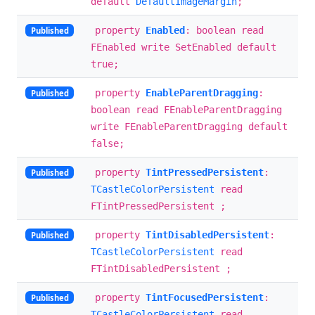
default
DefaultImageMargin
;
property
Enabled
: boolean read
Published
FEnabled write SetEnabled default
true;
property
EnableParentDragging
:
Published
boolean read FEnableParentDragging
write FEnableParentDragging default
false;
property
TintPressedPersistent
:
Published
TCastleColorPersistent
read
FTintPressedPersistent ;
property
TintDisabledPersistent
:
Published
TCastleColorPersistent
read
FTintDisabledPersistent ;
property
TintFocusedPersistent
:
Published
TCastleColorPersistent
read