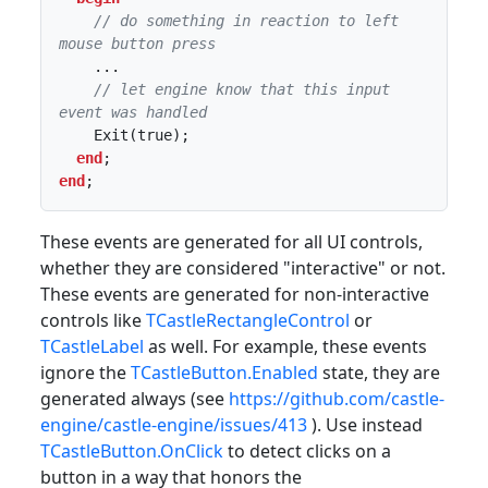
// do something in reaction to left 
mouse button press
    ...

// let engine know that this input 
event was handled
    Exit(true);

end
end
;
These events are generated for all UI controls,
whether they are considered "interactive" or not.
These events are generated for non-interactive
controls like
TCastleRectangleControl
or
TCastleLabel
as well. For example, these events
ignore the
TCastleButton.Enabled
state, they are
generated always (see
https://github.com/castle-
engine/castle-engine/issues/413
). Use instead
TCastleButton.OnClick
to detect clicks on a
button in a way that honors the