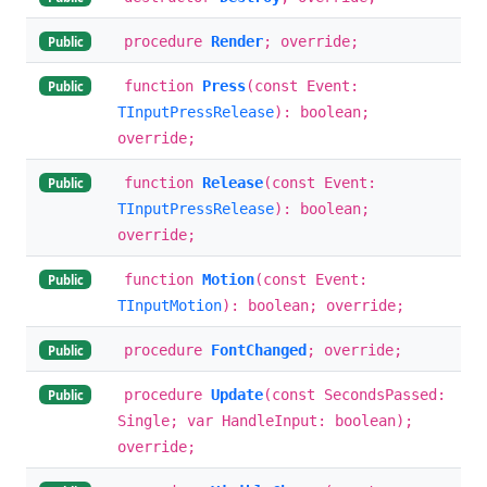
procedure
Render
; override;
Public
function
Press
(const Event:
Public
TInputPressRelease
): boolean;
override;
function
Release
(const Event:
Public
TInputPressRelease
): boolean;
override;
function
Motion
(const Event:
Public
TInputMotion
): boolean; override;
procedure
FontChanged
; override;
Public
procedure
Update
(const SecondsPassed:
Public
Single; var HandleInput: boolean);
override;