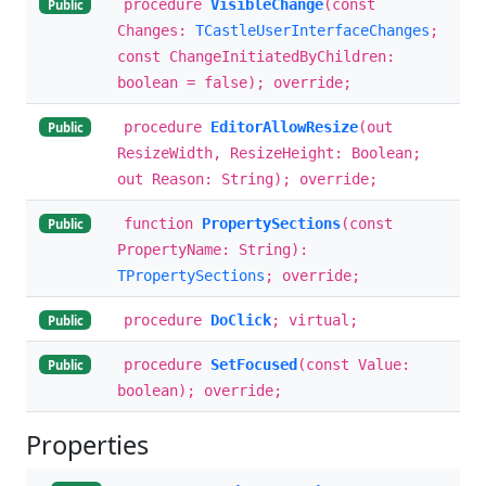
procedure
VisibleChange
(const
Public
Changes:
TCastleUserInterfaceChanges
;
const ChangeInitiatedByChildren:
boolean = false); override;
procedure
EditorAllowResize
(out
Public
ResizeWidth, ResizeHeight: Boolean;
out Reason: String); override;
function
PropertySections
(const
Public
PropertyName: String):
TPropertySections
; override;
procedure
DoClick
; virtual;
Public
procedure
SetFocused
(const Value:
Public
boolean); override;
Properties