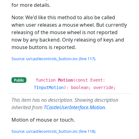
for more details.
Note: We'd like this method to also be called
when user releases a mouse wheel. But currently
releasing of the mouse wheel is not reported
now by any backend. Only releasing of keys and
mouse buttons is reported.
Source: ui/castlecontrols_button.inc (line 117).
function
Motion
(const Event:
Public
TInputMotion
): boolean; override;
This item has no description. Showing description
inherited from
TCastleUserInterface.Motion
.
Motion of mouse or touch.
Source: ui/castlecontrols_button.inc (line 118).