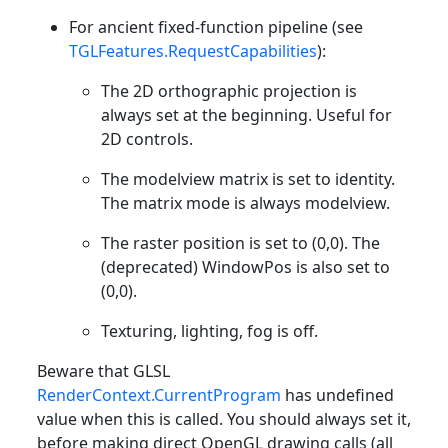
For ancient fixed-function pipeline (see
TGLFeatures.RequestCapabilities
):
The 2D orthographic projection is
always set at the beginning. Useful for
2D controls.
The modelview matrix is set to identity.
The matrix mode is always modelview.
The raster position is set to (0,0). The
(deprecated) WindowPos is also set to
(0,0).
Texturing, lighting, fog is off.
Beware that GLSL
RenderContext.CurrentProgram
has undefined
value when this is called. You should always set it,
before making direct OpenGL drawing calls (all