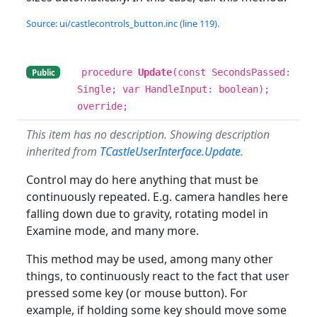
Source: ui/castlecontrols_button.inc (line 119).
procedure
Update
(const SecondsPassed:
Public
Single; var HandleInput: boolean);
override;
This item has no description. Showing description
inherited from
TCastleUserInterface.Update
.
Control may do here anything that must be
continuously repeated. E.g. camera handles here
falling down due to gravity, rotating model in
Examine mode, and many more.
This method may be used, among many other
things, to continuously react to the fact that user
pressed some key (or mouse button). For
example, if holding some key should move some