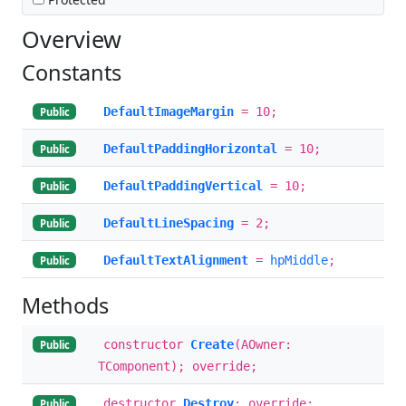
Overview
Constants
DefaultImageMargin
= 10;
Public
DefaultPaddingHorizontal
= 10;
Public
DefaultPaddingVertical
= 10;
Public
DefaultLineSpacing
= 2;
Public
DefaultTextAlignment
=
hpMiddle
;
Public
Methods
constructor
Create
(AOwner:
Public
TComponent); override;
destructor
Destroy
; override;
Public