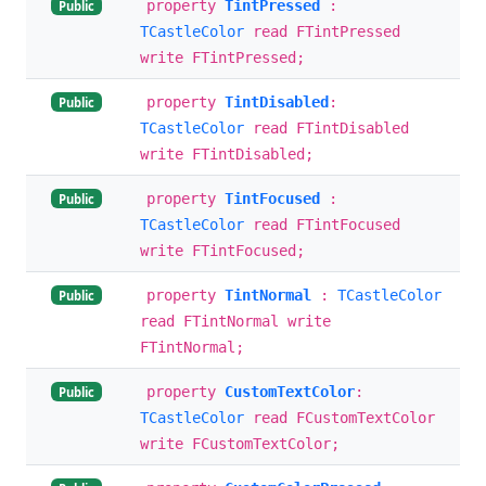
property
TintPressed
:
Public
TCastleColor
read FTintPressed
write FTintPressed;
property
TintDisabled
:
Public
TCastleColor
read FTintDisabled
write FTintDisabled;
property
TintFocused
:
Public
TCastleColor
read FTintFocused
write FTintFocused;
property
TintNormal
:
TCastleColor
Public
read FTintNormal write
FTintNormal;
property
CustomTextColor
:
Public
TCastleColor
read FCustomTextColor
write FCustomTextColor;