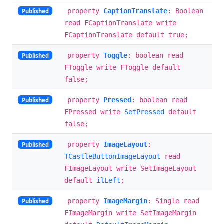
property
CaptionTranslate
: Boolean
Published
read FCaptionTranslate write
FCaptionTranslate default true;
property
Toggle
: boolean read
Published
FToggle write FToggle default
false;
property
Pressed
: boolean read
Published
FPressed write
SetPressed
default
false;
property
ImageLayout
:
Published
TCastleButtonImageLayout
read
FImageLayout write SetImageLayout
default
ilLeft
;
property
ImageMargin
: Single read
Published
FImageMargin write SetImageMargin