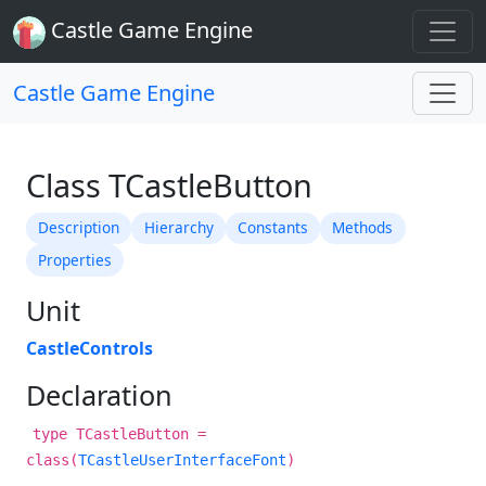
Castle Game Engine
Castle Game Engine
Class TCastleButton
Description
Hierarchy
Constants
Methods
Properties
Unit
CastleControls
Declaration
type TCastleButton =
class(
TCastleUserInterfaceFont
)