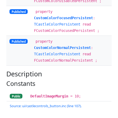
FCustomColorDisabledPersistent ;
property
Published
CustomColorFocusedPersistent
:
TCastleColorPersistent
read
FCustomColorFocusedPersistent ;
property
Published
CustomColorNormalPersistent
:
TCastleColorPersistent
read
FCustomColorNormalPersistent ;
Description
Constants
DefaultImageMargin
= 10;
Public
Source: ui/castlecontrols_button.inc (line 107).