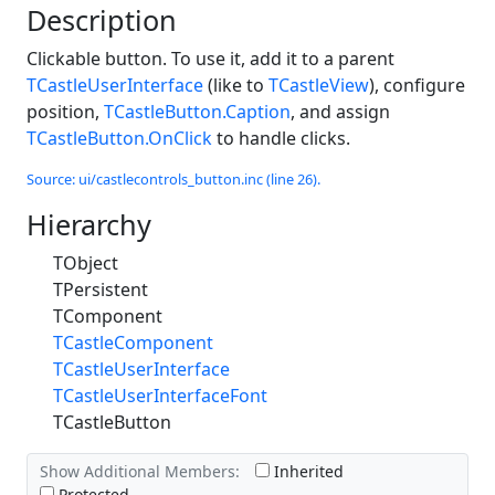
Description
Clickable button. To use it, add it to a parent
TCastleUserInterface
(like to
TCastleView
), configure
position,
TCastleButton.Caption
, and assign
TCastleButton.OnClick
to handle clicks.
Source: ui/castlecontrols_button.inc (line 26).
Hierarchy
TObject
TPersistent
TComponent
TCastleComponent
TCastleUserInterface
TCastleUserInterfaceFont
TCastleButton
Show Additional Members:
Inherited
Protected