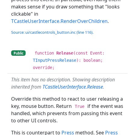
makes sense if you draw something that "looks
clickable" in
TCastleUserInterface.RenderOverChildren
.
Source: ui/castlecontrols_button.inc (line 116).
function
Release
(const Event:
Public
TInputPressRelease
): boolean;
override;
This item has no description. Showing description
inherited from
TCastleUserInterface.Release
.
Override this method to react to user releasing a
key, mouse button. Return
if the event was
True
handled, which prevents from passing this event
to other UI controls.
This is counterpart to
Press
method. See
Press