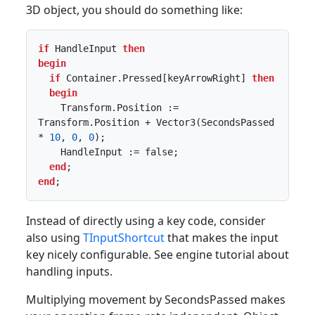
3D object, you should do something like:
if
 HandleInput 
then
begin
if
 Container.Pressed[keyArrowRight] 
then
begin
    Transform.Position := 
Transform.Position + Vector3(SecondsPassed 
* 
10
, 
0
, 
0
);

    HandleInput := false;

end
end
;
Instead of directly using a key code, consider
also using
TInputShortcut
that makes the input
key nicely configurable. See engine tutorial about
handling inputs.
Multiplying movement by SecondsPassed makes