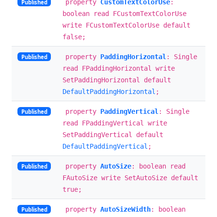
property
CustomTextColorUse
:
Published
boolean read FCustomTextColorUse
write FCustomTextColorUse default
false;
property
PaddingHorizontal
: Single
Published
read FPaddingHorizontal write
SetPaddingHorizontal default
DefaultPaddingHorizontal
;
property
PaddingVertical
: Single
Published
read FPaddingVertical write
SetPaddingVertical default
DefaultPaddingVertical
;
property
AutoSize
: boolean read
Published
FAutoSize write SetAutoSize default
true;
property
AutoSizeWidth
: boolean
Published