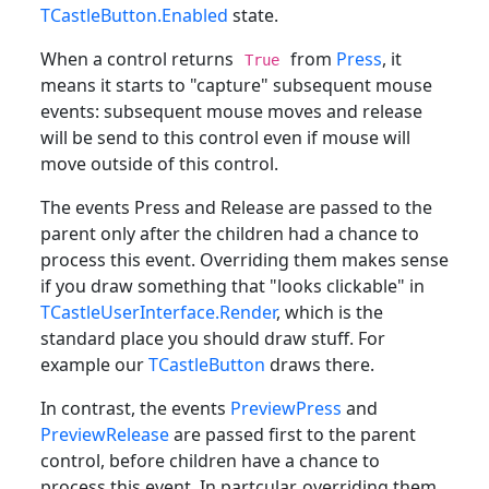
TCastleButton.Enabled
state.
When a control returns
from
Press
, it
True
means it starts to "capture" subsequent mouse
events: subsequent mouse moves and release
will be send to this control even if mouse will
move outside of this control.
The events Press and Release are passed to the
parent only after the children had a chance to
process this event. Overriding them makes sense
if you draw something that "looks clickable" in
TCastleUserInterface.Render
, which is the
standard place you should draw stuff. For
example our
TCastleButton
draws there.
In contrast, the events
PreviewPress
and
PreviewRelease
are passed first to the parent
control, before children have a chance to
process this event. In partcular, overriding them