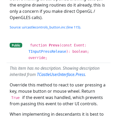
the engine drawing routines do it already, this is
only a concern if you make direct OpenGL /
OpenGLES calls).
Source: ui/castlecontrols_button.inc (line 115).
function
Press
(const Event:
Public
TInputPressRelease
): boolean;
override;
This item has no description. Showing description
inherited from
TCastleUserInterface.Press
.
Override this method to react to user pressing a
key, mouse button or mouse wheel. Return
if the event was handled, which prevents
True
from passing this event to other UI controls.
When implementing in descendants it is best to