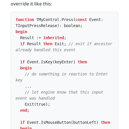
override it like this:
function
 TMyControl.Press(
const
 Event: 
begin
  Result := 
inherited
;

if
 Result 
then
 Exit; 
// exit if ancestor 
already handled this event
if
 Event.IsKey(keyEnter) 
then
begin
// do something in reaction to Enter 
key
    ...

// let engine know that this input 
event was handled
    Exit(true);

end
;

if
 Event.IsMouseButton(buttonLeft) 
then
begin