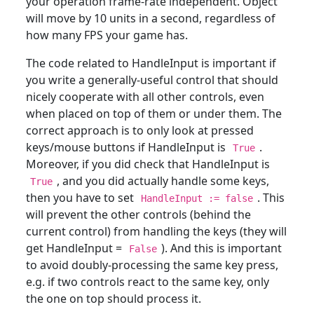
your operation frame-rate independent. Object
will move by 10 units in a second, regardless of
how many FPS your game has.
The code related to HandleInput is important if
you write a generally-useful control that should
nicely cooperate with all other controls, even
when placed on top of them or under them. The
correct approach is to only look at pressed
keys/mouse buttons if HandleInput is
.
True
Moreover, if you did check that HandleInput is
, and you did actually handle some keys,
True
then you have to set
. This
HandleInput := false
will prevent the other controls (behind the
current control) from handling the keys (they will
get HandleInput =
). And this is important
False
to avoid doubly-processing the same key press,
e.g. if two controls react to the same key, only
the one on top should process it.