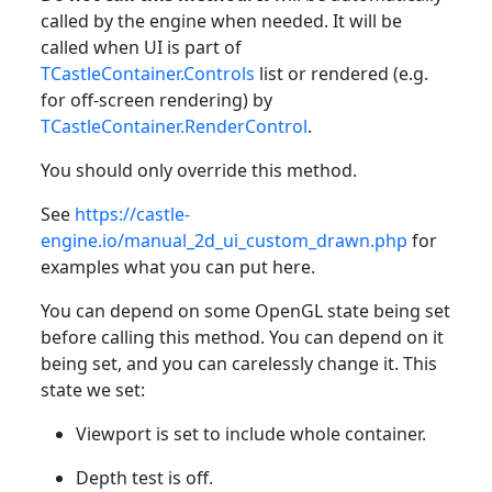
called by the engine when needed. It will be
called when UI is part of
TCastleContainer.Controls
list or rendered (e.g.
for off-screen rendering) by
TCastleContainer.RenderControl
.
You should only override this method.
See
https://castle-
engine.io/manual_2d_ui_custom_drawn.php
for
examples what you can put here.
You can depend on some OpenGL state being set
before calling this method. You can depend on it
being set, and you can carelessly change it. This
state we set:
Viewport is set to include whole container.
Depth test is off.