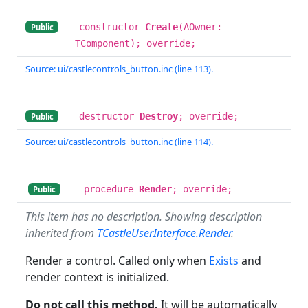
constructor
Create
(AOwner:
Public
TComponent); override;
Source: ui/castlecontrols_button.inc (line 113).
destructor
Destroy
; override;
Public
Source: ui/castlecontrols_button.inc (line 114).
procedure
Render
; override;
Public
This item has no description. Showing description
inherited from
TCastleUserInterface.Render
.
Render a control. Called only when
Exists
and
render context is initialized.
Do not call this method.
It will be automatically