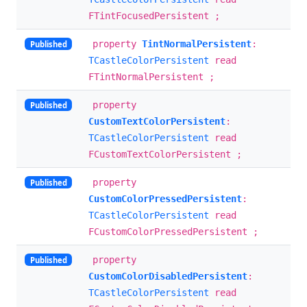
FTintFocusedPersistent ;
property
TintNormalPersistent
:
Published
TCastleColorPersistent
read
FTintNormalPersistent ;
property
Published
CustomTextColorPersistent
:
TCastleColorPersistent
read
FCustomTextColorPersistent ;
property
Published
CustomColorPressedPersistent
:
TCastleColorPersistent
read
FCustomColorPressedPersistent ;
property
Published
CustomColorDisabledPersistent
:
TCastleColorPersistent
read