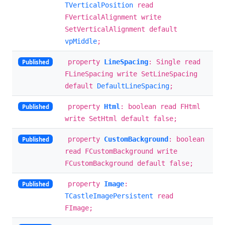
TVerticalPosition
read
FVerticalAlignment write
SetVerticalAlignment default
vpMiddle
;
property
LineSpacing
: Single read
Published
FLineSpacing write SetLineSpacing
default
DefaultLineSpacing
;
property
Html
: boolean read FHtml
Published
write SetHtml default false;
property
CustomBackground
: boolean
Published
read FCustomBackground write
FCustomBackground default false;
property
Image
:
Published
TCastleImagePersistent
read
FImage;