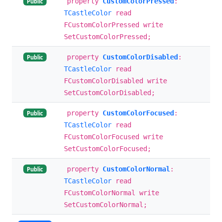
property
CustomColorPressed
:
Public
TCastleColor
read
FCustomColorPressed write
SetCustomColorPressed;
property
CustomColorDisabled
:
Public
TCastleColor
read
FCustomColorDisabled write
SetCustomColorDisabled;
property
CustomColorFocused
:
Public
TCastleColor
read
FCustomColorFocused write
SetCustomColorFocused;
property
CustomColorNormal
:
Public
TCastleColor
read
FCustomColorNormal write
SetCustomColorNormal;