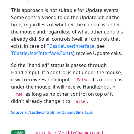
This approach is not suitable for Update events.
Some controls need to do the Update job all the
time, regardless of whether the control is under
the mouse and regardless of what other controls
already did. So all controls (well, all controls that
exist, in case of
TCastleUserInterface
, see
TCastleUserInterface.Exists
) receive Update calls.
So the "handled" status is passed through
HandleInput. If a control is not under the mouse,
it will receive HandleInput =
. If a control is
False
under the mouse, it will receive HandleInput =
as long as no other control on top of it
True
didn't already change it to
.
False
Source: ui/castlecontrols_button.inc (line 120).
procedure
VisibleChange
(const
Public