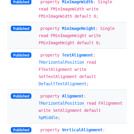
property
MinImageWidth
: Single
Published
read FMinImageWidth write
FMinImageWidth default 0;
property
MinImageHeight
: Single
Published
read FMinImageHeight write
FMinImageHeight default 0;
property
TextAlignment
:
Published
THorizontalPosition
read
FTextAlignment write
SetTextAlignment default
DefaultTextAlignment
;
property
Alignment
:
Published
THorizontalPosition
read FAlignment
write SetAlignment default
hpMiddle
;
property
VerticalAlignment
:
Published