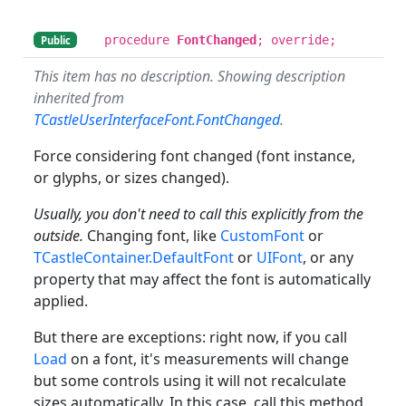
procedure
FontChanged
; override;
Public
This item has no description. Showing description
inherited from
TCastleUserInterfaceFont.FontChanged
.
Force considering font changed (font instance,
or glyphs, or sizes changed).
Usually, you don't need to call this explicitly from the
outside.
Changing font, like
CustomFont
or
TCastleContainer.DefaultFont
or
UIFont
, or any
property that may affect the font is automatically
applied.
But there are exceptions: right now, if you call
Load
on a font, it's measurements will change
but some controls using it will not recalculate
sizes automatically. In this case, call this method.