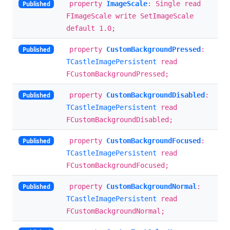
property
ImageScale
: Single read
Published
FImageScale write SetImageScale
default 1.0;
property
CustomBackgroundPressed
:
Published
TCastleImagePersistent
read
FCustomBackgroundPressed;
property
CustomBackgroundDisabled
:
Published
TCastleImagePersistent
read
FCustomBackgroundDisabled;
property
CustomBackgroundFocused
:
Published
TCastleImagePersistent
read
FCustomBackgroundFocused;
property
CustomBackgroundNormal
:
Published
TCastleImagePersistent
read
FCustomBackgroundNormal;