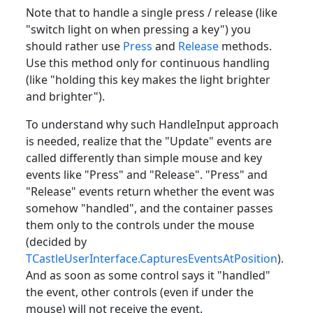
Note that to handle a single press / release (like
"switch light on when pressing a key") you
should rather use
Press
and
Release
methods.
Use this method only for continuous handling
(like "holding this key makes the light brighter
and brighter").
To understand why such HandleInput approach
is needed, realize that the "Update" events are
called differently than simple mouse and key
events like "Press" and "Release". "Press" and
"Release" events return whether the event was
somehow "handled", and the container passes
them only to the controls under the mouse
(decided by
TCastleUserInterface.CapturesEventsAtPosition
).
And as soon as some control says it "handled"
the event, other controls (even if under the
mouse) will not receive the event.