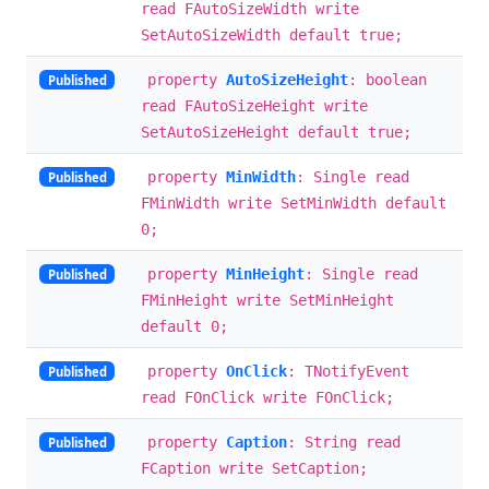
read FAutoSizeWidth write
SetAutoSizeWidth default true;
property
AutoSizeHeight
: boolean
Published
read FAutoSizeHeight write
SetAutoSizeHeight default true;
property
MinWidth
: Single read
Published
FMinWidth write SetMinWidth default
0;
property
MinHeight
: Single read
Published
FMinHeight write SetMinHeight
default 0;
property
OnClick
: TNotifyEvent
Published
read FOnClick write FOnClick;
property
Caption
: String read
Published
FCaption write SetCaption;