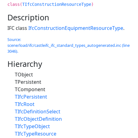
class(
TIfcConstructionResourceType
)
Description
IFC class
IfcConstructionEquipmentResourceType
.
Source:
scene/load/ifc/castleifc_ifc_standard_types_autogenerated.inc (line
3046).
Hierarchy
TObject
TPersistent
TComponent
TIfcPersistent
TIfcRoot
TIfcDefinitionSelect
TIfcObjectDefinition
TIfcTypeObject
TIfcTypeResource