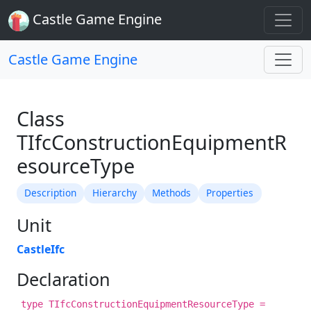
Castle Game Engine
Castle Game Engine
Class
TIfcConstructionEquipmentR
esourceType
Description
Hierarchy
Methods
Properties
Unit
CastleIfc
Declaration
type TIfcConstructionEquipmentResourceType =