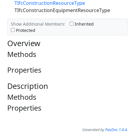
TIfcConstructionResourceType
TIfcConstructionEquipmentResourceType
Show Additional Members:
Inherited
Protected
Overview
Methods
Properties
Description
Methods
Properties
Generated by
PasDoc 1.0.4
.