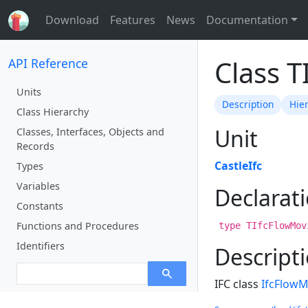
Download
Features
News
Documentation
Class 
API Reference
Units
Description
Hie
Class Hierarchy
Unit
Classes, Interfaces, Objects and
Records
CastleIfc
Types
Variables
Declarat
Constants
Functions and Procedures
type TIfcFlowMov
Identifiers
Descript
IFC class
IfcFlow