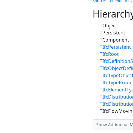
Source: scene/load/ifc/
Hierarch
TObject
TPersistent
TComponent
TIfcPersistent
TIfcRoot
TIfcDefinitionS
TIfcObjectDefi
TIfcTypeObjec
TIfcTypeProdu
TIfcElementTy
TIfcDistribut
TIfcDistribut
TIfcFlowMovin
Show Additional 