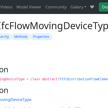
Videos
Model Viewer
Community
Gallery
Do
TIfcFlowMovingDeviceTy
rarchy
Methods
Properties
ion
ingDeviceType = class abstract(
TIfcDistributionFlowEleme
ion
MovingDeviceType
.