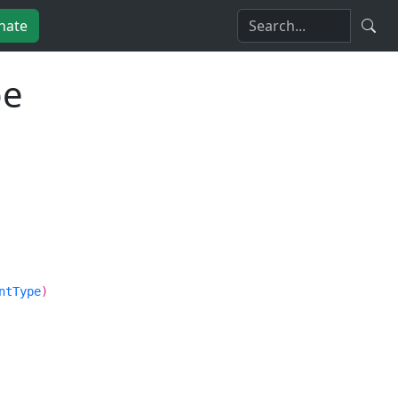
nate
pe
ntType
)