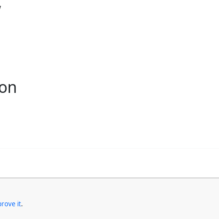
w
ion
rove it
.