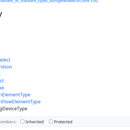
castleifc_ifc_standard_types_autogenerated.inc (line 376).
y
elect
nition
t
ct
pe
ionElementType
ionFlowElementType
gDeviceType
Members:
Inherited
Protected