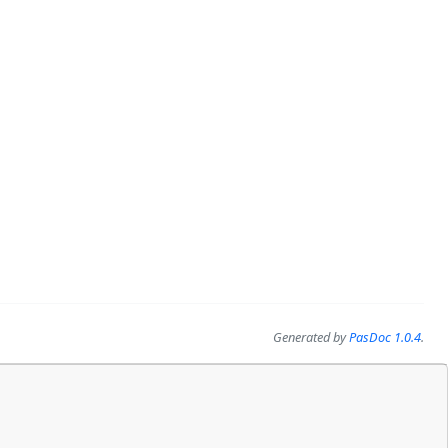
Generated by
PasDoc 1.0.4
.