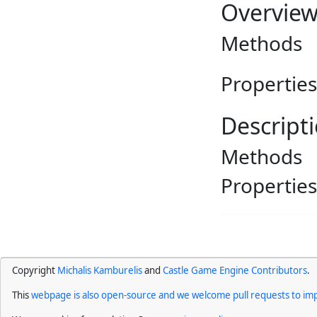
Overvie
Methods
Properties
Descript
Methods
Properties
Copyright
Michalis Kamburelis
and
Castle Game Engine Contributors
.
This
webpage is also open-source and we welcome pull requests to imp