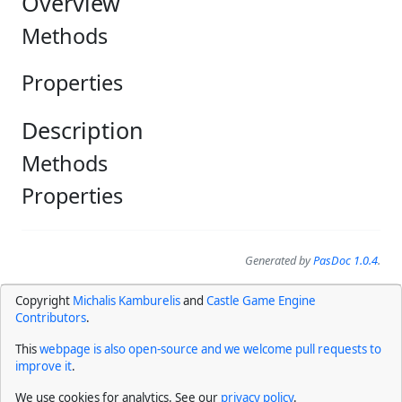
Overview
Methods
Properties
Description
Methods
Properties
Generated by
PasDoc 1.0.4
.
Copyright
Michalis Kamburelis
and
Castle Game Engine
Contributors
.
This
webpage is also open-source and we welcome pull requests to
improve it
.
We use cookies for analytics. See our
privacy policy
.