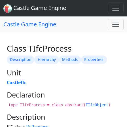
Castle Game Engine
Castle Game Engine
Class TIfcProcess
Description
Hierarchy
Methods
Properties
Unit
CastleIfc
Declaration
type TIfcProcess = class abstract(
TIfcObject
)
Description
IFC class
IfcProcess
.