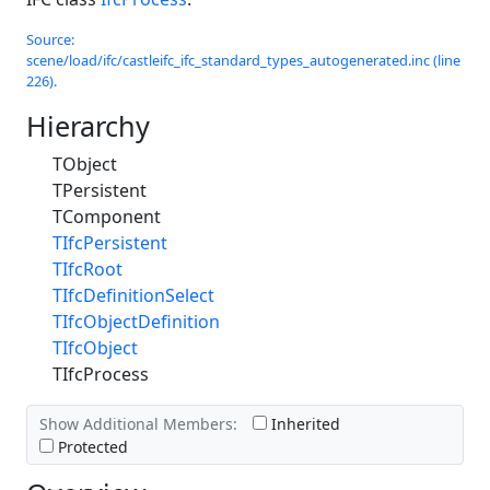
Source:
scene/load/ifc/castleifc_ifc_standard_types_autogenerated.inc (line
226).
Hierarchy
TObject
TPersistent
TComponent
TIfcPersistent
TIfcRoot
TIfcDefinitionSelect
TIfcObjectDefinition
TIfcObject
TIfcProcess
Show Additional Members:
Inherited
Protected