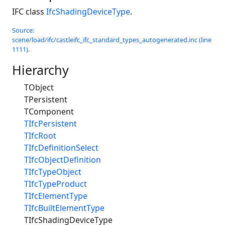
IFC class
IfcShadingDeviceType
.
Source:
scene/load/ifc/castleifc_ifc_standard_types_autogenerated.inc (line
1111).
Hierarchy
TObject
TPersistent
TComponent
TIfcPersistent
TIfcRoot
TIfcDefinitionSelect
TIfcObjectDefinition
TIfcTypeObject
TIfcTypeProduct
TIfcElementType
TIfcBuiltElementType
TIfcShadingDeviceType