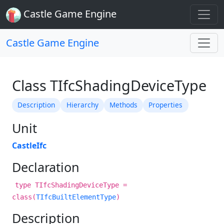
Castle Game Engine
Castle Game Engine
Class TIfcShadingDeviceType
Description
Hierarchy
Methods
Properties
Unit
CastleIfc
Declaration
type TIfcShadingDeviceType =
class(
TIfcBuiltElementType
)
Description