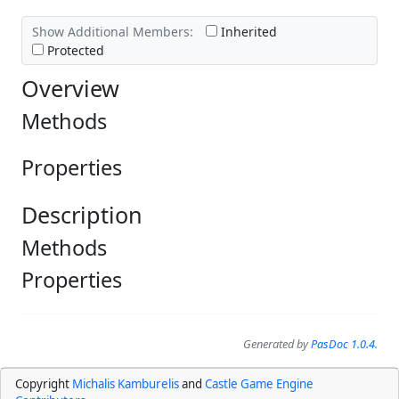
Show Additional Members:
Inherited
Protected
Overview
Methods
Properties
Description
Methods
Properties
Generated by
PasDoc 1.0.4
.
Copyright
Michalis Kamburelis
and
Castle Game Engine