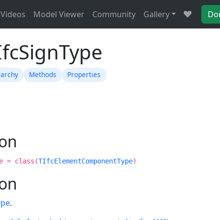
Videos
Model Viewer
Community
Gallery
Do
IfcSignType
rarchy
Methods
Properties
ion
e = class(
TIfcElementComponentType
)
ion
ype
.