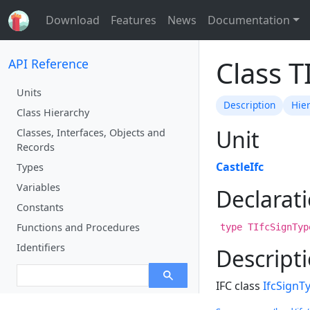
Download
Features
News
Documentation
Class T
API Reference
Units
Description
Hie
Class Hierarchy
Unit
Classes, Interfaces, Objects and
Records
CastleIfc
Types
Variables
Declarat
Constants
Functions and Procedures
type TIfcSignTyp
Identifiers
Descript
IFC class
IfcSignT