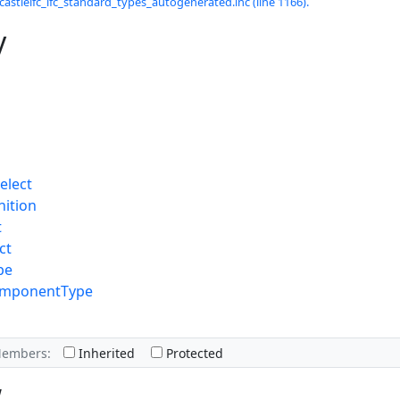
castleifc_ifc_standard_types_autogenerated.inc (line 1166).
y
elect
nition
t
ct
pe
omponentType
Members:
Inherited
Protected
w