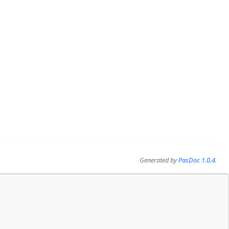
Generated by
PasDoc 1.0.4
.