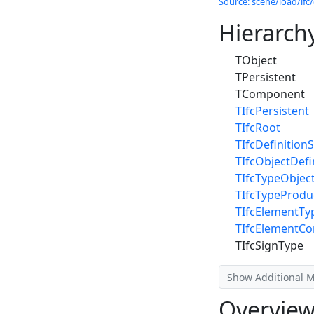
Source: scene/load/ifc/
Hierarch
TObject
TPersistent
TComponent
TIfcPersistent
TIfcRoot
TIfcDefinitionS
TIfcObjectDefi
TIfcTypeObjec
TIfcTypeProdu
TIfcElementTy
TIfcElementC
TIfcSignType
Show Additional 
Overvie