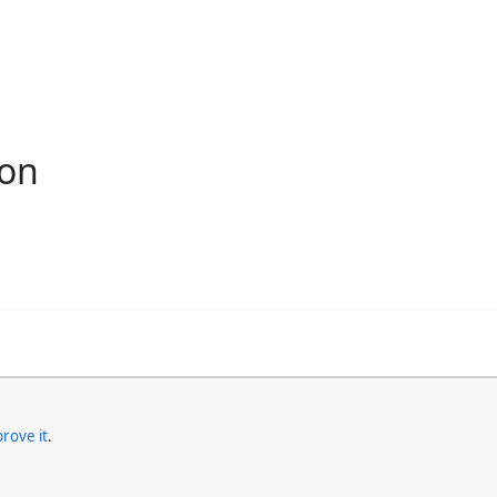
ion
rove it
.