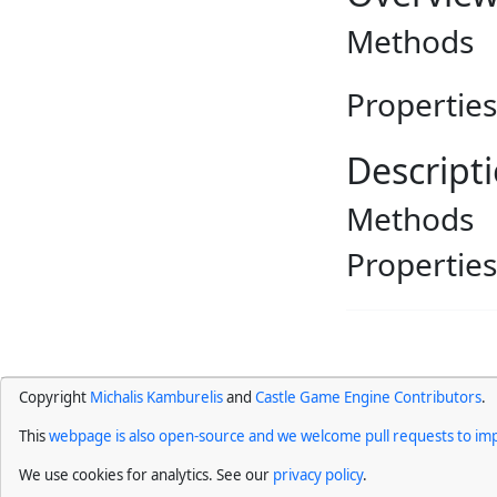
Methods
Properties
Descript
Methods
Properties
Copyright
Michalis Kamburelis
and
Castle Game Engine Contributors
.
This
webpage is also open-source and we welcome pull requests to imp
We use cookies for analytics. See our
privacy policy
.