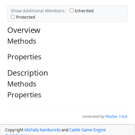
Show Additional Members:
Inherited
Protected
Overview
Methods
Properties
Description
Methods
Properties
Generated by
PasDoc 1.0.4
.
Copyright
Michalis Kamburelis
and
Castle Game Engine