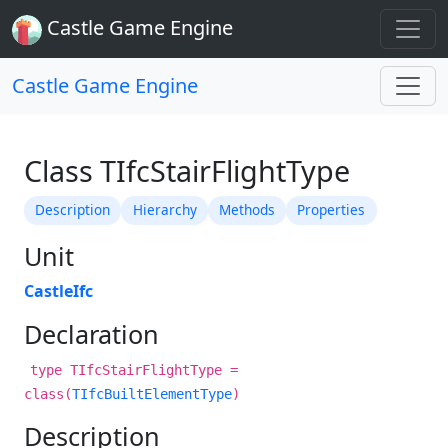
Castle Game Engine
Castle Game Engine
Class TIfcStairFlightType
Description
Hierarchy
Methods
Properties
Unit
CastleIfc
Declaration
type TIfcStairFlightType =
class(
TIfcBuiltElementType
)
Description