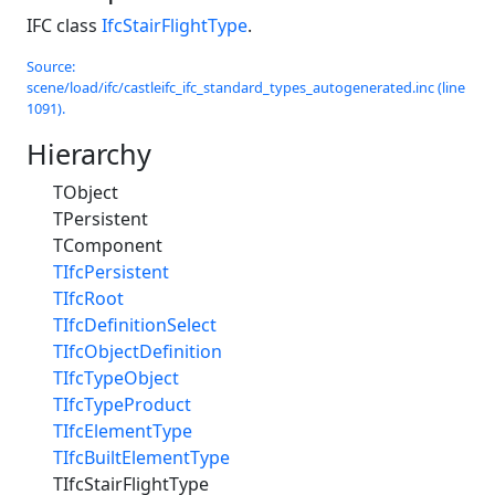
IFC class
IfcStairFlightType
.
Source:
scene/load/ifc/castleifc_ifc_standard_types_autogenerated.inc (line
1091).
Hierarchy
TObject
TPersistent
TComponent
TIfcPersistent
TIfcRoot
TIfcDefinitionSelect
TIfcObjectDefinition
TIfcTypeObject
TIfcTypeProduct
TIfcElementType
TIfcBuiltElementType
TIfcStairFlightType