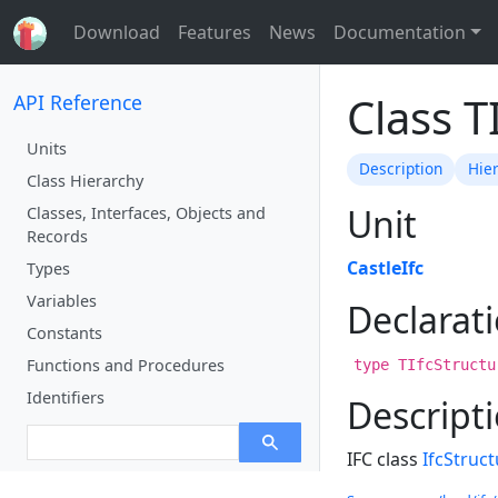
Download
Features
News
Documentation
Class 
API Reference
Units
Description
Hie
Class Hierarchy
Unit
Classes, Interfaces, Objects and
Records
CastleIfc
Types
Variables
Declarat
Constants
Functions and Procedures
type TIfcStructu
Identifiers
Descript
IFC class
IfcStruc