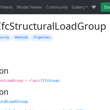
Videos
Model Viewer
Community
Gallery
Do
TIfcStructuralLoadGroup
rarchy
Methods
Properties
ion
ralLoadGroup = class(
TIfcGroup
)
ion
turalLoadGroup
.