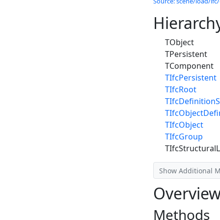
Source: scene/load/ifc/
Hierarch
TObject
TPersistent
TComponent
TIfcPersistent
TIfcRoot
TIfcDefinitionS
TIfcObjectDefi
TIfcObject
TIfcGroup
TIfcStructura
Show Additional 
Overvie
Methods