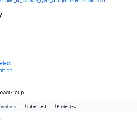
castleifc_ifc_standard_types_autogenerated.inc (line 2121).
y
elect
nition
lLoadGroup
Members:
Inherited
Protected
w