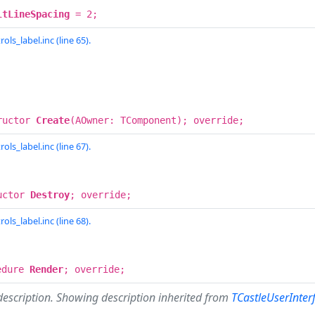
ltLineSpacing
= 2;
ols_label.inc (line 65).
ructor
Create
(AOwner: TComponent); override;
ols_label.inc (line 67).
uctor
Destroy
; override;
ols_label.inc (line 68).
edure
Render
; override;
description. Showing description inherited from
TCastleUserInter