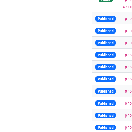
usi
pr
Published
pr
Published
pr
Published
pr
Published
pr
Published
pr
Published
pr
Published
pr
Published
pr
Published
pr
Published