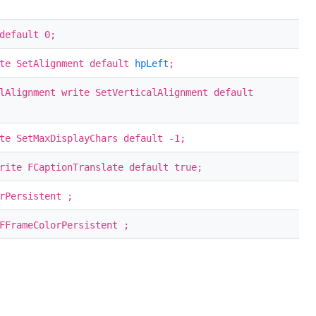
default 0;
te SetAlignment default
hpLeft
;
lAlignment write SetVerticalAlignment default
te SetMaxDisplayChars default -1;
rite FCaptionTranslate default true;
rPersistent ;
FFrameColorPersistent ;