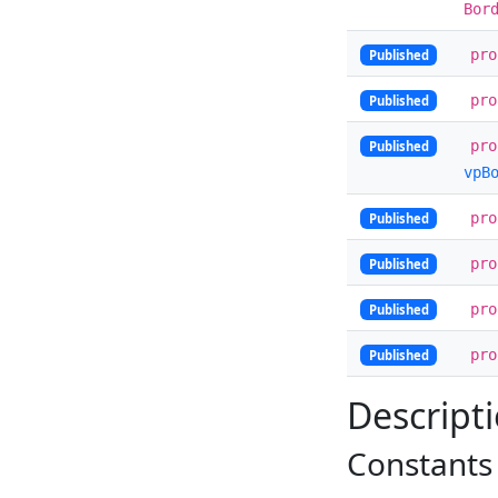
Bor
pr
Published
pr
Published
pr
Published
vpB
pr
Published
pr
Published
pr
Published
pr
Published
Descript
Constants