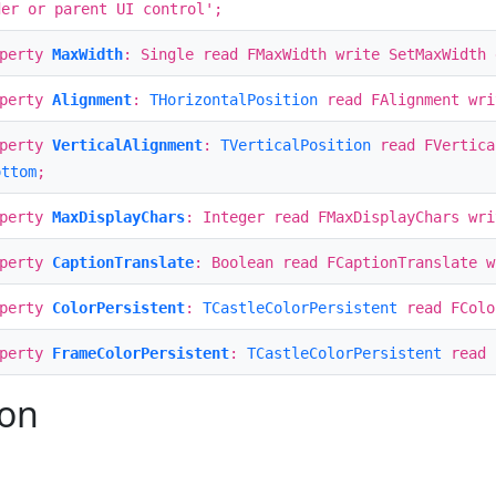
der or parent UI control';
operty
MaxWidth
: Single read FMaxWidth write SetMaxWidth 
operty
Alignment
:
THorizontalPosition
read FAlignment wri
operty
VerticalAlignment
:
TVerticalPosition
read FVertica
ottom
;
operty
MaxDisplayChars
: Integer read FMaxDisplayChars wri
operty
CaptionTranslate
: Boolean read FCaptionTranslate w
operty
ColorPersistent
:
TCastleColorPersistent
read FColo
operty
FrameColorPersistent
:
TCastleColorPersistent
read 
ion