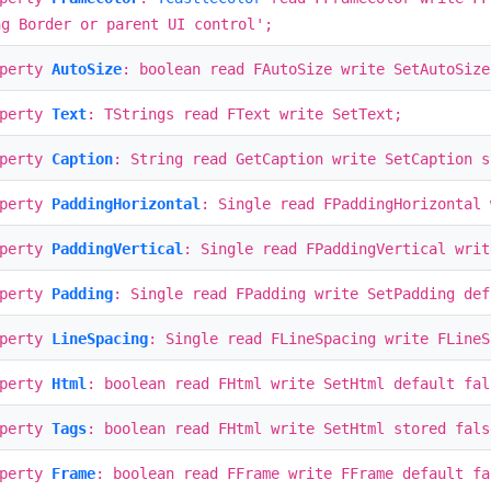
ng Border or parent UI control';
operty
AutoSize
: boolean read FAutoSize write SetAutoSize
operty
Text
: TStrings read FText write SetText;
operty
Caption
: String read GetCaption write SetCaption s
operty
PaddingHorizontal
: Single read FPaddingHorizontal 
operty
PaddingVertical
: Single read FPaddingVertical writ
operty
Padding
: Single read FPadding write SetPadding def
operty
LineSpacing
: Single read FLineSpacing write FLine
operty
Html
: boolean read FHtml write SetHtml default fal
operty
Tags
: boolean read FHtml write SetHtml stored fals
operty
Frame
: boolean read FFrame write FFrame default fa