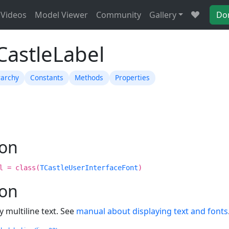
Videos
Model Viewer
Community
Gallery
Do
CastleLabel
rarchy
Constants
Methods
Properties
ion
l = class(
TCastleUserInterfaceFont
)
ion
y multiline text. See
manual about displaying text and fonts