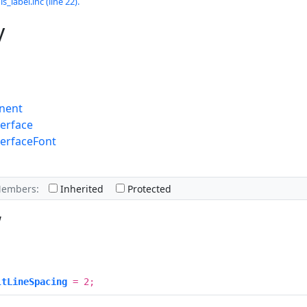
s_label.inc (line 22).
y
nent
erface
terfaceFont
Members:
Inherited
Protected
w
ltLineSpacing
= 2;