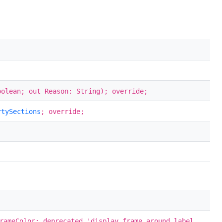
oolean; out Reason: String); override;
rtySections
; override;
rameColor; deprecated 'display frame around label