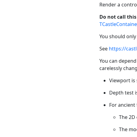
Render a contro
Do not call thi
TCastleContaine
You should only
See
https://cas
You can depend 
carelessly change
Viewport is 
Depth test is
For ancient 
The 2D 
The mod