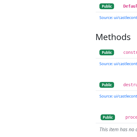
Defau
Public
Source: ui/castlecontr
Methods
const
Public
Source: ui/castlecontr
destr
Public
Source: ui/castlecontr
proc
Public
This item has no 