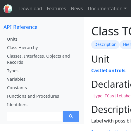
Download
Features
News
Documentation
Class T
API Reference
Units
Description
Hie
Class Hierarchy
Unit
Classes, Interfaces, Objects and
Records
CastleControls
Types
Variables
Declarat
Constants
Functions and Procedures
type TCastleLabe
Identifiers
Descript
Label with possibl