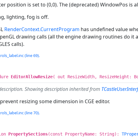
er position is set to (0,0). The (deprecated) WindowPos is als
g, lighting, fog is off.
SL
RenderContext.CurrentProgram
has undefined value when 
enGL drawing calls (all the engine drawing routines do it al
ES calls).
ols_label.inc (line 69).
dure
EditorAllowResize
( out ResizeWidth, ResizeHeight: B
description. Showing description inherited from
TCastleUserInter
 prevent resizing some dimension in CGE editor.
ols_label.inc (line 70).
ion
PropertySections
(const PropertyName: String):
TPrope