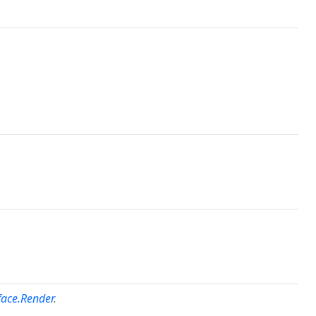
face.Render
.