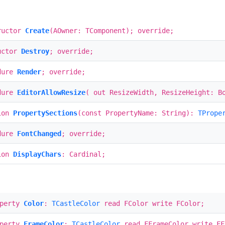
ructor
Create
(AOwner: TComponent); override;
uctor
Destroy
; override;
dure
Render
; override;
dure
EditorAllowResize
( out ResizeWidth, ResizeHeight: B
ion
PropertySections
(const PropertyName: String):
TPrope
dure
FontChanged
; override;
ion
DisplayChars
: Cardinal;
operty
Color
:
TCastleColor
read FColor write FColor;
operty
FrameColor
:
TCastleColor
read FFrameColor write FF