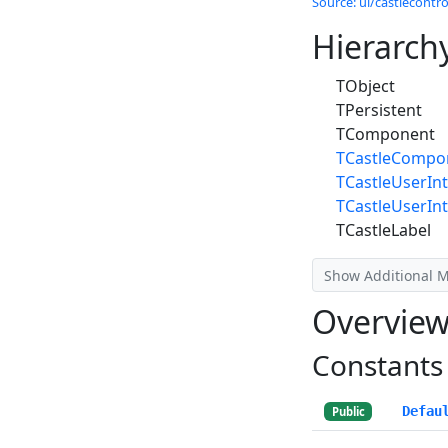
Source: ui/castlecontrol
Hierarch
TObject
TPersistent
TComponent
TCastleCompo
TCastleUserInt
TCastleUserIn
TCastleLabel
Show Additional 
Overvie
Constants
Defau
Public