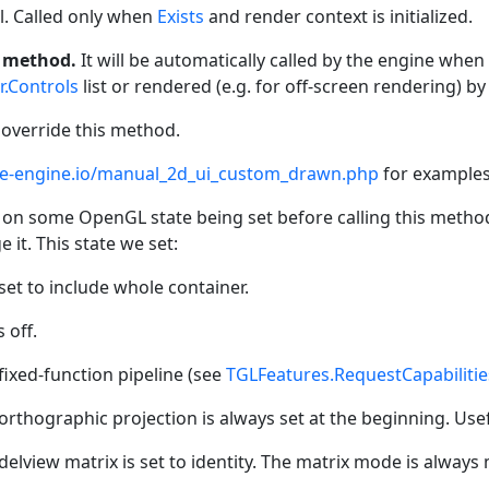
l. Called only when
Exists
and render context is initialized.
s method.
It will be automatically called by the engine when 
r.Controls
list or rendered (e.g. for off-screen rendering) b
 override this method.
tle-engine.io/manual_2d_ui_custom_drawn.php
for examples
on some OpenGL state being set before calling this method
 it. This state we set:
set to include whole container.
 off.
fixed-function pipeline (see
TGLFeatures.RequestCapabilitie
orthographic projection is always set at the beginning. Usef
elview matrix is set to identity. The matrix mode is always