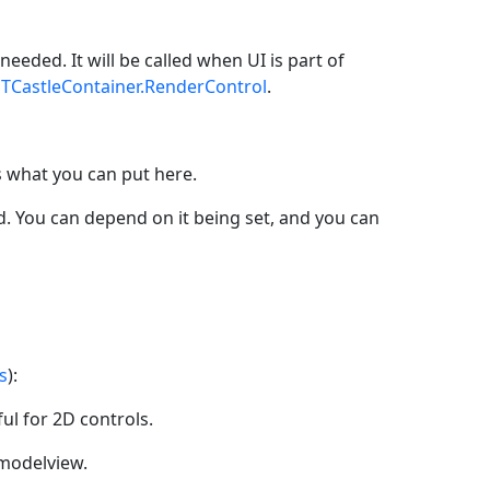
needed. It will be called when UI is part of
y
TCastleContainer.RenderControl
.
 what you can put here.
. You can depend on it being set, and you can
s
):
ul for 2D controls.
 modelview.