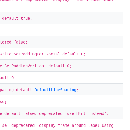
 default true;
tored false;
write SetPaddingHorizontal default 0;
e SetPaddingVertical default 0;
ault 0;
Spacing default
DefaultLineSpacing
;
se;
e default false; deprecated 'use Html instead';
lse; deprecated 'display frame around label using