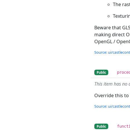
The rast
Texturin
Beware that GL
making direct Op
OpenGL / OpenGL
Source: ui/castlecontr
proce
Public
This item has no 
Override this to
Source: ui/castlecontr
funct
Public