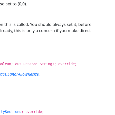
o set to (0,0).
this is called. You should always set it, before
ready, this is only a concern if you make direct
oolean; out Reason: String); override;
face.EditorAllowResize
.
rtySections
; override;