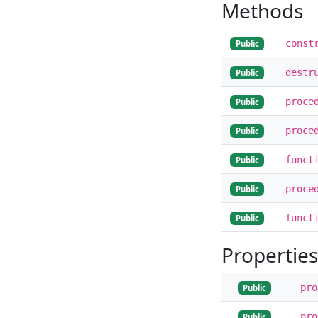
Methods
const
Public
destr
Public
proce
Public
proce
Public
funct
Public
proce
Public
funct
Public
Properties
pr
Public
pr
Public