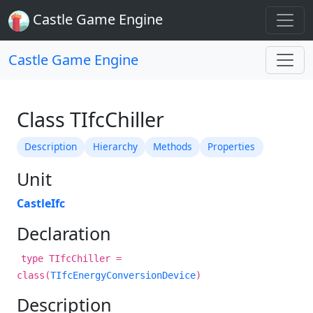
Castle Game Engine
Castle Game Engine
Class TIfcChiller
Description
Hierarchy
Methods
Properties
Unit
CastleIfc
Declaration
type TIfcChiller =
class(
TIfcEnergyConversionDevice
)
Description