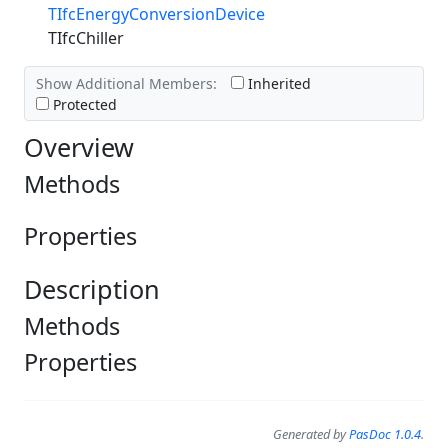
TIfcEnergyConversionDevice
TIfcChiller
Show Additional Members:
Inherited
Protected
Overview
Methods
Properties
Description
Methods
Properties
Generated by
PasDoc 1.0.4
.