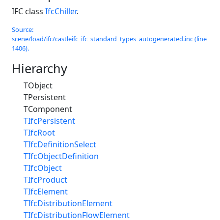
IFC class
IfcChiller
.
Source:
scene/load/ifc/castleifc_ifc_standard_types_autogenerated.inc (line
1406).
Hierarchy
TObject
TPersistent
TComponent
TIfcPersistent
TIfcRoot
TIfcDefinitionSelect
TIfcObjectDefinition
TIfcObject
TIfcProduct
TIfcElement
TIfcDistributionElement
TIfcDistributionFlowElement