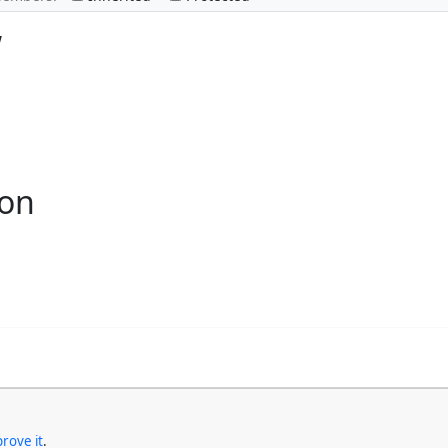
w
ion
rove it
.