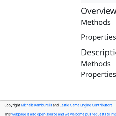
Overvie
Methods
Properties
Descript
Methods
Properties
Copyright
Michalis Kamburelis
and
Castle Game Engine Contributors
.
This
webpage is also open-source and we welcome pull requests to imp