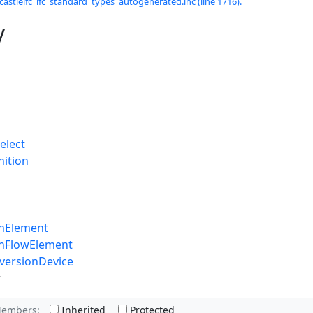
castleifc_ifc_standard_types_autogenerated.inc (line 1716).
y
elect
nition
onElement
onFlowElement
versionDevice
r
Members:
Inherited
Protected