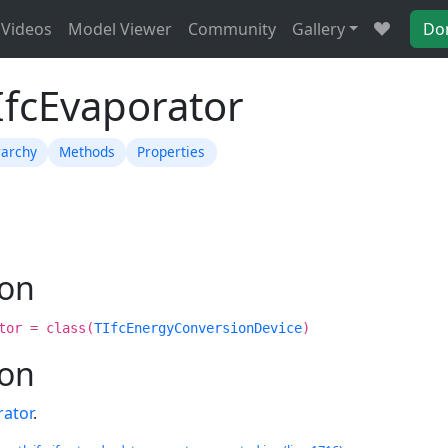
Videos
Model Viewer
Community
Gallery
Do
IfcEvaporator
rarchy
Methods
Properties
ion
tor = class(
TIfcEnergyConversionDevice
)
ion
rator
.