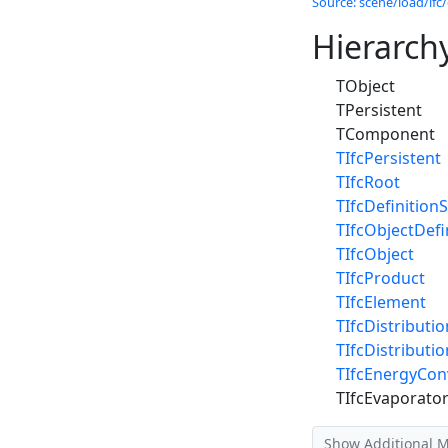
Source: scene/load/ifc/
Hierarch
TObject
TPersistent
TComponent
TIfcPersistent
TIfcRoot
TIfcDefinitionS
TIfcObjectDefi
TIfcObject
TIfcProduct
TIfcElement
TIfcDistributi
TIfcDistributi
TIfcEnergyCon
TIfcEvaporato
Show Additional 