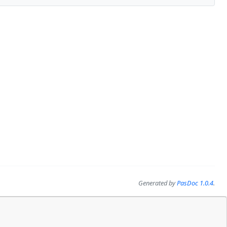
Generated by
PasDoc 1.0.4
.