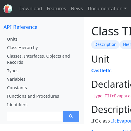
Download
Features
News
Documentation
Class T
API Reference
Units
Description
Hie
Class Hierarchy
Unit
Classes, Interfaces, Objects and
Records
CastleIfc
Types
Variables
Declarat
Constants
Functions and Procedures
type TIfcEvapora
Identifiers
Descript
IFC class
IfcEvapo