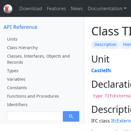
Download
Features
News
Documentation
Class T
API Reference
Units
Description
Hie
Class Hierarchy
Unit
Classes, Interfaces, Objects and
Records
CastleIfc
Types
Variables
Declarat
Constants
Functions and Procedures
type TIfcExterna
Identifiers
Descript
IFC class
IfcExter