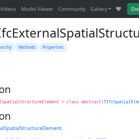
Videos
Model Viewer
Community
Gallery
Do
IfcExternalSpatialStruc
rarchy
Methods
Properties
ion
lSpatialStructureElement = class abstract(
TIfcSpatialEle
ion
nalSpatialStructureElement
.