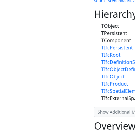
Source: scene/load/ifc/
Hierarch
TObject
TPersistent
TComponent
TIfcPersistent
TIfcRoot
TIfcDefinitionS
TIfcObjectDefi
TIfcObject
TIfcProduct
TIfcSpatialEle
TIfcExternalSp
Show Additional 
Overvie