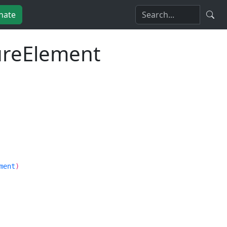
nate
tureElement
ment
)