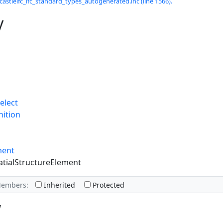
castleifc_ifc_standard_types_autogenerated.inc (line 1566).
y
elect
nition
ment
atialStructureElement
Members:
Inherited
Protected
w