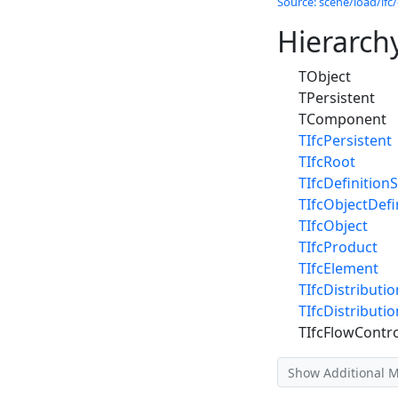
Source: scene/load/ifc/
Hierarch
TObject
TPersistent
TComponent
TIfcPersistent
TIfcRoot
TIfcDefinitionS
TIfcObjectDefi
TIfcObject
TIfcProduct
TIfcElement
TIfcDistributi
TIfcDistributi
TIfcFlowContro
Show Additional 