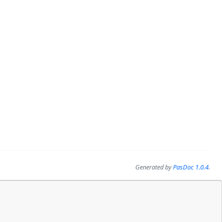
Generated by
PasDoc 1.0.4
.