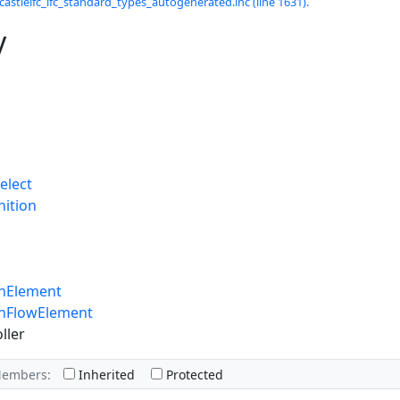
castleifc_ifc_standard_types_autogenerated.inc (line 1631).
y
elect
nition
onElement
onFlowElement
ller
Members:
Inherited
Protected