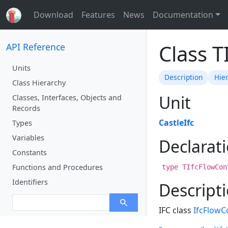
Download
Features
News
Documentation
Class T
API Reference
Units
Description
Hie
Class Hierarchy
Unit
Classes, Interfaces, Objects and
Records
CastleIfc
Types
Variables
Declarat
Constants
Functions and Procedures
type TIfcFlowCon
Identifiers
Descript
IFC class
IfcFlowCo