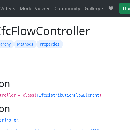
Videos
Model Viewer
Community
Gallery
Do
IfcFlowController
rarchy
Methods
Properties
ion
troller = class(
TIfcDistributionFlowElement
)
ion
ntroller
.