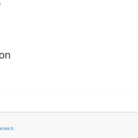
w
ion
rove it
.