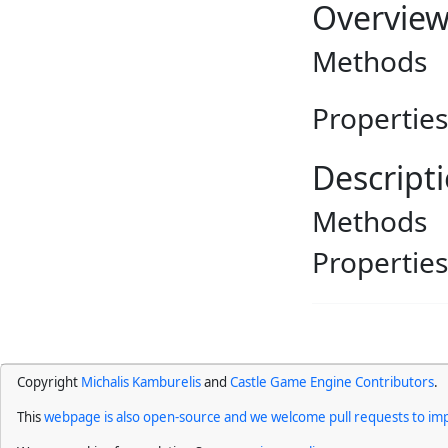
Overvie
Methods
Properties
Descript
Methods
Properties
Copyright
Michalis Kamburelis
and
Castle Game Engine Contributors
.
This
webpage is also open-source and we welcome pull requests to imp