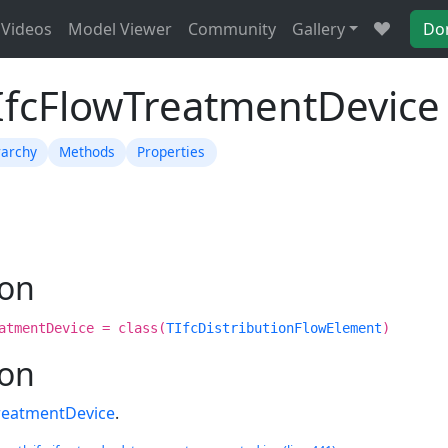
Videos
Model Viewer
Community
Gallery
Do
TIfcFlowTreatmentDevice
rarchy
Methods
Properties
ion
atmentDevice = class(
TIfcDistributionFlowElement
)
ion
reatmentDevice
.