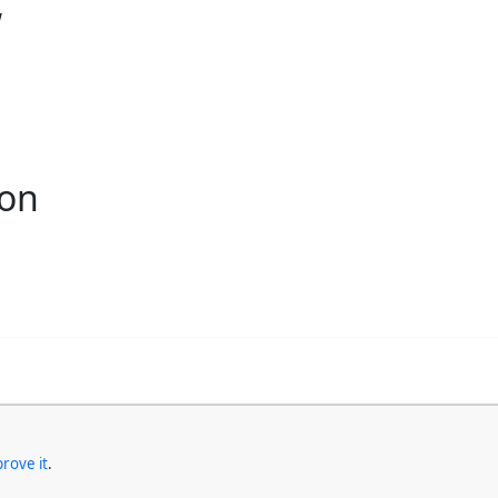
w
ion
rove it
.