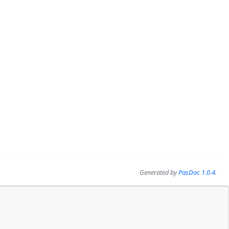
Generated by
PasDoc 1.0.4
.