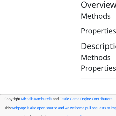
Overvie
Methods
Properties
Descript
Methods
Properties
Copyright
Michalis Kamburelis
and
Castle Game Engine Contributors
.
This
webpage is also open-source and we welcome pull requests to imp