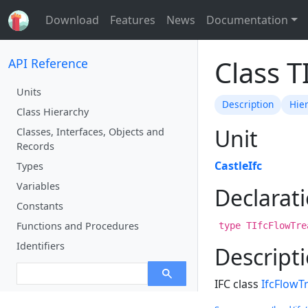
Download
Features
News
Documentation
Class 
API Reference
Units
Description
Hie
Class Hierarchy
Unit
Classes, Interfaces, Objects and
Records
CastleIfc
Types
Variables
Declarat
Constants
Functions and Procedures
type TIfcFlowTre
Identifiers
Descript
IFC class
IfcFlowT