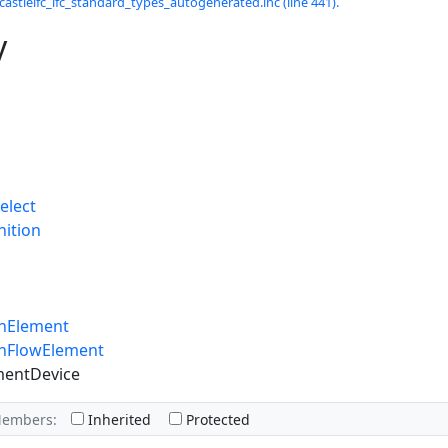
castleifc_ifc_standard_types_autogenerated.inc (line 441).
y
elect
nition
onElement
onFlowElement
mentDevice
Members:
Inherited
Protected