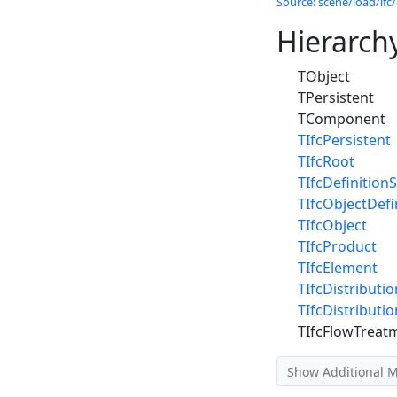
Source: scene/load/ifc/
Hierarch
TObject
TPersistent
TComponent
TIfcPersistent
TIfcRoot
TIfcDefinitionS
TIfcObjectDefi
TIfcObject
TIfcProduct
TIfcElement
TIfcDistributi
TIfcDistributi
TIfcFlowTreat
Show Additional 