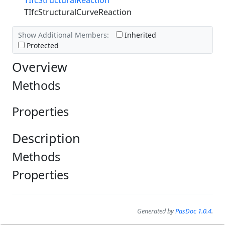
TIfcStructuralReaction
TIfcStructuralCurveReaction
Show Additional Members:
Inherited
Protected
Overview
Methods
Properties
Description
Methods
Properties
Generated by
PasDoc 1.0.4
.