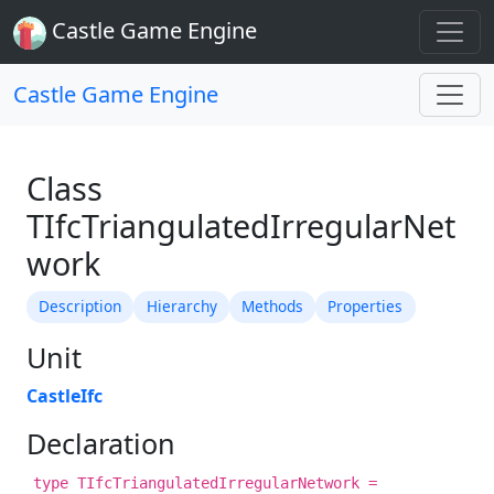
Castle Game Engine
Castle Game Engine
Class
TIfcTriangulatedIrregularNet
work
Description
Hierarchy
Methods
Properties
Unit
CastleIfc
Declaration
type TIfcTriangulatedIrregularNetwork =