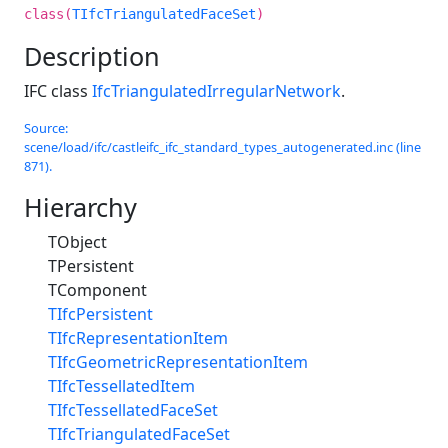
class(
TIfcTriangulatedFaceSet
)
Description
IFC class
IfcTriangulatedIrregularNetwork
.
Source:
scene/load/ifc/castleifc_ifc_standard_types_autogenerated.inc (line
871).
Hierarchy
TObject
TPersistent
TComponent
TIfcPersistent
TIfcRepresentationItem
TIfcGeometricRepresentationItem
TIfcTessellatedItem
TIfcTessellatedFaceSet
TIfcTriangulatedFaceSet