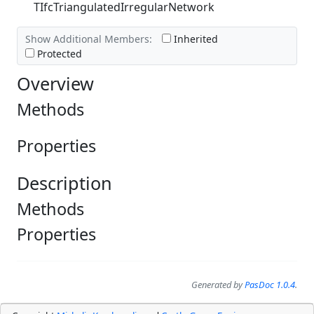
TIfcTriangulatedIrregularNetwork
Show Additional Members:
Inherited
Protected
Overview
Methods
Properties
Description
Methods
Properties
Generated by
PasDoc 1.0.4
.