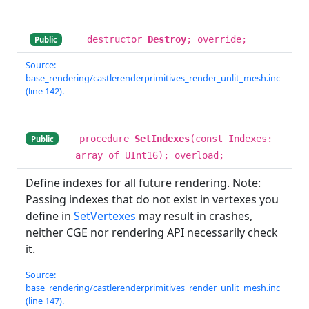
destructor
Destroy
; override;
Public
Source:
base_rendering/castlerenderprimitives_render_unlit_mesh.inc
(line 142).
procedure
SetIndexes
(const Indexes:
Public
array of UInt16); overload;
Define indexes for all future rendering. Note:
Passing indexes that do not exist in vertexes you
define in
SetVertexes
may result in crashes,
neither CGE nor rendering API necessarily check
it.
Source:
base_rendering/castlerenderprimitives_render_unlit_mesh.inc
(line 147).