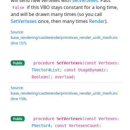
will send new vertexes with
SetVertexes
. Pass
if this VBO stays constant for a long time,
False
and will be drawn many times (so you call
SetVertexes
once, then many times
Render
).
Source:
base_rendering/castlerenderprimitives_render_unlit_mesh.inc
(line 157).
procedure
SetVertexes
(const Vertexes:
Public
TVector4List
; const UsageDynamic:
Boolean); overload;
Source:
base_rendering/castlerenderprimitives_render_unlit_mesh.inc
(line 159).
procedure
SetVertexes
(const Vertexes:
Public
PVector4
; const VertexesCount: