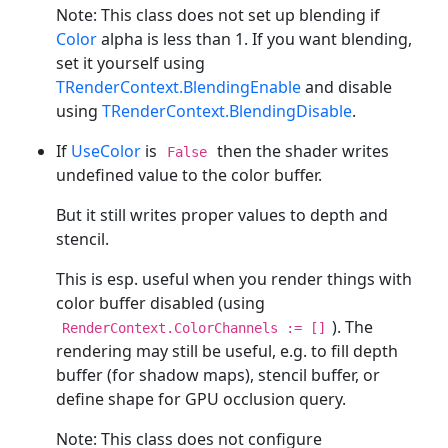
Note: This class does not set up blending if
Color
alpha is less than 1. If you want blending,
set it yourself using
TRenderContext.BlendingEnable
and disable
using
TRenderContext.BlendingDisable
.
If
UseColor
is
then the shader writes
False
undefined value to the color buffer.
But it still writes proper values to depth and
stencil.
This is esp. useful when you render things with
color buffer disabled (using
). The
RenderContext.ColorChannels := []
rendering may still be useful, e.g. to fill depth
buffer (for shadow maps), stencil buffer, or
define shape for GPU occlusion query.
Note: This class does not configure