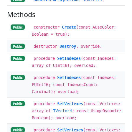
Methods
constructor
Create
(const AUseColor:
Public
Boolean = true);
destructor
Destroy
; override;
Public
procedure
SetIndexes
(const Indexes:
Public
array of UInt16); overload;
procedure
SetIndexes
(const Indexes:
Public
PUInt16; const IndexesCount:
Cardinal); overload;
procedure
SetVertexes
(const Vertexes:
Public
array of
TVector4
; const UsageDynamic:
Boolean); overload;
procedure
SetVertexes
(const Vertexes:
Public