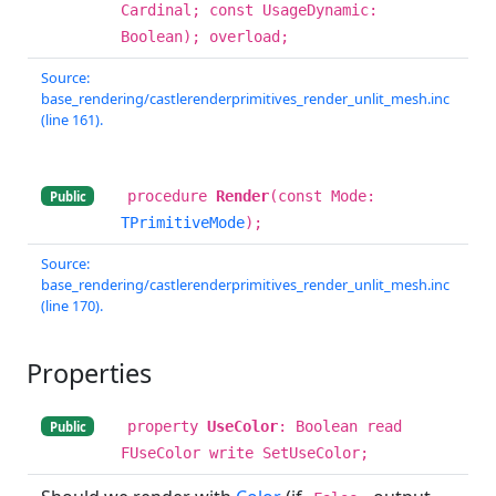
Cardinal; const UsageDynamic:
Boolean); overload;
Source:
base_rendering/castlerenderprimitives_render_unlit_mesh.inc
(line 161).
procedure
Render
(const Mode:
Public
TPrimitiveMode
);
Source:
base_rendering/castlerenderprimitives_render_unlit_mesh.inc
(line 170).
Properties
property
UseColor
: Boolean read
Public
FUseColor write SetUseColor;