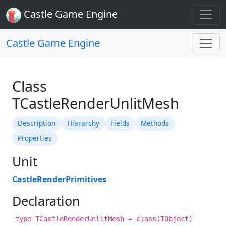
Castle Game Engine
Castle Game Engine
Class
TCastleRenderUnlitMesh
Description
Hierarchy
Fields
Methods
Properties
Unit
CastleRenderPrimitives
Declaration
type TCastleRenderUnlitMesh = class(TObject)