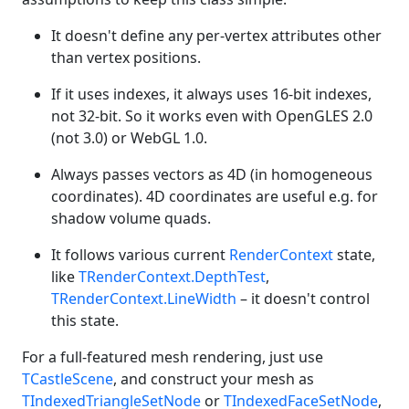
It doesn't define any per-vertex attributes other
than vertex positions.
If it uses indexes, it always uses 16-bit indexes,
not 32-bit. So it works even with OpenGLES 2.0
(not 3.0) or WebGL 1.0.
Always passes vectors as 4D (in homogeneous
coordinates). 4D coordinates are useful e.g. for
shadow volume quads.
It follows various current
RenderContext
state,
like
TRenderContext.DepthTest
,
TRenderContext.LineWidth
– it doesn't control
this state.
For a full-featured mesh rendering, just use
TCastleScene
, and construct your mesh as
TIndexedTriangleSetNode
or
TIndexedFaceSetNode
,