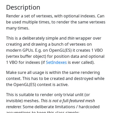
Description
Render a set of vertexes, with optional indexes. Can
be used multiple times, to render the same vertexes
many times.
This is a deliberately simple and
thin
wrapper over
creating and drawing a bunch of vertexes on
modern GPUs. E.g. on OpenGL(ES) it creates 1 VBO
(vertex buffer object) for position data and optional
1 VBO for indexes (if
SetIndexes
is ever called).
Make sure all usage is within the same rendering
context. This has to be created and destroyed while
the OpenGL(ES) context is active.
This is suitable to render only trivial unlit (or
invisible) meshes.
This is not a full-featured mesh
renderer.
Some deliberate limitations / hardcoded
assumptions to keep this class simple: