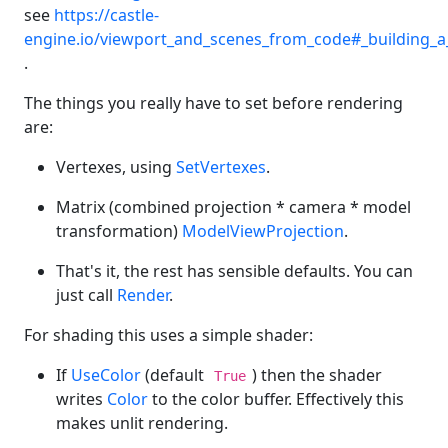
see
https://castle-
engine.io/viewport_and_scenes_from_code#_building_
.
The things you really have to set before rendering
are:
Vertexes, using
SetVertexes
.
Matrix (combined projection * camera * model
transformation)
ModelViewProjection
.
That's it, the rest has sensible defaults. You can
just call
Render
.
For shading this uses a simple shader:
If
UseColor
(default
) then the shader
True
writes
Color
to the color buffer. Effectively this
makes unlit rendering.