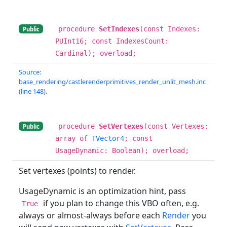
procedure
SetIndexes
(const Indexes:
Public
PUInt16; const IndexesCount:
Cardinal); overload;
Source:
base_rendering/castlerenderprimitives_render_unlit_mesh.inc
(line 148).
procedure
SetVertexes
(const Vertexes:
Public
array of
TVector4
; const
UsageDynamic: Boolean); overload;
Set vertexes (points) to render.
UsageDynamic is an optimization hint, pass
if you plan to change this VBO often, e.g.
True
always or almost-always before each
Render
you