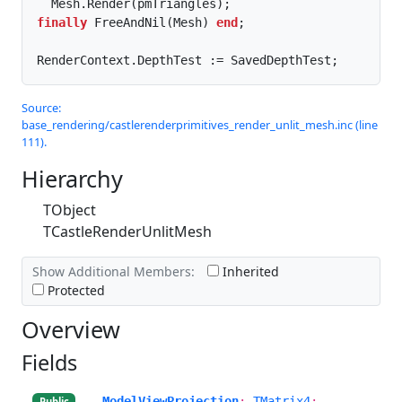
finally
 FreeAndNil(Mesh) 
end
;

RenderContext.DepthTest := SavedDepthTest;
Source:
base_rendering/castlerenderprimitives_render_unlit_mesh.inc (line
111).
Hierarchy
TObject
TCastleRenderUnlitMesh
Show Additional Members:
Inherited
Protected
Overview
Fields
ModelViewProjection
:
TMatrix4
;
Public