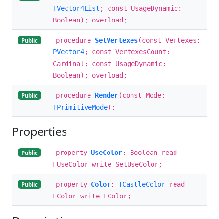
TVector4List
; const UsageDynamic:
Boolean); overload;
procedure
SetVertexes
(const Vertexes:
Public
PVector4
; const VertexesCount:
Cardinal; const UsageDynamic:
Boolean); overload;
procedure
Render
(const Mode:
Public
TPrimitiveMode
);
Properties
property
UseColor
: Boolean read
Public
FUseColor write SetUseColor;
property
Color
:
TCastleColor
read
Public
FColor write FColor;