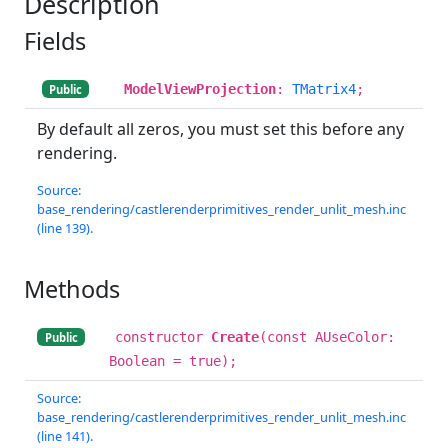
Description
Fields
ModelViewProjection
:
TMatrix4
;
Public
By default all zeros, you must set this before any
rendering.
Source:
base_rendering/castlerenderprimitives_render_unlit_mesh.inc
(line 139).
Methods
constructor
Create
(const AUseColor:
Public
Boolean = true);
Source:
base_rendering/castlerenderprimitives_render_unlit_mesh.inc
(line 141).