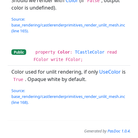
Should we render with
Color
(if
, output
False
color is undefined).
Source:
base_rendering/castlerenderprimitives_render_unlit_mesh.inc
(line 165).
property
Color
:
TCastleColor
read
Public
FColor write FColor;
Color used for unlit rendering, if only
UseColor
is
. Opaque white by default.
True
Source:
base_rendering/castlerenderprimitives_render_unlit_mesh.inc
(line 168).
Generated by
PasDoc 1.0.4
.