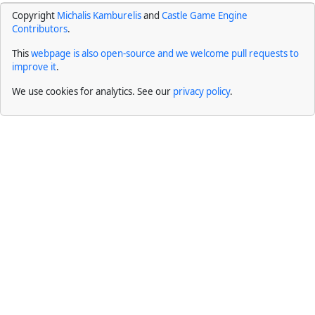
Copyright
Michalis Kamburelis
and
Castle Game Engine
Contributors
.
This
webpage is also open-source and we welcome pull requests to
improve it
.
We use cookies for analytics. See our
privacy policy
.