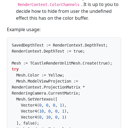
. It is up to you to
RenderContext.ColorChannels
decide how to hide from user the undefined
effect this has on the color buffer.
Example usage:
SavedDepthTest := RenderContext.DepthTest;

RenderContext.DepthTest := true;

try
  Mesh.Color := Yellow;

  Mesh.ModelViewProjection := 
RenderContext.ProjectionMatrix * 
RenderingCamera.CurrentMatrix;

  Mesh.SetVertexes([

    Vector4(
0
, 
0
, 
0
, 
1
),

    Vector4(
10
, 
0
, 
0
, 
1
),

    Vector4(
0
, 
10
, 
0
, 
1
)

  ], false);
