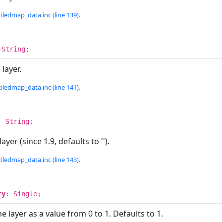
iledmap_data.inc (line 139).
 String;
layer.
iledmap_data.inc (line 141).
: String;
ayer (since 1.9, defaults to '').
iledmap_data.inc (line 143).
ty
: Single;
e layer as a value from 0 to 1. Defaults to 1.