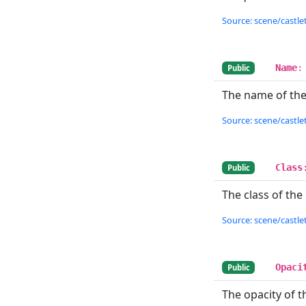
Source: scene/castlet
Name
:
Public
The name of the 
Source: scene/castlet
Class
Public
The class of the l
Source: scene/castlet
Opaci
Public
The opacity of th