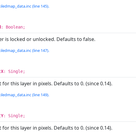
iledmap_data.inc (line 145).
d
: Boolean;
r is locked or unlocked. Defaults to false.
iledmap_data.inc (line 147).
tX
: Single;
for this layer in pixels. Defaults to 0. (since 0.14).
iledmap_data.inc (line 149).
tY
: Single;
for this layer in pixels. Defaults to 0. (since 0.14).