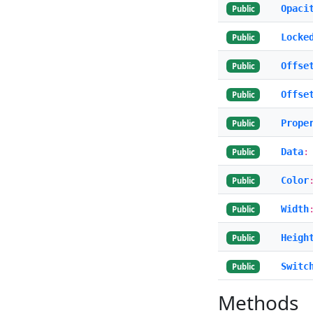
Opaci
Public
Locke
Public
Offse
Public
Offse
Public
Prope
Public
Data
:
Public
Color
Public
Width
Public
Heigh
Public
Switc
Public
Methods