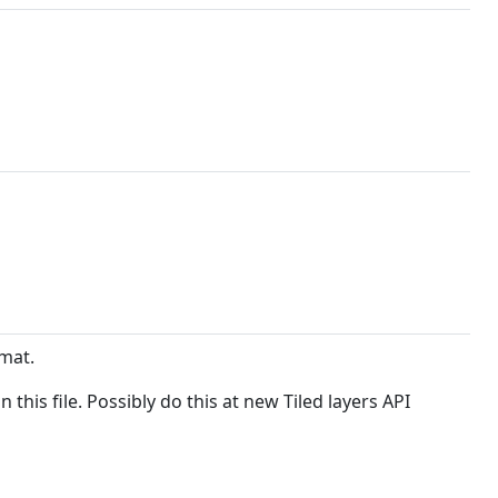
rmat.
his file. Possibly do this at new Tiled layers API