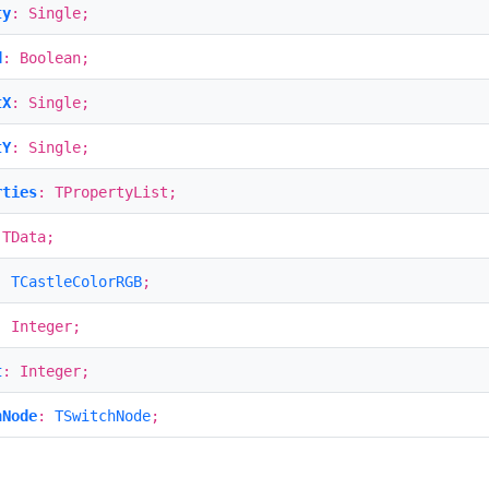
ty
: Single;
d
: Boolean;
tX
: Single;
tY
: Single;
rties
: TPropertyList;
 TData;
:
TCastleColorRGB
;
: Integer;
t
: Integer;
hNode
:
TSwitchNode
;