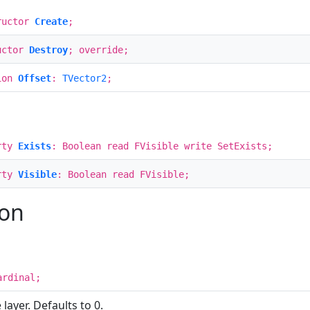
ructor
Create
;
uctor
Destroy
; override;
ion
Offset
:
TVector2
;
rty
Exists
: Boolean read FVisible write SetExists;
rty
Visible
: Boolean read FVisible;
ion
ardinal;
layer. Defaults to 0.