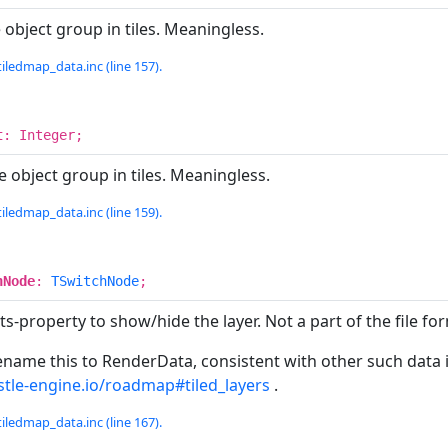
 object group in tiles. Meaningless.
iledmap_data.inc (line 157).
t
: Integer;
e object group in tiles. Meaningless.
iledmap_data.inc (line 159).
hNode
:
TSwitchNode
;
ts-property to show/hide the layer. Not a part of the file fo
me this to RenderData, consistent with other such data in t
astle-engine.io/roadmap#tiled_layers
.
iledmap_data.inc (line 167).