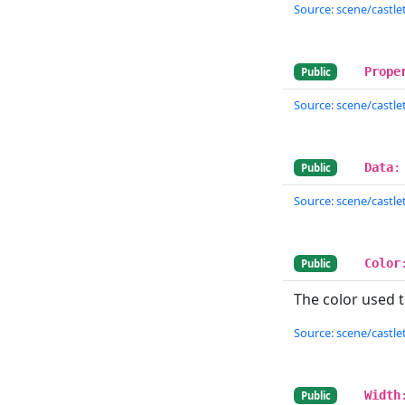
Source: scene/castlet
Prope
Public
Source: scene/castlet
Data
:
Public
Source: scene/castlet
Color
Public
The color used t
Source: scene/castlet
Width
Public