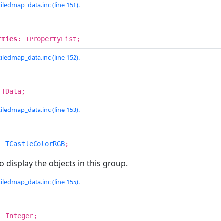
iledmap_data.inc (line 151).
rties
: TPropertyList;
iledmap_data.inc (line 152).
 TData;
iledmap_data.inc (line 153).
:
TCastleColorRGB
;
o display the objects in this group.
iledmap_data.inc (line 155).
: Integer;