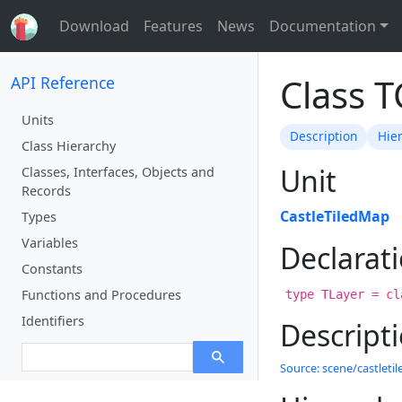
Download
Features
News
Documentation
Class 
API Reference
Units
Description
Hie
Class Hierarchy
Unit
Classes, Interfaces, Objects and
Records
CastleTiledMap
Types
Variables
Declarat
Constants
Functions and Procedures
type TLayer = cl
Identifiers
Descript
Source: scene/castletil