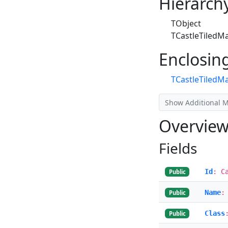
Hierarch
TObject
TCastleTiledM
Enclosin
TCastleTiledM
Show Additional 
Overvie
Fields
Id
: C
Public
Name
:
Public
Class
Public