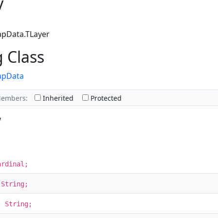
y
apData.TLayer
g Class
apData
Members:
Inherited
Protected
w
ardinal;
 String;
: String;