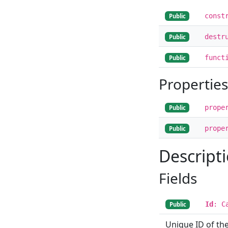
const
Public
destr
Public
funct
Public
Properties
prope
Public
prope
Public
Descript
Fields
Id
: C
Public
Unique ID of the 