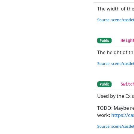
The width of the
Source: scene/castlet
Heigh
Public
The height of th
Source: scene/castlet
Switc
Public
Used by the Exis
TODO: Maybe rena
work:
https://c
Source: scene/castlet