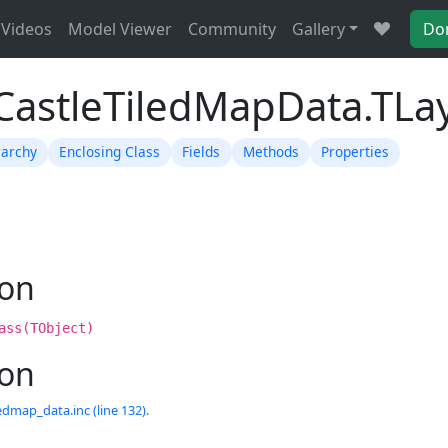
Videos
Model Viewer
Community
Gallery
Do
TCastleTiledMapData.TLa
rarchy
Enclosing Class
Fields
Methods
Properties
ion
ass(TObject)
ion
edmap_data.inc (line 132).