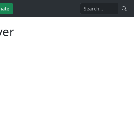
nate
yer