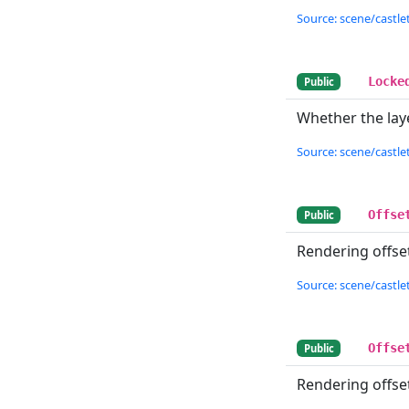
Source: scene/castlet
Locke
Public
Whether the laye
Source: scene/castlet
Offse
Public
Rendering offset 
Source: scene/castlet
Offse
Public
Rendering offset 