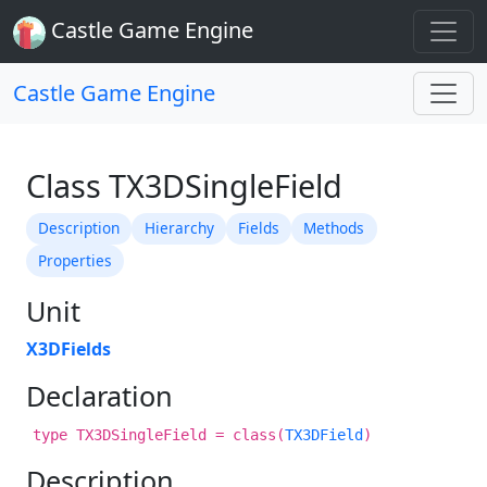
Castle Game Engine
Castle Game Engine
Class TX3DSingleField
Description
Hierarchy
Fields
Methods
Properties
Unit
X3DFields
Declaration
type TX3DSingleField = class(
TX3DField
)
Description