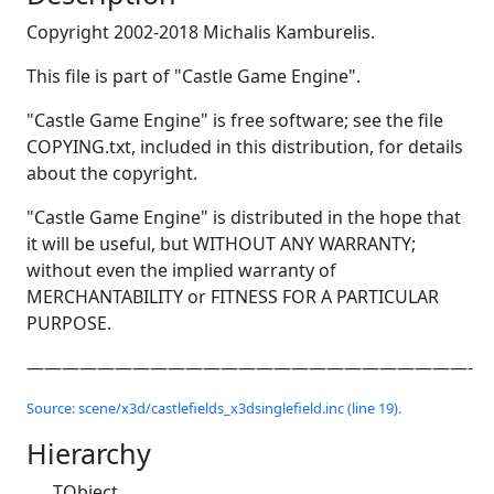
Copyright 2002-2018 Michalis Kamburelis.
This file is part of "Castle Game Engine".
"Castle Game Engine" is free software; see the file
COPYING.txt, included in this distribution, for details
about the copyright.
"Castle Game Engine" is distributed in the hope that
it will be useful, but WITHOUT ANY WARRANTY;
without even the implied warranty of
MERCHANTABILITY or FITNESS FOR A PARTICULAR
PURPOSE.
—————————————————————————-
Source: scene/x3d/castlefields_x3dsinglefield.inc (line 19).
Hierarchy
TObject