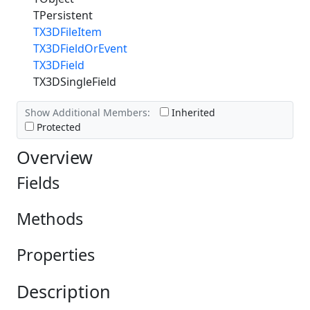
TPersistent
TX3DFileItem
TX3DFieldOrEvent
TX3DField
TX3DSingleField
Show Additional Members:
Inherited
Protected
Overview
Fields
Methods
Properties
Description