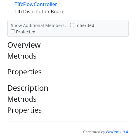
TIfcFlowController
TIfcDistributionBoard
Show Additional Members:
Inherited
Protected
Overview
Methods
Properties
Description
Methods
Properties
Generated by
PasDoc 1.0.4
.