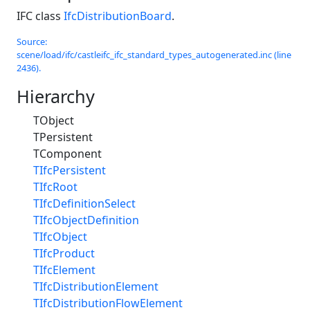
IFC class
IfcDistributionBoard
.
Source:
scene/load/ifc/castleifc_ifc_standard_types_autogenerated.inc (line
2436).
Hierarchy
TObject
TPersistent
TComponent
TIfcPersistent
TIfcRoot
TIfcDefinitionSelect
TIfcObjectDefinition
TIfcObject
TIfcProduct
TIfcElement
TIfcDistributionElement
TIfcDistributionFlowElement