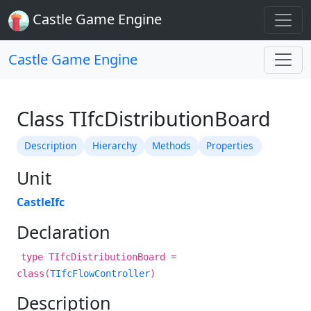
Castle Game Engine
Castle Game Engine
Class TIfcDistributionBoard
Description
Hierarchy
Methods
Properties
Unit
CastleIfc
Declaration
type TIfcDistributionBoard =
class(
TIfcFlowController
)
Description