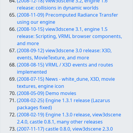
(2008-12-18) view3dscene 3.2, engine 1.6
release: collisions in dynamic worlds
(2008-11-09) Precomputed Radiance Transfer
using our engine
(2008-10-15) view3dscene 3.1, engine 1.5
release: Scripting, VRML browser components,
and more
(2008-09-12) view3dscene 3.0 release: X3D,
events, MovieTexture, and more
(2008-08-15) VRML / X3D events and routes
implemented
(2008-07-15) News - white_dune, X3D, movie
textures, engine icon
(2008-05-09) Demo movies
(2008-02-25) Engine 1.3.1 release (Lazarus
packages fixed)
(2008-02-19) Engine 1.3.0 release, view3dscene
2.4.0, castle 0.8.1, many other releases
(2007-11-17) castle 0.8.0, view3dscene 2.3.0