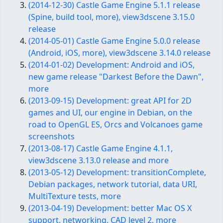
(2014-12-30) Castle Game Engine 5.1.1 release
(Spine, build tool, more), view3dscene 3.15.0
release
(2014-05-01) Castle Game Engine 5.0.0 release
(Android, iOS, more), view3dscene 3.14.0 release
(2014-01-02) Development: Android and iOS,
new game release "Darkest Before the Dawn",
more
(2013-09-15) Development: great API for 2D
games and UI, our engine in Debian, on the
road to OpenGL ES, Orcs and Volcanoes game
screenshots
(2013-08-17) Castle Game Engine 4.1.1,
view3dscene 3.13.0 release and more
(2013-05-12) Development: transitionComplete,
Debian packages, network tutorial, data URI,
MultiTexture tests, more
(2013-04-19) Development: better Mac OS X
support, networking, CAD level 2, more