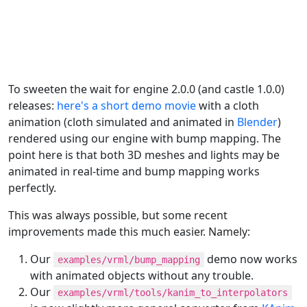
To sweeten the wait for engine 2.0.0 (and castle 1.0.0)
releases:
here's a short demo movie
with a cloth
animation (cloth simulated and animated in
Blender
)
rendered using our engine with bump mapping. The
point here is that both 3D meshes and lights may be
animated in real-time and bump mapping works
perfectly.
This was always possible, but some recent
improvements made this much easier. Namely:
Our
demo now works
examples/vrml/bump_mapping
with animated objects without any trouble.
Our
examples/vrml/tools/kanim_to_interpolators