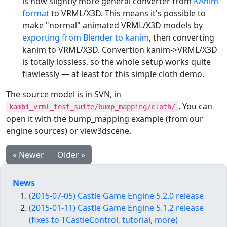
is now slightly more general converter from
KAnim
format
to VRML/X3D. This means it's possible to
make "normal" animated VRML/X3D models by
exporting from Blender to kanim
, then converting
kanim to VRML/X3D. Convertion kanim->VRML/X3D
is totally lossless, so the whole setup works quite
flawlessly — at least for this simple cloth demo.
The source model is in SVN, in
. You can
kambi_vrml_test_suite/bump_mapping/cloth/
open it with the bump_mapping example (from our
engine sources) or view3dscene.
« Newer
Older »
News
(2015-07-05) Castle Game Engine 5.2.0 release
(2015-01-11) Castle Game Engine 5.1.2 release
(fixes to TCastleControl, tutorial, more)