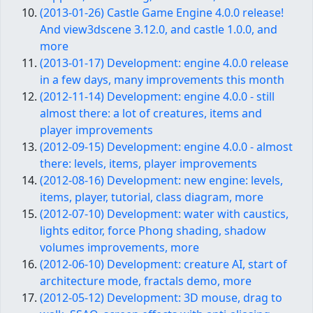
(2013-01-26) Castle Game Engine 4.0.0 release!
And view3dscene 3.12.0, and castle 1.0.0, and
more
(2013-01-17) Development: engine 4.0.0 release
in a few days, many improvements this month
(2012-11-14) Development: engine 4.0.0 - still
almost there: a lot of creatures, items and
player improvements
(2012-09-15) Development: engine 4.0.0 - almost
there: levels, items, player improvements
(2012-08-16) Development: new engine: levels,
items, player, tutorial, class diagram, more
(2012-07-10) Development: water with caustics,
lights editor, force Phong shading, shadow
volumes improvements, more
(2012-06-10) Development: creature AI, start of
architecture mode, fractals demo, more
(2012-05-12) Development: 3D mouse, drag to