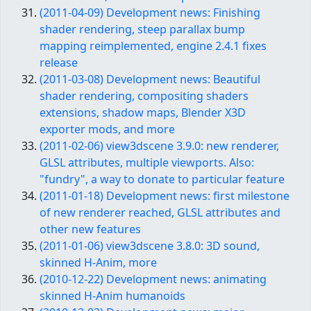
(2011-04-09) Development news: Finishing
shader rendering, steep parallax bump
mapping reimplemented, engine 2.4.1 fixes
release
(2011-03-08) Development news: Beautiful
shader rendering, compositing shaders
extensions, shadow maps, Blender X3D
exporter mods, and more
(2011-02-06) view3dscene 3.9.0: new renderer,
GLSL attributes, multiple viewports. Also:
"fundry", a way to donate to particular feature
(2011-01-18) Development news: first milestone
of new renderer reached, GLSL attributes and
other new features
(2011-01-06) view3dscene 3.8.0: 3D sound,
skinned H-Anim, more
(2010-12-22) Development news: animating
skinned H-Anim humanoids