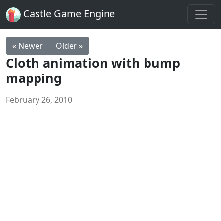
Castle Game Engine
« Newer
Older »
Cloth animation with bump
mapping
February 26, 2010