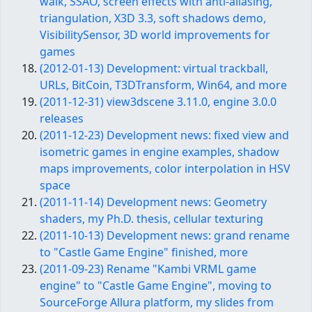
walk, SSAO, screen effects with anti-aliasing,
triangulation, X3D 3.3, soft shadows demo,
VisibilitySensor, 3D world improvements for
games
(2012-01-13) Development: virtual trackball,
URLs, BitCoin, T3DTransform, Win64, and more
(2011-12-31) view3dscene 3.11.0, engine 3.0.0
releases
(2011-12-23) Development news: fixed view and
isometric games in engine examples, shadow
maps improvements, color interpolation in HSV
space
(2011-11-14) Development news: Geometry
shaders, my Ph.D. thesis, cellular texturing
(2011-10-13) Development news: grand rename
to "Castle Game Engine" finished, more
(2011-09-23) Rename "Kambi VRML game
engine" to "Castle Game Engine", moving to
SourceForge Allura platform, my slides from