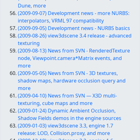
Dune, more
(2009-09-07) Development news - more NURBS:
interpolators, VRML 97 compatibility
(2009-09-05) Development news - NURBS basics
(2009-08-26) view3dscene 3.4 release - advanced
texturing
(2009-08-13) News from SVN - RenderedTexture
node, Viewpoint.camera*Matrix events, and
more
(2009-05-05) News from SVN - 3D textures,
shadow maps, hardware occlusion query and
more
(2009-04-10) News from SVN — X3D multi-
texturing, cube maps and more
(2009-01-24) Dynamic Ambient Occlusion,
Shadow Fields demos in the engine sources
(2009-01-03) view3dscene 3.3, engine 1.7
release: LOD, Collision.proxy, and more