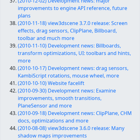
(2010-12-02) Development news: major
improvements to engine API reference, future
plans
(2010-11-18) view3dscene 3.7.0 release: Screen
effects, drag sensors, ClipPlane, Billboard,
toolbar and much more
(2010-11-10) Development news: Billboards,
transform optimizations, UI: toolbars and hints,
more
(2010-10-17) Development news: drag sensors,
KambiScript rotations, mouse wheel, more
(2010-10-10) Website facelift
(2010-09-30) Development news: Examine
improvements, smooth transitions,
PlaneSensor and more
(2010-09-18) Development news: ClipPlane, CHM
docs, optimizations and more
(2010-08-08) view3dscene 3.6.0 release: Many
shadow maps improvements