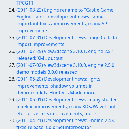
TPCG11
(2011-08-22) Engine rename to "Castle Game
Engine" soon, development news: some
important fixes / improvements, many API
improvements
(2011-07-31) Development news: huge Collada
import improvements
(2011-07-25) view3dscene 3.10.1, engine 2.5.1
released: XML output
(2011-07-02) view3dscene 3.10.0, engine 2.5.0,
demo models 3.0.0 released
(2011-06-20) Development news: lights
improvements, shadow volumes in
demo_models, Hunter's Mark, more
(2011-06-01) Development news: many shader
pipeline improvements, many 3DS/Wavefront
etc. converters improvements, more
(2011-04-21) Development news: Engine 2.4.4
fixes release, ColorSetInterpolator