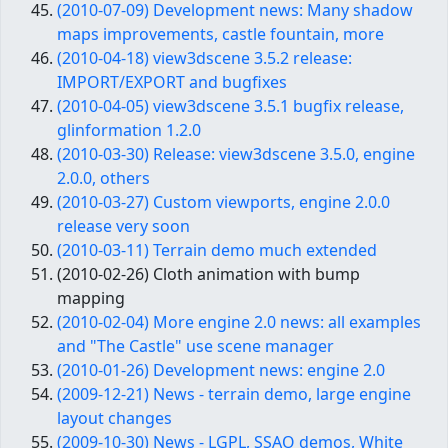
(2010-07-09) Development news: Many shadow
maps improvements, castle fountain, more
(2010-04-18) view3dscene 3.5.2 release:
IMPORT/EXPORT and bugfixes
(2010-04-05) view3dscene 3.5.1 bugfix release,
glinformation 1.2.0
(2010-03-30) Release: view3dscene 3.5.0, engine
2.0.0, others
(2010-03-27) Custom viewports, engine 2.0.0
release very soon
(2010-03-11) Terrain demo much extended
(2010-02-26) Cloth animation with bump
mapping
(2010-02-04) More engine 2.0 news: all examples
and "The Castle" use scene manager
(2010-01-26) Development news: engine 2.0
(2009-12-21) News - terrain demo, large engine
layout changes
(2009-10-30) News - LGPL, SSAO demos, White