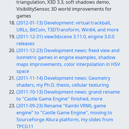
triangulation, X3D 3.3, soft shadows demo,
VisibilitySensor, 3D world improvements for
games
(2012-01-13) Development: virtual trackball,
URLs, BitCoin, T3DTransform, Win64, and more
(2011-12-31) view3dscene 3.11.0, engine 3.0.0
releases
(2011-12-23) Development news: fixed view and
isometric games in engine examples, shadow
maps improvements, color interpolation in HSV
space
(2011-11-14) Development news: Geometry
shaders, my Ph.D. thesis, cellular texturing
(2011-10-13) Development news: grand rename
to "Castle Game Engine" finished, more
(2011-09-23) Rename "Kambi VRML game
engine" to "Castle Game Engine", moving to
SourceForge Allura platform, my slides from
TPCG11