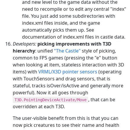
and new level to the game data without the
need to recompile or to edit any central "index"
file. You just add some subdirectories with
index.xml files inside, and the game
automatically picks them up. See
documentation of index.xml files in castle data.
Developers:
picking improvements with T3D
hierarchy
: unified
"The Castle"
style of picking,
common to FPS games (pressing the "e" button
when looking at item, stateless interaction with 3D
items) with
VRML/X3D pointer sensors
(operating
with TouchSensors and drag sensors, that is
stateful, tracks isOver/isActive and generally more
powerful). Now it all goes through
, that can be
T3D.PointingDeviceActivate/Move
overridden at each T3D.
The user-visible benefit from this is that you can
now pick creatures to see their name and health