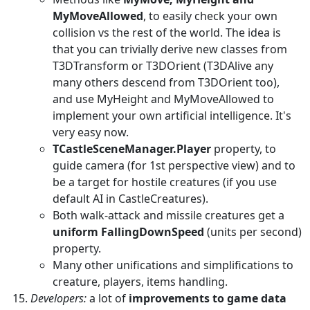
MyMoveAllowed
, to easily check your own
collision vs the rest of the world. The idea is
that you can trivially derive new classes from
T3DTransform or T3DOrient (T3DAlive any
many others descend from T3DOrient too),
and use MyHeight and MyMoveAllowed to
implement your own artificial intelligence. It's
very easy now.
TCastleSceneManager.Player
property, to
guide camera (for 1st perspective view) and to
be a target for hostile creatures (if you use
default AI in CastleCreatures).
Both walk-attack and missile creatures get a
uniform FallingDownSpeed
(units per second)
property.
Many other unifications and simplifications to
creature, players, items handling.
Developers:
a lot of
improvements to game data