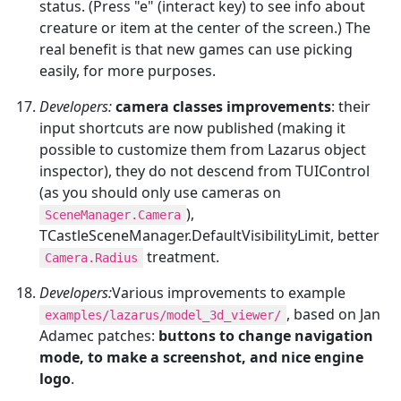
status. (Press "e" (interact key) to see info about
creature or item at the center of the screen.) The
real benefit is that new games can use picking
easily, for more purposes.
Developers:
camera classes improvements
: their
input shortcuts are now published (making it
possible to customize them from Lazarus object
inspector), they do not descend from TUIControl
(as you should only use cameras on
),
SceneManager.Camera
TCastleSceneManager.DefaultVisibilityLimit, better
treatment.
Camera.Radius
Developers:
Various improvements to example
, based on Jan
examples/lazarus/model_3d_viewer/
Adamec patches:
buttons to change navigation
mode, to make a screenshot, and nice engine
logo
.