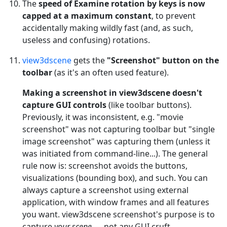
The
speed of Examine rotation by keys is now
capped at a maximum constant
, to prevent
accidentally making wildly fast (and, as such,
useless and confusing) rotations.
view3dscene
gets the
"Screenshot" button on the
toolbar
(as it's an often used feature).
Making a screenshot in view3dscene doesn't
capture GUI controls
(like toolbar buttons).
Previously, it was inconsistent, e.g. "movie
screenshot" was not capturing toolbar but "single
image screenshot" was capturing them (unless it
was initiated from command-line...). The general
rule now is: screenshot avoids the buttons,
visualizations (bounding box), and such. You can
always capture a screenshot using external
application, with window frames and all features
you want. view3dscene screenshot's purpose is to
capture
your scene
— not any GUI cruft.