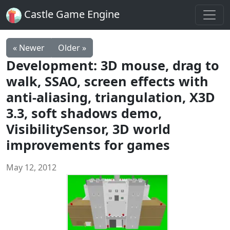
Castle Game Engine
« Newer
Older »
Development: 3D mouse, drag to
walk, SSAO, screen effects with
anti-aliasing, triangulation, X3D
3.3, soft shadows demo,
VisibilitySensor, 3D world
improvements for games
May 12, 2012