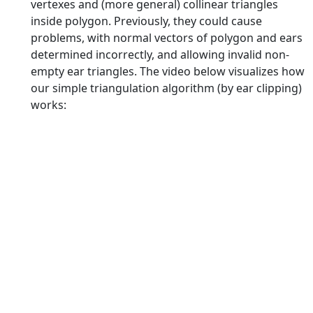
vertexes and (more general) collinear triangles
inside polygon. Previously, they could cause
problems, with normal vectors of polygon and ears
determined incorrectly, and allowing invalid non-
empty ear triangles. The video below visualizes how
our simple triangulation algorithm (by ear clipping)
works: