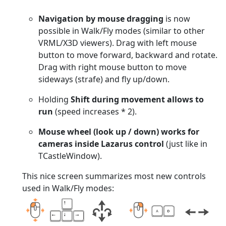
Navigation by mouse dragging
is now
possible in Walk/Fly modes (similar to other
VRML/X3D viewers). Drag with left mouse
button to move forward, backward and rotate.
Drag with right mouse button to move
sideways (strafe) and fly up/down.
Holding
Shift during movement allows to
run
(speed increases * 2).
Mouse wheel (look up / down) works for
cameras inside Lazarus control
(just like in
TCastleWindow).
This nice screen summarizes most new controls
used in Walk/Fly modes: