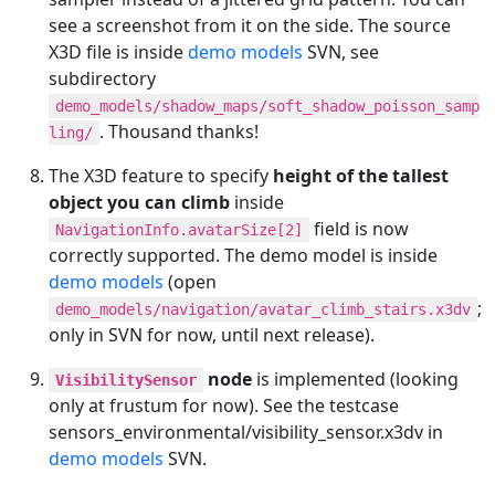
see a screenshot from it on the side. The source
X3D file is inside
demo models
SVN, see
subdirectory
demo_models/shadow_maps/soft_shadow_poisson_samp
. Thousand thanks!
ling/
The X3D feature to specify
height of the tallest
object you can climb
inside
field is now
NavigationInfo.avatarSize[2]
correctly supported. The demo model is inside
demo models
(open
;
demo_models/navigation/avatar_climb_stairs.x3dv
only in SVN for now, until next release).
node
is implemented (looking
VisibilitySensor
only at frustum for now). See the testcase
sensors_environmental/visibility_sensor.x3dv in
demo models
SVN.