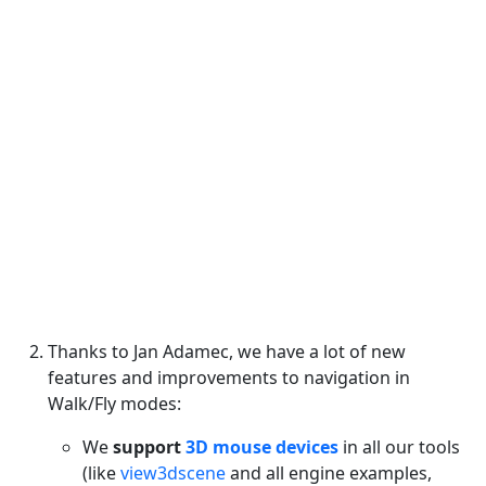
Thanks to Jan Adamec, we have a lot of new
features and improvements to navigation in
Walk/Fly modes:
We
support
3D mouse devices
in all our tools
(like
view3dscene
and all engine examples,