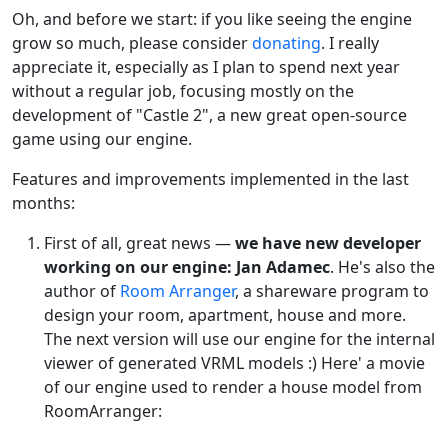
Oh, and before we start: if you like seeing the engine
grow so much, please consider
donating
. I really
appreciate it, especially as I plan to spend next year
without a regular job, focusing mostly on the
development of "Castle 2", a new great open-source
game using our engine.
Features and improvements implemented in the last
months:
First of all, great news —
we have new developer
working on our engine: Jan Adamec
. He's also the
author of
Room Arranger
, a shareware program to
design your room, apartment, house and more.
The next version will use our engine for the internal
viewer of generated VRML models :) Here' a movie
of our engine used to render a house model from
RoomArranger: