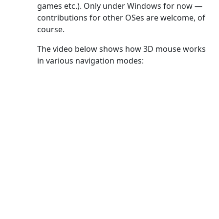
games etc.). Only under Windows for now —
contributions for other OSes are welcome, of
course.
The video below shows how 3D mouse works
in various navigation modes: