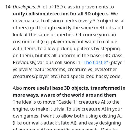
Developers:
A lot of T3D class improvements to
unify collision detection for all 3D objects
. We
now make all collision checks (every 3D object vs all
others) go through exactly the same methods and
look at the same properties. Of course you can
customize it (e.g. player may not want to collide
with items, to allow picking up items by stepping
on them), but it's all uniform in the base T3D class.
Previously, various collisions in
"The Castle"
(player
vs level/creatures/items, creature vs level/other
creatures/player etc.) had specialized hacky code.
Also
more useful base 3D objects, transformed in
more ways, aware of the world around them
.
The idea is to move "Castle 1" creatures AI to the
engine, to make it trivial to use creature AI in your
own games. I want to allow both using existing AI
(like our walk-attack state AI), and easy designing
of your own AI for specific game needs. Details: