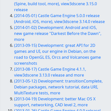
(Spine, build tool, more), view3dscene 3.15.0
release
(2014-05-01) Castle Game Engine 5.0.0 release
(Android, iOS, more), view3dscene 3.14.0 release
(2014-01-02) Development: Android and iOS,
new game release "Darkest Before the Dawn",
more
(2013-09-15) Development: great API for 2D
games and UI, our engine in Debian, on the
road to OpenGL ES, Orcs and Volcanoes game
screenshots
(2013-08-17) Castle Game Engine 4.1.1,
view3dscene 3.13.0 release and more
(2013-05-12) Development: transitionComplete,
Debian packages, network tutorial, data URI,
MultiTexture tests, more
(2013-04-19) Development: better Mac OS X
support, networking, CAD level 2, more
(2013-01-26) Castle Game Engine 4.0.0 release!