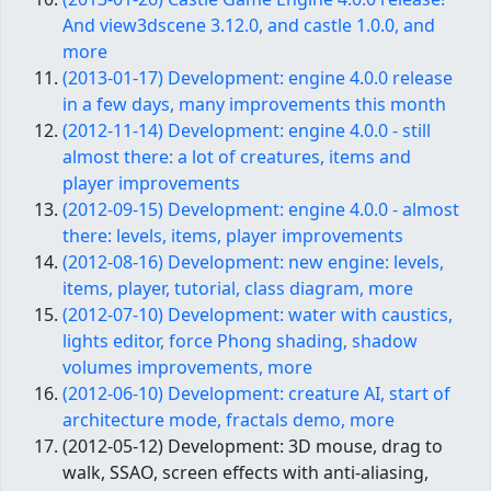
And view3dscene 3.12.0, and castle 1.0.0, and
more
(2013-01-17) Development: engine 4.0.0 release
in a few days, many improvements this month
(2012-11-14) Development: engine 4.0.0 - still
almost there: a lot of creatures, items and
player improvements
(2012-09-15) Development: engine 4.0.0 - almost
there: levels, items, player improvements
(2012-08-16) Development: new engine: levels,
items, player, tutorial, class diagram, more
(2012-07-10) Development: water with caustics,
lights editor, force Phong shading, shadow
volumes improvements, more
(2012-06-10) Development: creature AI, start of
architecture mode, fractals demo, more
(2012-05-12) Development: 3D mouse, drag to
walk, SSAO, screen effects with anti-aliasing,