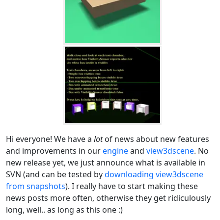
Hi everyone! We have a
lot
of news about new features
and improvements in our
engine
and
view3dscene
. No
new release yet, we just announce what is available in
SVN (and can be tested by
downloading view3dscene
from snapshots
). I really have to start making these
news posts more often, otherwise they get ridiculously
long, well.. as long as this one :)