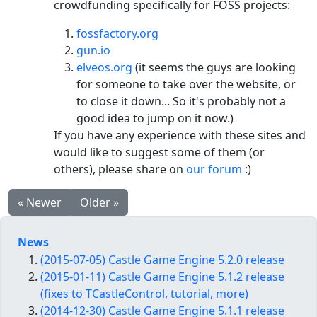
crowdfunding specifically for FOSS projects:
fossfactory.org
gun.io
elveos.org
(it seems the guys are looking
for someone to take over the website, or
to close it down... So it's probably not a
good idea to jump on it now.)
If you have any experience with these sites and
would like to suggest some of them (or
others), please share on
our forum
:)
« Newer
Older »
News
(2015-07-05) Castle Game Engine 5.2.0 release
(2015-01-11) Castle Game Engine 5.1.2 release
(fixes to TCastleControl, tutorial, more)
(2014-12-30) Castle Game Engine 5.1.1 release