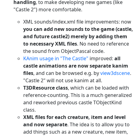
handling
, to make developing new games (like
"Castle 2") more comfortable.
XML sounds/index.xml file improvements: now
you can add new sounds to the game (castle,
and future castle2) merely by adding them
to necessary XML files
. No need to reference
the sound from ObjectPascal code.
KAnim usage in "The Castle"
improved:
all
castle animations are now separate kanim
files
, and can be browsed e.g. by
view3dscene
.
"Castle 2" will not use kanim at all.
T3DResource class
, which can be loaded with
reference-counting. This is a much generalized
and reworked previous castle TObjectKind
class.
XML files for each creature, item and level
and now separate
. The idea is to allow you to
add things such as a new creature, new item,