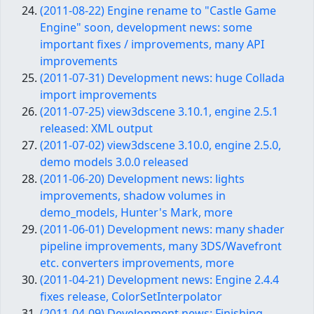
(2011-08-22) Engine rename to "Castle Game
Engine" soon, development news: some
important fixes / improvements, many API
improvements
(2011-07-31) Development news: huge Collada
import improvements
(2011-07-25) view3dscene 3.10.1, engine 2.5.1
released: XML output
(2011-07-02) view3dscene 3.10.0, engine 2.5.0,
demo models 3.0.0 released
(2011-06-20) Development news: lights
improvements, shadow volumes in
demo_models, Hunter's Mark, more
(2011-06-01) Development news: many shader
pipeline improvements, many 3DS/Wavefront
etc. converters improvements, more
(2011-04-21) Development news: Engine 2.4.4
fixes release, ColorSetInterpolator
(2011-04-09) Development news: Finishing