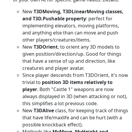
New
T3DMoving, T3DLinearMoving classes,
and T3D.Pushable property
: perfect for
implementing elevators, moving platforms,
and anything else than can move and push
other players/creatures/items.
New
T3DOrient
, to orient any 3D models to
given position/direction/up. Good for things
that have a sense of up and direction, like
creatures and player avatar.
Since player descends from T3DOrient, it's now
trivial to
position 3D items relatively to
player
. Both "Castle 1" weapons are now
always displayed in 3D (when attacking or not),
this simplifies a lot previous code.
New
T3DAlive
class, for keeping track of things
that have life/maxlife and can be hurt (with a
possible knockback effect).
Methods like
MyMove, MyHeight and