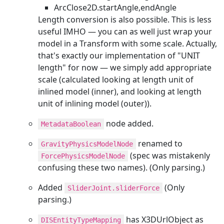
ArcClose2D.startAngle,endAngle
Length conversion is also possible. This is less
useful IMHO — you can as well just wrap your
model in a Transform with some scale. Actually,
that's exactly our implementation of "UNIT
length" for now — we simply add appropriate
scale (calculated looking at length unit of
inlined model (inner), and looking at length
unit of inlining model (outer)).
node added.
MetadataBoolean
renamed to
GravityPhysicsModelNode
(spec was mistakenly
ForcePhysicsModelNode
confusing these two names). (Only parsing.)
Added
(Only
SliderJoint.sliderForce
parsing.)
has X3DUrlObject as
DISEntityTypeMapping