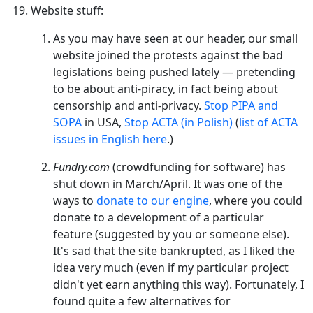
Website stuff:
As you may have seen at our header, our small
website joined the protests against the bad
legislations being pushed lately — pretending
to be about anti-piracy, in fact being about
censorship and anti-privacy.
Stop PIPA and
SOPA
in USA,
Stop ACTA (in Polish)
(
list of ACTA
issues in English here
.)
Fundry.com
(crowdfunding for software) has
shut down in March/April. It was one of the
ways to
donate to our engine
, where you could
donate to a development of a particular
feature (suggested by you or someone else).
It's sad that the site bankrupted, as I liked the
idea very much (even if my particular project
didn't yet earn anything this way). Fortunately, I
found quite a few alternatives for