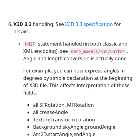
X3D 3.3
handling. See
X3D 3.3 specification
for
details.
statement handled (in both classic and
UNIT
XML encoding), see
.
demo_models/x3d/units*
Angle and length conversion is actually done.
For example, you can now express angles in
degrees by simple declaration at the beginning
of X3D file. This affects interpretation of these
fields:
all SFRotation, MFRotation
all creaseAngle
TextureTransform.rotation
Background.skyAngle,groundAngle
Arc2D.startAngle,endAngle