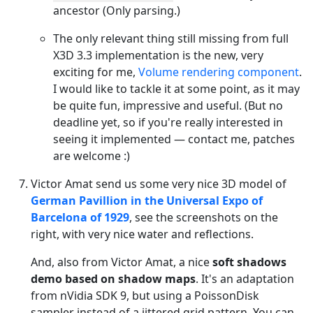
ancestor (Only parsing.)
The only relevant thing still missing from full
X3D 3.3 implementation is the new, very
exciting for me,
Volume rendering component
.
I would like to tackle it at some point, as it may
be quite fun, impressive and useful. (But no
deadline yet, so if you're really interested in
seeing it implemented — contact me, patches
are welcome :)
Victor Amat send us some very nice 3D model of
German Pavillion in the Universal Expo of
Barcelona of 1929
, see the screenshots on the
right, with very nice water and reflections.
And, also from Victor Amat, a nice
soft shadows
demo based on shadow maps
. It's an adaptation
from nVidia SDK 9, but using a PoissonDisk
sampler instead of a jittered grid pattern. You can