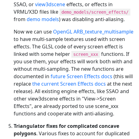
SSAO, or
view3dscene
effects, or effects in
VRML/X3D files like
demo_models/screen_effects/
from
demo models
) was disabling anti-aliasing.
Now we can use
OpenGL ARB_texture_multisample
to have multi-sample textures used with screen
effects. The GLSL code of every screen effect is
linked with some helper
functions. If
screen_xxx
you use them, your effects will work both with and
without multi-sampling. The new functions are
documented in
future Screen Effects docs
(this will
replace
the current Screen Effects docs
at the next
release). All existing engine effects, like SSAO and
other view3dscene effects in "View->Screen
Effects", are already ported to use scene_xxx
functions and cooperate with anti-aliasing.
Triangulator fixes for complicated concave
polygons
. Various fixes to account for duplicated