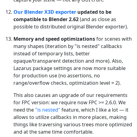
Our Blender X3D exporter
updated to be
compatible to Blender 2.62
(and as close as
possible to distributed original Blender exporter).
Memory and speed optimizations
for scenes with
many shapes (iteration by "is nested" callbacks
instead of temporary lists, better
opaque/transparent detection and more). Also,
Lazarus package settings are now more suitable
for production use (no assertions, no
range/overflow checks, optimization level = 2).
This also causes an upgrade of our requirements
for FPC version: we require now FPC >= 2.6.0. We
need the
"is nested"
feature, which I like a lot — it
allows to utilize callbacks in more places, making
things like traversing various trees more optimized
and at the same time comfortable.