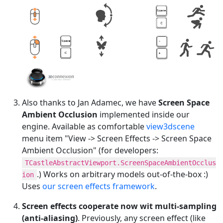
Also thanks to Jan Adamec, we have
Screen Space
Ambient Occlusion
implemented inside our
engine. Available as comfortable
view3dscene
menu item "View -> Screen Effects -> Screen Space
Ambient Occlusion" (for developers:
TCastleAbstractViewport.ScreenSpaceAmbientOcclus
.) Works on arbitrary models out-of-the-box :)
ion
Uses
our screen effects framework
.
Screen effects cooperate now wit multi-sampling
(anti-aliasing)
. Previously, any screen effect (like