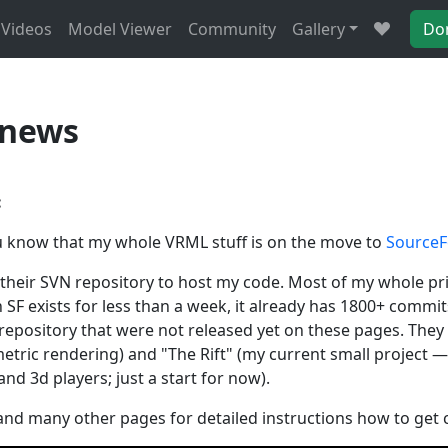
Videos
Model Viewer
Community
Gallery
Do
 news
:
you know that my whole VRML stuff is on the move to
SourceF
e their SVN repository to host my code. Most of my whole p
 SF exists for less than a week, it already has 1800+ commit
e repository that were not released yet on these pages. The
tric rendering) and "The Rift" (my current small project — 
d 3d players; just a start for now).
nd many other pages for detailed instructions how to get 