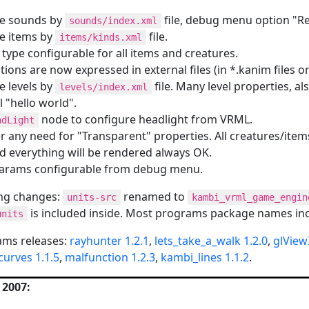
re sounds by
file, debug menu option "R
sounds/index.xml
e items by
file.
items/kinds.xml
type configurable for all items and creatures.
tions are now expressed in external files (in *.kanim files or
e levels by
file. Many level properties, al
levels/index.xml
 "hello world".
node to configure headlight from VRML.
adLight
r any need for "Transparent" properties. All creatures/ite
nd everything will be rendered always OK.
arams configurable from debug menu.
ng changes:
renamed to
units-src
kambi_vrml_game_engin
is included inside. Most programs package names inc
units
ams releases:
rayhunter 1.2.1
,
lets_take_a_walk 1.2.0
,
glView
curves 1.1.5
,
malfunction 1.2.3
,
kambi_lines 1.1.2
.
 2007: