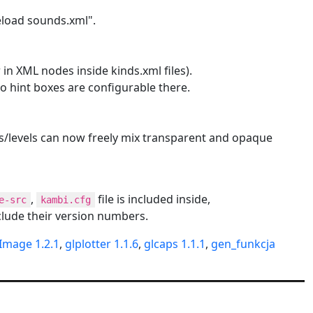
eload sounds.xml".
 in XML nodes inside kinds.xml files).
so hint boxes are configurable there.
ms/levels can now freely mix transparent and opaque
,
file is included inside,
e-src
kambi.cfg
lude their version numbers.
Image 1.2.1
,
glplotter 1.1.6
,
glcaps 1.1.1
,
gen_funkcja