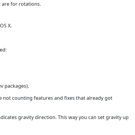
are for rotations.
 OS X.
ed:
ev packages).
not counting features and fixes that already got
dicates gravity direction. This way you can set gravity up