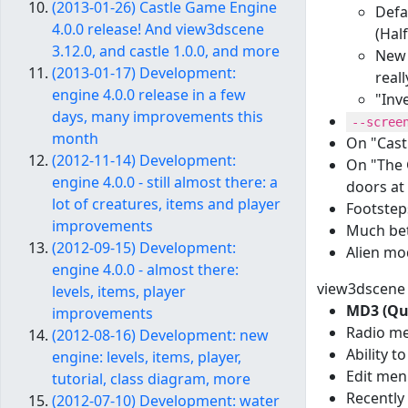
(2013-01-26) Castle Game Engine
Defa
4.0.0 release! And view3dscene
(Half
3.12.0, and castle 1.0.0, and more
New 
(2013-01-17) Development:
reall
engine 4.0.0 release in a few
"Inv
days, many improvements this
--scree
month
On "Castl
(2012-11-14) Development:
On "The G
engine 4.0.0 - still almost there: a
doors at 
lot of creatures, items and player
Footstep
improvements
Much bet
(2012-09-15) Development:
Alien mo
engine 4.0.0 - almost there:
view3dscene u
levels, items, player
MD3 (Qua
improvements
Radio me
(2012-08-16) Development: new
Ability t
engine: levels, items, player,
Edit men
tutorial, class diagram, more
Recently
(2012-07-10) Development: water