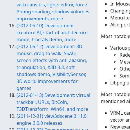
In Mouse
with caustics, lights editor, force
Changing
Phong shading, shadow volumes
Menu ite
improvements, more
Also por
(2012-06-10) Development:
creature AI, start of architecture
Most notable
mode, fractals demo, more
(2012-05-12) Development: 3D
Various 
mouse, drag to walk, SSAO,
Rade
screen effects with anti-aliasing,
Mesa
triangulation, X3D 3.3, soft
Othe
shadows demo, VisibilitySensor,
Some
3D world improvements for
Libpng un
games
Most notable
(2012-01-13) Development: virtual
mentioned abo
trackball, URLs, BitCoin,
T3DTransform, Win64, and more
VRML cam
(2011-12-31) view3dscene 3.11.0,
vector an
engine 3.0.0 releases
New exam