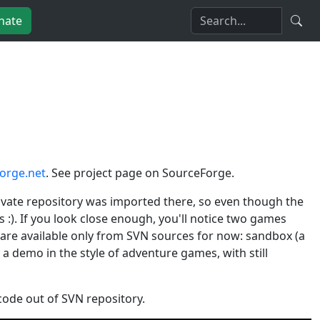
nate
orge.net
. See project page on SourceForge.
rivate repository was imported there, so even though the
s :). If you look close enough, you'll notice two games
y are available only from SVN sources for now: sandbox (a
a demo in the style of adventure games, with still
code out of SVN repository.