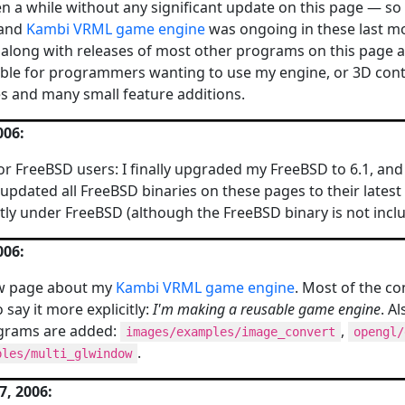
een a while without any significant update on this page — so 
and
Kambi VRML game engine
was ongoing in these last mon
along with releases of most other programs on this page are
able for programmers wanting to use my engine, or 3D conte
es and many small feature additions.
006:
r FreeBSD users: I finally upgraded my FreeBSD to 6.1, an
updated all FreeBSD binaries on these pages to their latest
ly under FreeBSD (although the FreeBSD binary is not inclu
006:
w page about my
Kambi VRML game engine
. Most of the co
 say it more explicitly:
I'm making a reusable game engine
. A
grams are added:
,
images/examples/image_convert
opengl/
.
ples/multi_glwindow
, 2006: