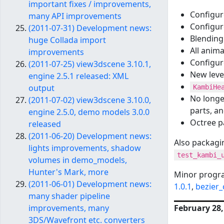
important fixes / improvements,
Configu
many API improvements
Configur
(2011-07-31) Development news:
Blending 
huge Collada import
All anima
improvements
Configur
(2011-07-25) view3dscene 3.10.1,
New level
engine 2.5.1 released: XML
output
KambiHe
No longe
(2011-07-02) view3dscene 3.10.0,
parts, a
engine 2.5.0, demo models 3.0.0
Octree p
released
(2011-06-20) Development news:
Also packagi
lights improvements, shadow
test_kambi_
volumes in demo_models,
Hunter's Mark, more
Minor progr
(2011-06-01) Development news:
1.0.1
,
bezier_
many shader pipeline
February 28,
improvements, many
3DS/Wavefront etc. converters