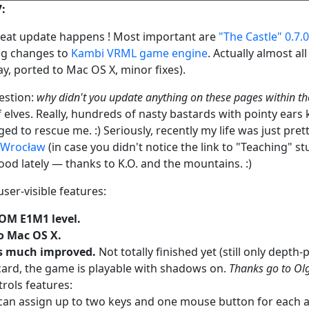
7:
 great update happens ! Most important are
"The Castle" 0.7.0
ng changes to
Kambi VRML game engine
. Actually almost a
ay, ported to Mac OS X, minor fixes).
estion:
why didn't you update anything on these pages within th
f elves. Really, hundreds of nasty bastards with pointy ear
d to rescue me. :) Seriously, recently my life was just pre
f Wrocław
(in case you didn't notice the link to "Teaching" stu
ood lately — thanks to K.O. and the mountains. :)
user-visible features:
M E1M1 level.
o Mac OS X.
 much improved.
Not totally finished yet (still only dept
card, the game is playable with shadows on.
Thanks go to Olg
rols features:
can assign up to two keys and one mouse button for each ac