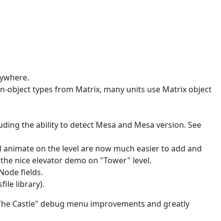
nywhere.
n-object types from Matrix, many units use Matrix object
ing the ability to detect Mesa and Mesa version. See
nd animate on the level are now much easier to add and
the nice elevator demo on "Tower" level.
ode fields.
le library).
 "The Castle" debug menu improvements and greatly