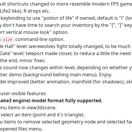
ult shortcuts changed to more resemble modern FPS games: 
Life2-like), R drops etc.
keybinding to use "potion of life" if owned,
default is "l" (
y don't have time to search your inventory by the "[", "]" key
ert vertical mouse look" option.
command-line option.
n-size
e Hall" level: werewolves fight totally changed, to be much
ate" level: teleport made closer, to reduce a little the need 
the end, minor fixes.
s sound now changes within level, depending on whether y
ter demo (background behing main menu). Enjoy.
del improved (better animation, manifold (for shadows), ski
ser-visible features:
ke3 engine) model format fully supported.
nu items in view3dscene.
o select an item (point and it's triangle).
u items to remove selected geometry node and selected fa
 opened files menu.