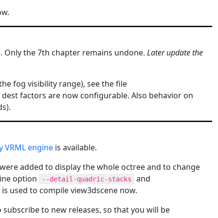
ow.
le. Only the 7th chapter remains undone.
Later update the
 fog visibility range), see the file
 dest factors are now configurable. Also behavior on
s).
my VRML engine
is available.
were added to display the whole octree and to change
line option
and
--detail-quadric-stacks
4 is used to compile view3dscene now.
to subscribe to new releases, so that you will be