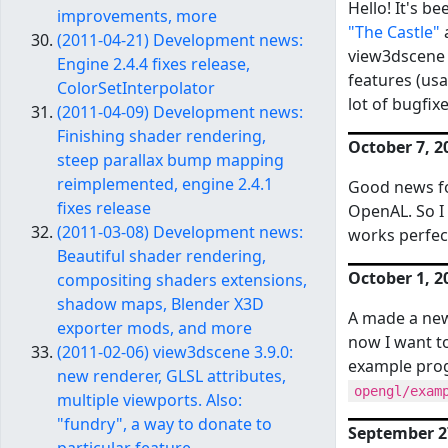
Hello! It's b
improvements, more
"The Castle"
(2011-04-21) Development news:
view3dscene 
Engine 2.4.4 fixes release,
features (us
ColorSetInterpolator
lot of bugfix
(2011-04-09) Development news:
Finishing shader rendering,
October 7, 2
steep parallax bump mapping
reimplemented, engine 2.4.1
Good news fo
fixes release
OpenAL. So I 
(2011-03-08) Development news:
works perfect
Beautiful shader rendering,
October 1, 2
compositing shaders extensions,
shadow maps, Blender X3D
A made a ne
exporter mods, and more
now I want to
(2011-02-06) view3dscene 3.9.0:
example pro
new renderer, GLSL attributes,
opengl/exam
multiple viewports. Also:
"fundry", a way to donate to
September 27