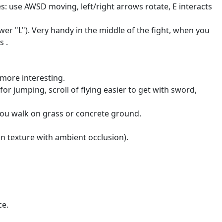
use AWSD moving, left/right arrows rotate, E interacts
lower "L"). Very handy in the middle of the fight, when you
s .
 more interesting.
for jumping, scroll of flying easier to get with sword,
ou walk on grass or concrete ground.
n texture with ambient occlusion).
ce.