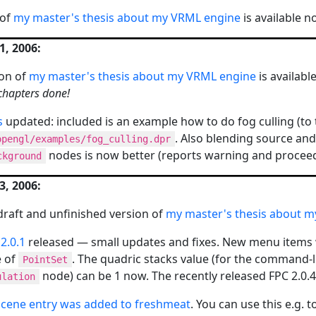
 of
my master's thesis about my VRML engine
is available n
, 2006:
on of
my master's thesis about my VRML engine
is availab
chapters done!
s
updated: included is an example how to do fog culling (to the
. Also blending source and
opengl/examples/fog_culling.dpr
nodes is now better (reports warning and proceed
ckground
, 2006:
a draft and unfinished version of
my master's thesis about 
2.0.1
released — small updates and fixes. New menu items 
e of
. The quadric stacks value (for the command-
PointSet
node) can be 1 now. The recently released FPC 2.0.
ulation
cene entry was added to freshmeat
. You can use this e.g. 