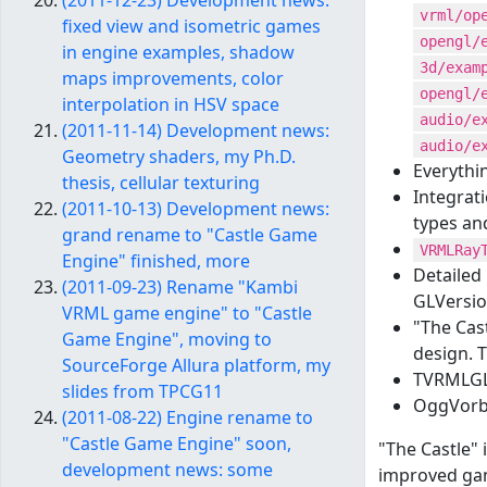
(2011-12-23) Development news:
vrml/op
fixed view and isometric games
opengl/
in engine examples, shadow
3d/exam
maps improvements, color
opengl/
interpolation in HSV space
audio/e
(2011-11-14) Development news:
audio/e
Geometry shaders, my Ph.D.
Everythi
thesis, cellular texturing
Integrat
(2011-10-13) Development news:
types an
grand rename to "Castle Game
VRMLRay
Engine" finished, more
Detailed
(2011-09-23) Rename "Kambi
GLVersio
VRML game engine" to "Castle
"The Cas
Game Engine", moving to
design. 
SourceForge Allura platform, my
TVRMLGLA
slides from TPCG11
OggVorbi
(2011-08-22) Engine rename to
"Castle Game Engine" soon,
"The Castle"
development news: some
improved gam