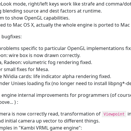
Look mode, right/left keys work like strafe and comma/dot 
 blending source and dest factors at runtime.
m to show OpenGL capabilities.
ted to Mac OS X, actually the whole engine is ported to Mac
 bugfixes:
problems specific to particular OpenGL implementations fix
on: wire box is now drawn correctly.
, Radeon: volumetric fog rendering fixed.
r small fixes for Mesa.
 NVidia cards: life indicator alpha rendering fixed.
der Unixes loading fix (no longer need to install libpng*-d
 engine internal improvements for programmers (of course 
ve... ) :
era is now correctly read, transformation of
in
Viewpoint
d initial camera up vector to different things.
ples in "Kambi VRML game engine":