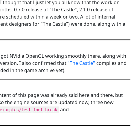
I thought that I just let you all know that the work on
ths. 0.7.0 release of "The Castle", 2.1.0 release of
 scheduled within a week or two. A lot of internal
nt designers for "The Castle") were done, along with a
d got NVidia OpenGL working smoothly there, along with
 version. I also confirmed that
"The Castle"
compiles and
ded in the game archive yet).
ntent of this page was already said here and there, but
lso the engine sources are updated now, three new
and
examples/test_font_break