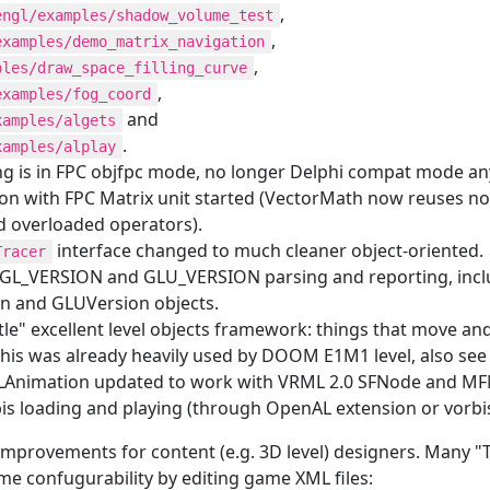
,
engl/examples/shadow_volume_test
,
examples/demo_matrix_navigation
,
ples/draw_space_filling_curve
,
examples/fog_coord
and
xamples/algets
.
xamples/alplay
ng is in FPC objfpc mode, no longer Delphi compat mode a
ion with FPC Matrix unit started (VectorMath now reuses no
d overloaded operators).
interface changed to much cleaner object-oriented.
Tracer
 GL_VERSION and GLU_VERSION parsing and reporting, includ
n and GLUVersion objects.
tle" excellent level objects framework: things that move a
This was already heavily used by DOOM E1M1 level, also see 
nimation updated to work with VRML 2.0 SFNode and MFN
s loading and playing (through OpenAL extension or vorbisfi
 improvements for content (e.g. 3D level) designers. Many
e confugurability by editing game XML files: