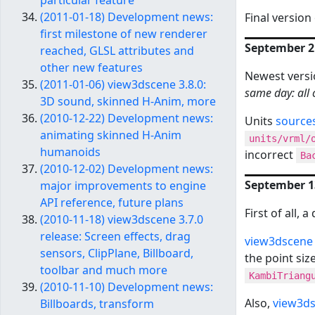
particular feature
(2011-01-18) Development news:
Final version
first milestone of new renderer
September 21
reached, GLSL attributes and
other new features
Newest versi
(2011-01-06) view3dscene 3.8.0:
same day: all 
3D sound, skinned H-Anim, more
(2010-12-22) Development news:
Units
source
animating skinned H-Anim
units/vrml/
humanoids
incorrect
Ba
(2010-12-02) Development news:
September 13
major improvements to engine
API reference, future plans
First of all, 
(2010-11-18) view3dscene 3.7.0
release: Screen effects, drag
view3dscene 
sensors, ClipPlane, Billboard,
the point siz
toolbar and much more
KambiTriang
(2010-11-10) Development news:
Also,
view3ds
Billboards, transform