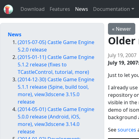
Download
Features
News
Documentation
« Newer
News
Older
(2015-07-05) Castle Game Engine
5.2.0 release
July 19, 2007
(2015-01-11) Castle Game Engine
July 19, 2007
5.1.2 release (fixes to
TCastleControl, tutorial, more)
Just to let 
(2014-12-30) Castle Game Engine
5.1.1 release (Spine, build tool,
I already us
more), view3dscene 3.15.0
repository on
release
visible in th
(2014-05-01) Castle Game Engine
demo of isome
5.0.0 release (Android, iOS,
background an
more), view3dscene 3.14.0
See
sources
a
release