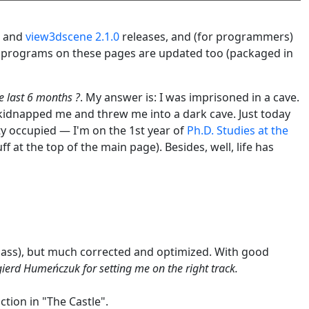
and
view3dscene 2.1.0
releases, and (for programmers)
ll programs on these pages are updated too (packaged in
e last 6 months ?
. My answer is: I was imprisoned in a cave.
s kidnapped me and threw me into a dark cave. Just today
tty occupied — I'm on the 1st year of
Ph.D. Studies at the
ff at the top of the main page). Besides, well, life has
h-pass), but much corrected and optimized. With good
ierd Humeńczuk for setting me on the right track.
tion in "The Castle".