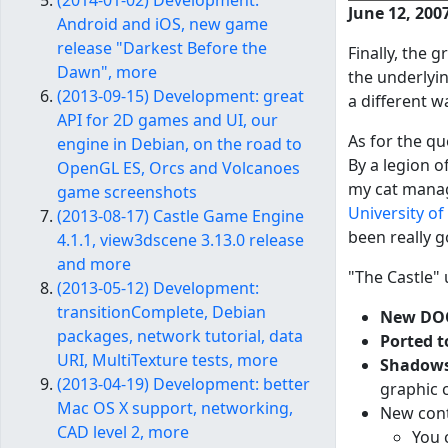
(2014-01-02) Development:
June 12, 200
Android and iOS, new game
release "Darkest Before the
Finally, the
Dawn", more
the underlyi
(2013-09-15) Development: great
a different w
API for 2D games and UI, our
As for the qu
engine in Debian, on the road to
By a legion o
OpenGL ES, Orcs and Volcanoes
my cat manage
game screenshots
University o
(2013-08-17) Castle Game Engine
been really g
4.1.1, view3dscene 3.13.0 release
and more
"The Castle" 
(2013-05-12) Development:
transitionComplete, Debian
New DOO
packages, network tutorial, data
Ported t
URI, MultiTexture tests, more
Shadows
(2013-04-19) Development: better
graphic 
Mac OS X support, networking,
New cont
CAD level 2, more
You 